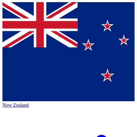
New Zealand