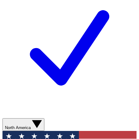
North America