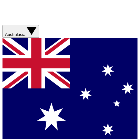
Australasia