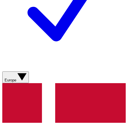
Europe