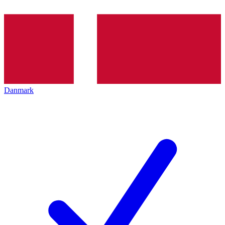
Danmark