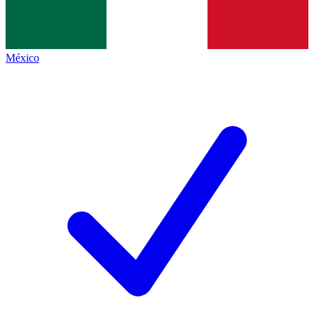
México