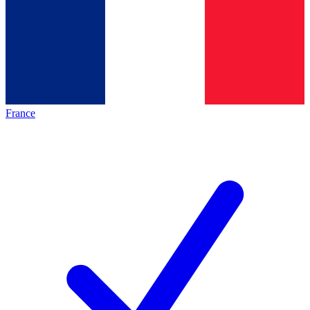
France