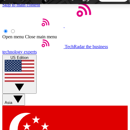
Skip to main content
5
24/7
44K+
EXCLUSIVE PERKS
INSIDER INSIGHTS
ACTIVE MEMBERS
Open menu
Close main menu
TechRadar
the business
Weekly newsletters
Commenting a
technology experts
Get daily news, weekly deals and the
Join the conversation,
US Edition
week’s top tech stories
thoughts and get exp
BECOME A TECHRADAR INSIDER
Sign up with your email below to instantly access member
features, newsletters and exclusive Insider perks
Asia