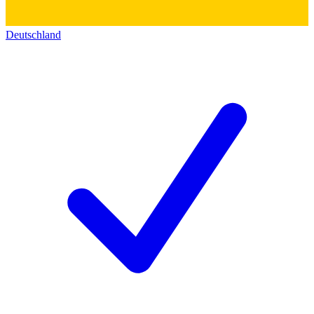
Deutschland