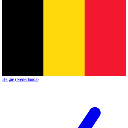
België (Nederlands)