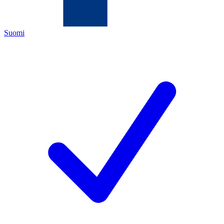
Suomi