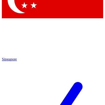
Contact me with news and offers from other Future brands
By submitting your information you agree to the
Terms & Conditions
and
Privacy Policy
and are aged 16 or over.
Singapore