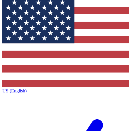
US (English)