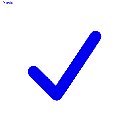
Australia