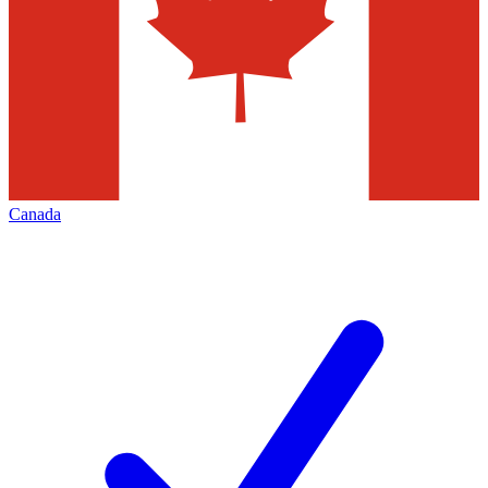
Canada