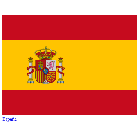
España