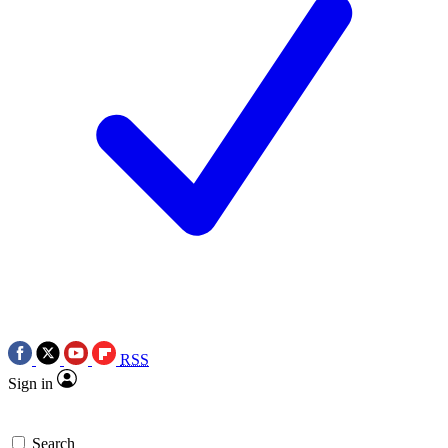
RSS
Sign in
Search