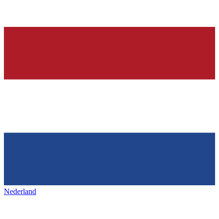
Nederland