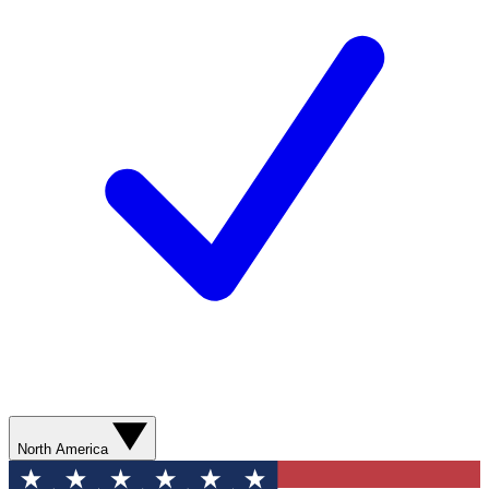
North America