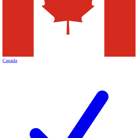
Canada