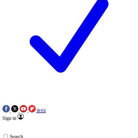
RSS
Sign in
Search