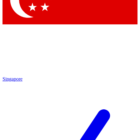
Contact me with news and offers from other Future brands
By submitting your information you agree to the
Terms & Conditions
and
Privacy Policy
and are aged 16 or over.
Singapore