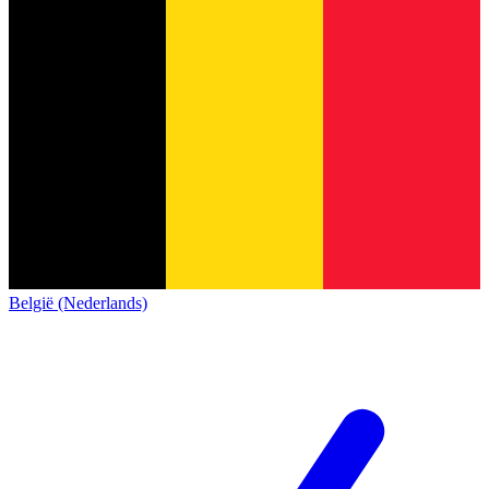
België (Nederlands)