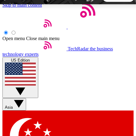
Skip to main content
5
24/7
44K+
EXCLUSIVE PERKS
INSIDER INSIGHTS
ACTIVE MEMBERS
Open menu
Close main menu
TechRadar
the business
Weekly newsletters
Commenting a
technology experts
Get daily news, weekly deals and the
Join the conversation,
US Edition
week’s top tech stories
thoughts and get exp
BECOME A TECHRADAR INSIDER
Sign up with your email below to instantly access member
features, newsletters and exclusive Insider perks
Asia