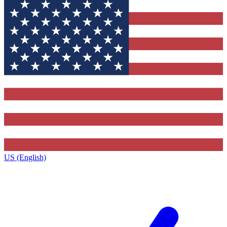
US (English)