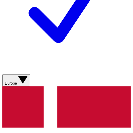
Europe