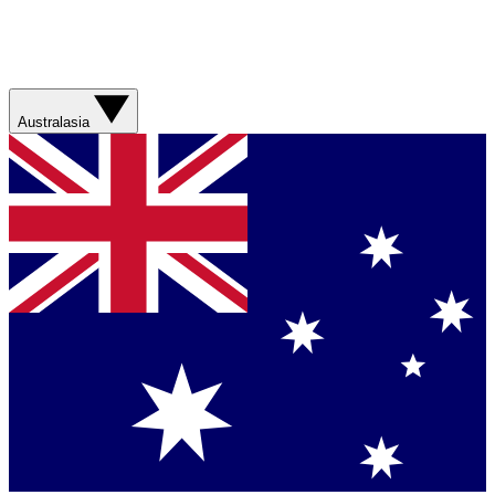
Australasia