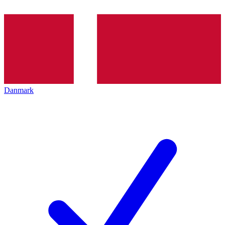
Danmark