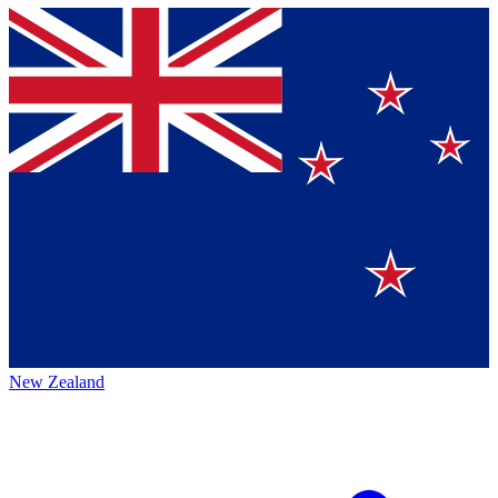
New Zealand