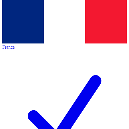
France