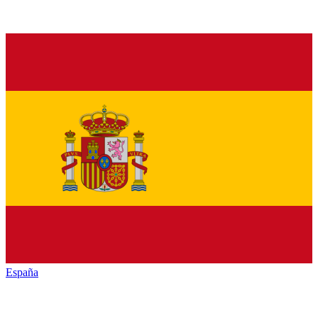
España