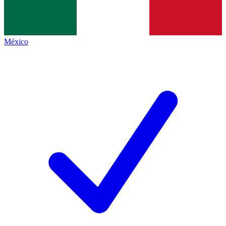
México