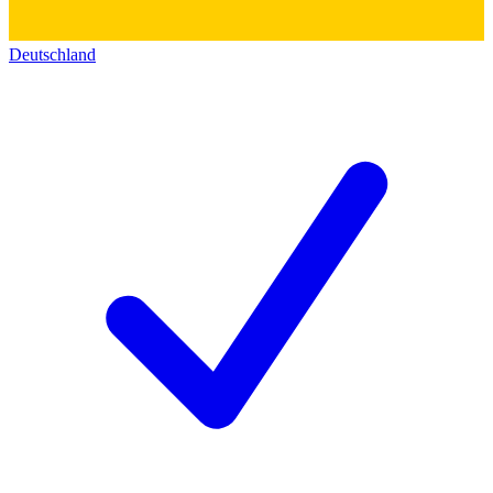
Deutschland