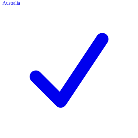
Australia