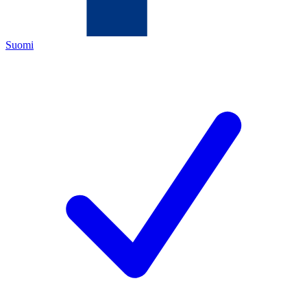
Suomi