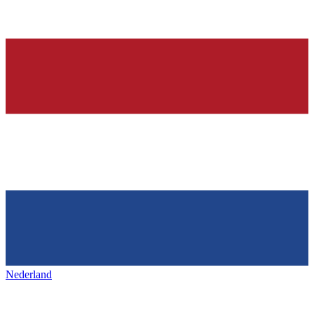
Nederland