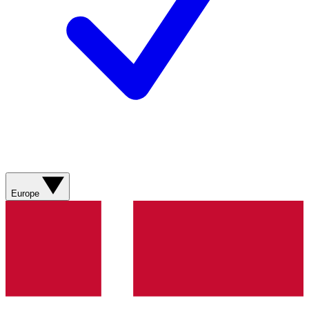
Europe