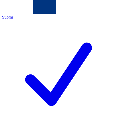
Suomi