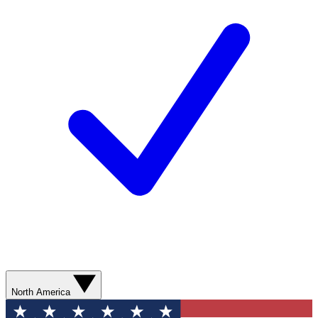
North America