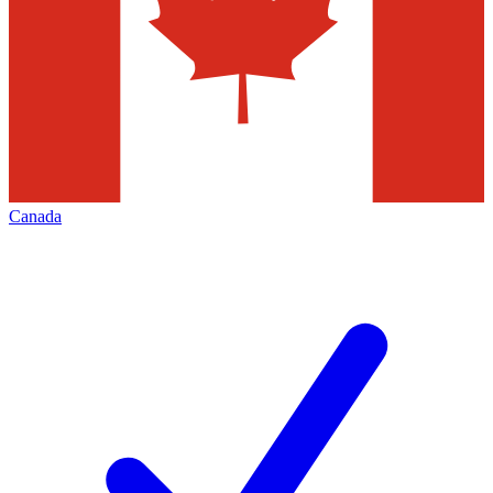
Canada