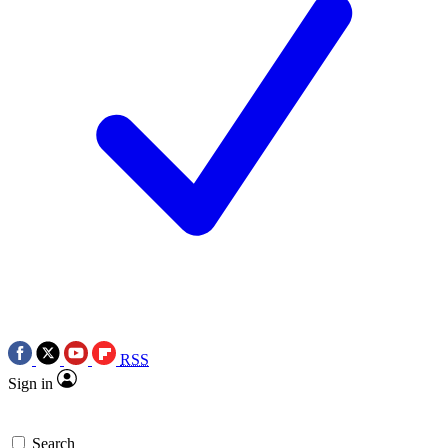
RSS
Sign in
Search