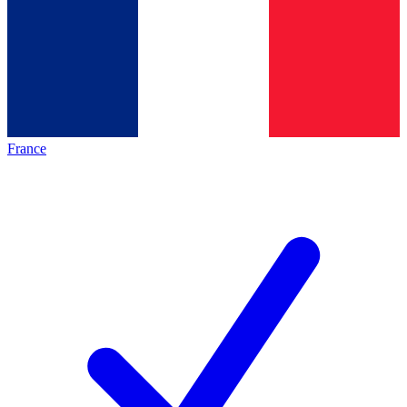
France