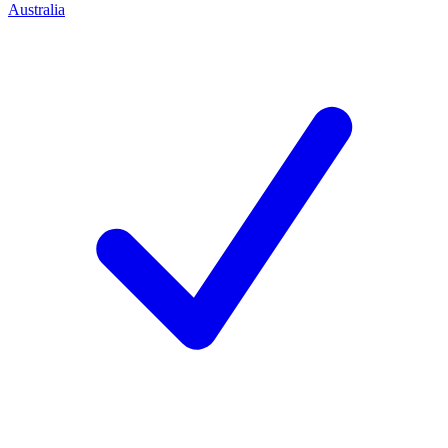
Australia