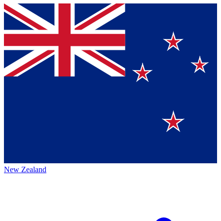
New Zealand