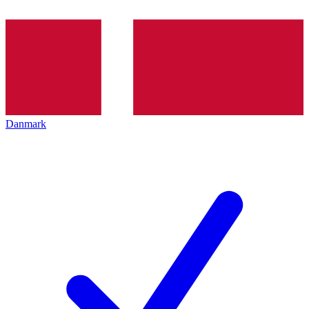
Danmark