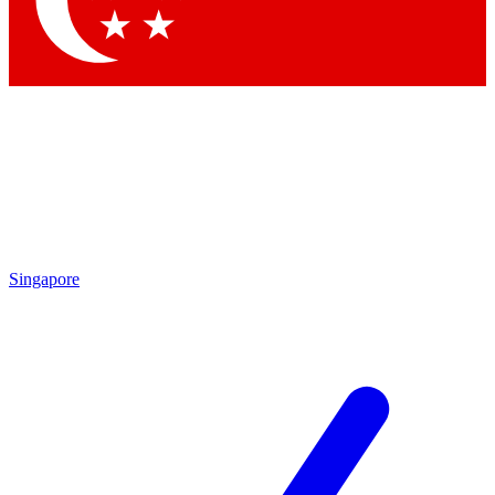
Contact me with news and offers from other Future brands
By submitting your information you agree to the
Terms & Conditions
and
Privacy Policy
and are aged 16 or over.
Singapore