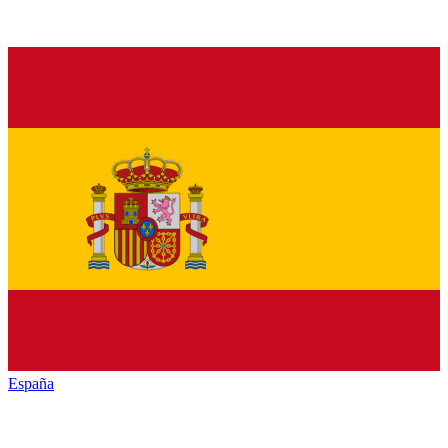
España