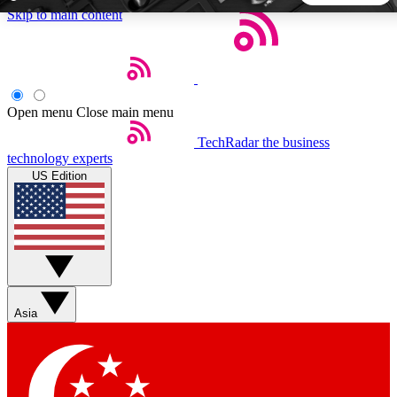
Skip to main content
5
24/7
44K+
EXCLUSIVE PERKS
INSIDER INSIGHTS
ACTIVE MEMBERS
Open menu
Close main menu
TechRadar
the business
Weekly newsletters
Commenting a
technology experts
Get daily news, weekly deals and the
Join the conversation,
US Edition
week’s top tech stories
thoughts and get exp
BECOME A TECHRADAR INSIDER
Sign up with your email below to instantly access member
features, newsletters and exclusive Insider perks
Asia