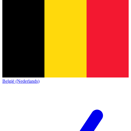
België (Nederlands)