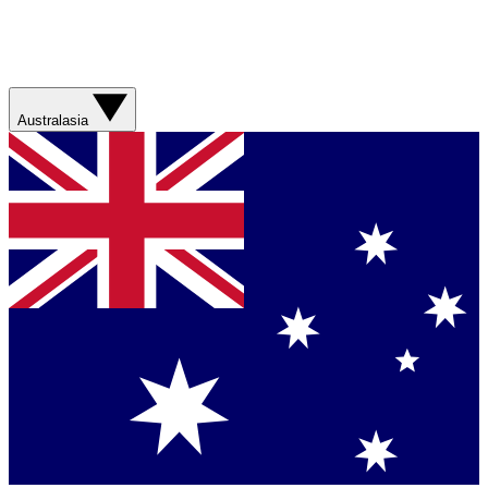
Australasia