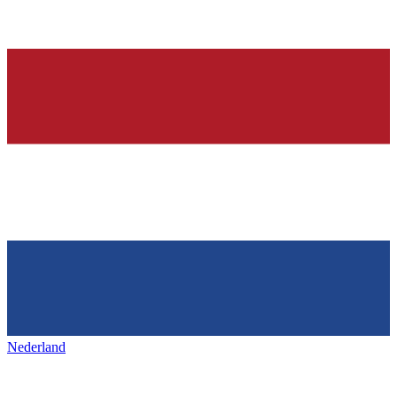
Nederland