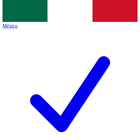
México