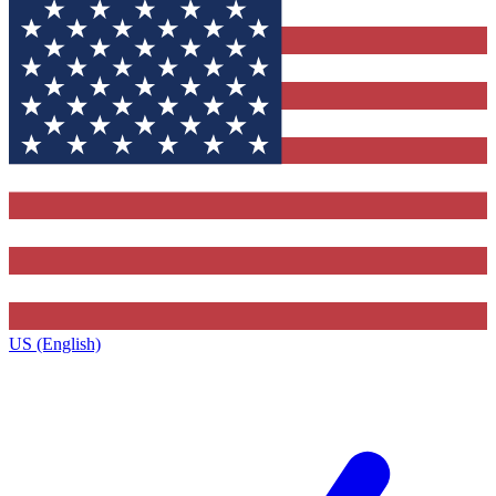
US (English)