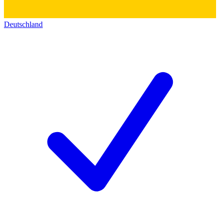
Deutschland