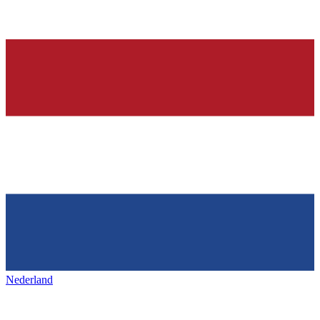
Nederland