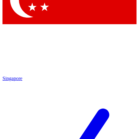
Contact me with news and offers from other Future brands
By submitting your information you agree to the
Terms & Conditions
and
Privacy Policy
and are aged 16 or over.
Singapore