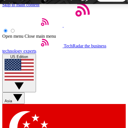
Skip to main content
5
24/7
44K+
EXCLUSIVE PERKS
INSIDER INSIGHTS
ACTIVE MEMBERS
Open menu
Close main menu
TechRadar
the business
Weekly newsletters
Commenting a
technology experts
Get daily news, weekly deals and the
Join the conversation,
US Edition
week’s top tech stories
thoughts and get exp
BECOME A TECHRADAR INSIDER
Sign up with your email below to instantly access member
features, newsletters and exclusive Insider perks
Asia