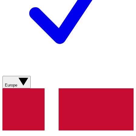
Europe