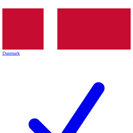
Danmark