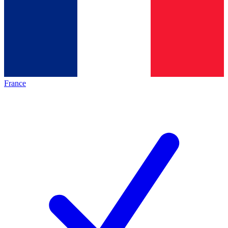
France