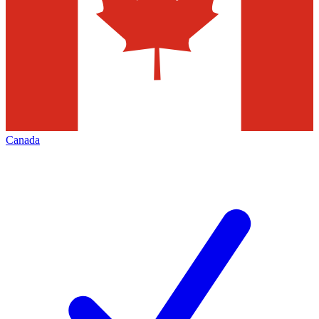
Canada