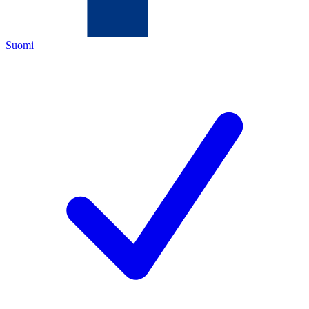
Suomi