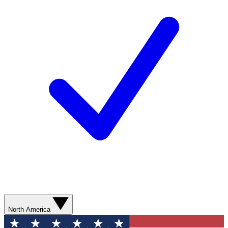
North America