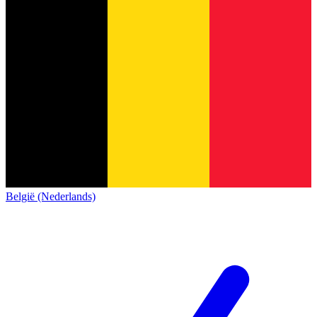
België (Nederlands)