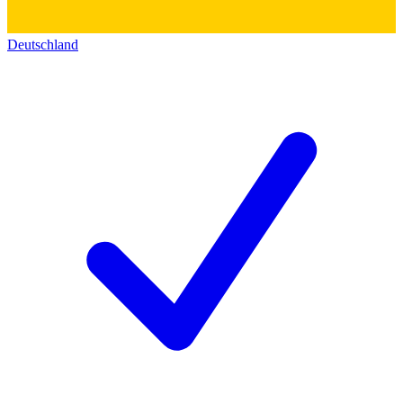
Deutschland