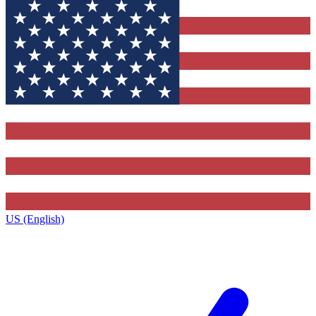
US (English)