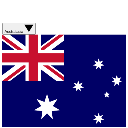
Australasia