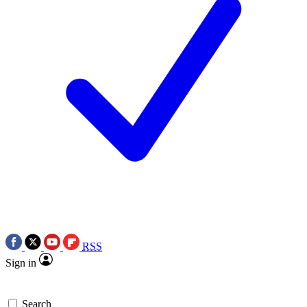
RSS
Sign in
Search