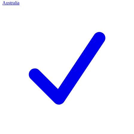
Australia