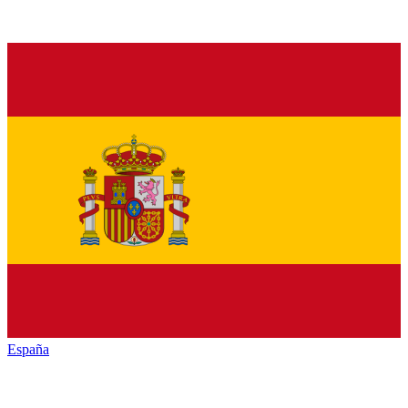
España