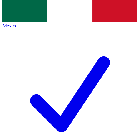
México