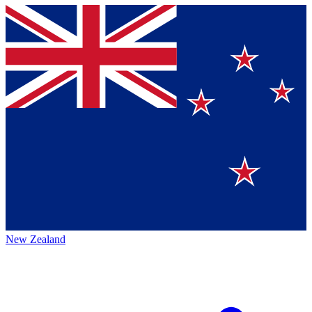
New Zealand