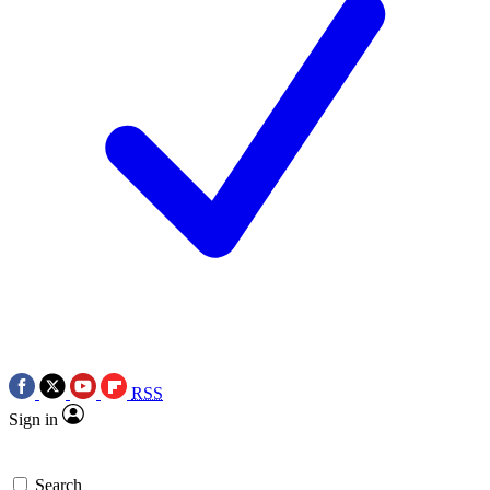
RSS
Sign in
Search