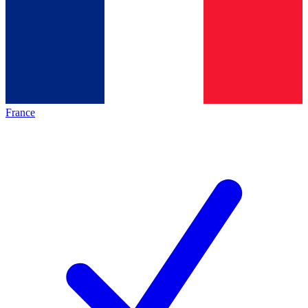
France