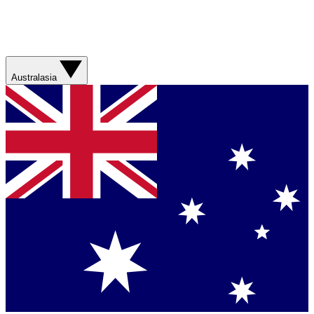
Australasia