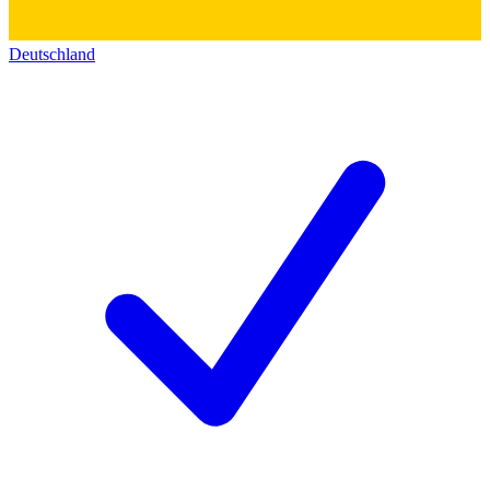
Deutschland