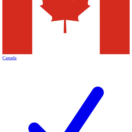
Canada