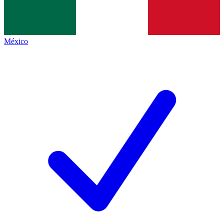
México