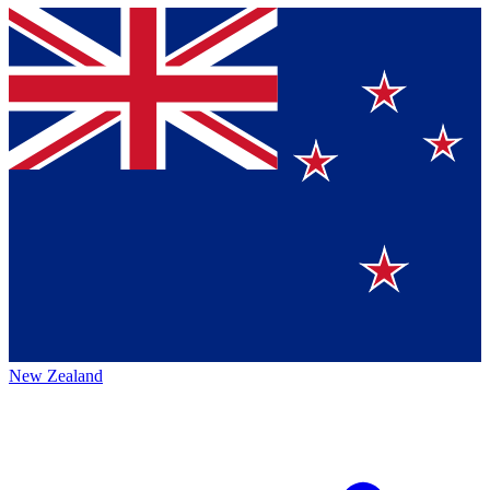
New Zealand