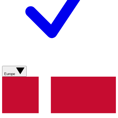
Europe