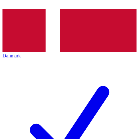
Danmark