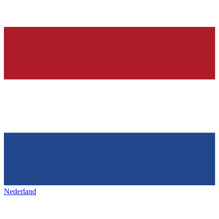
Nederland