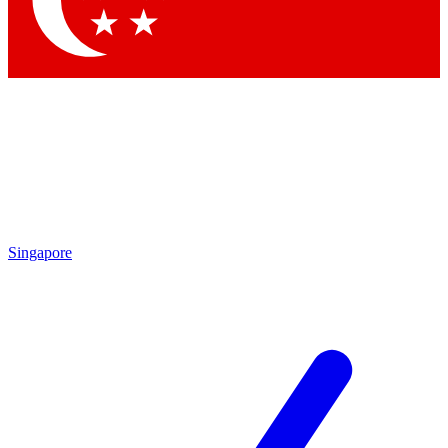
Contact me with news and offers from other Future brands
By submitting your information you agree to the
Terms & Conditions
and
Privacy Policy
and are aged 16 or over.
Singapore