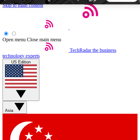
Skip to main content
5
24/7
44K+
EXCLUSIVE PERKS
INSIDER INSIGHTS
ACTIVE MEMBERS
Open menu
Close main menu
TechRadar
the business
Weekly newsletters
Commenting a
technology experts
Get daily news, weekly deals and the
Join the conversation,
US Edition
week’s top tech stories
thoughts and get exp
BECOME A TECHRADAR INSIDER
Sign up with your email below to instantly access member
features, newsletters and exclusive Insider perks
Asia