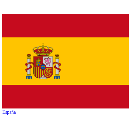
España