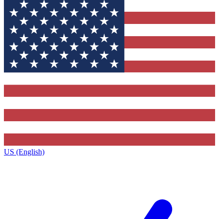
US (English)