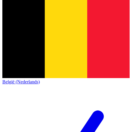
België (Nederlands)