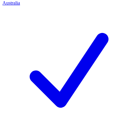
Australia