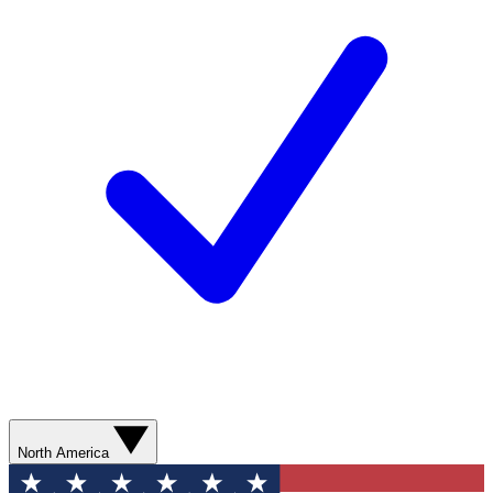
North America