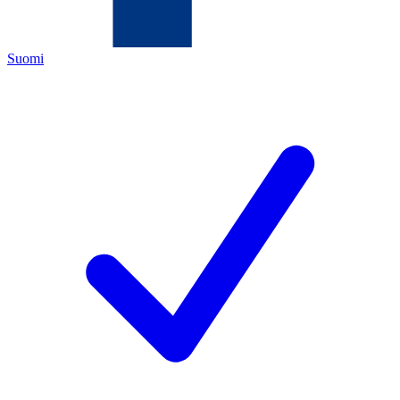
Suomi