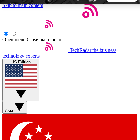
Skip to main content
5
24/7
44K+
EXCLUSIVE PERKS
INSIDER INSIGHTS
ACTIVE MEMBERS
Open menu
Close main menu
TechRadar
the business
Weekly newsletters
Commenting a
technology experts
Get daily news, weekly deals and the
Join the conversation,
US Edition
week’s top tech stories
thoughts and get exp
BECOME A TECHRADAR INSIDER
Sign up with your email below to instantly access member
features, newsletters and exclusive Insider perks
Asia