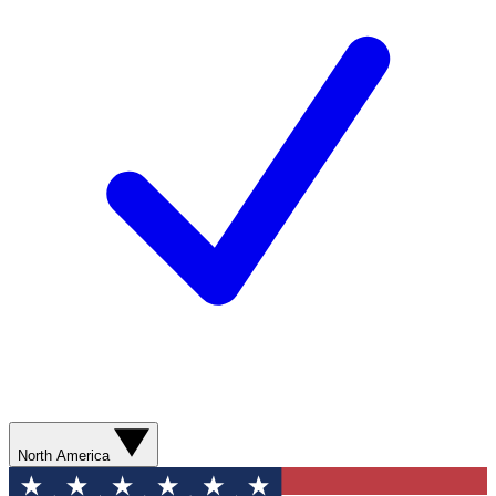
North America