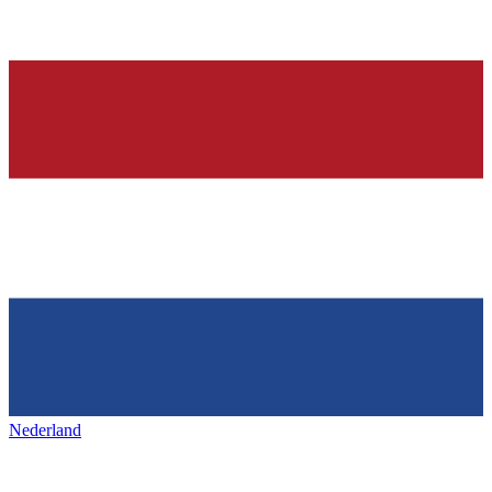
Nederland