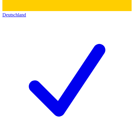
Deutschland