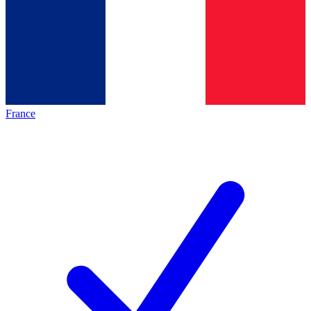
France