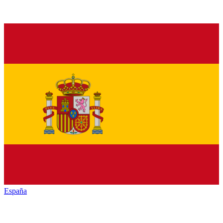
España