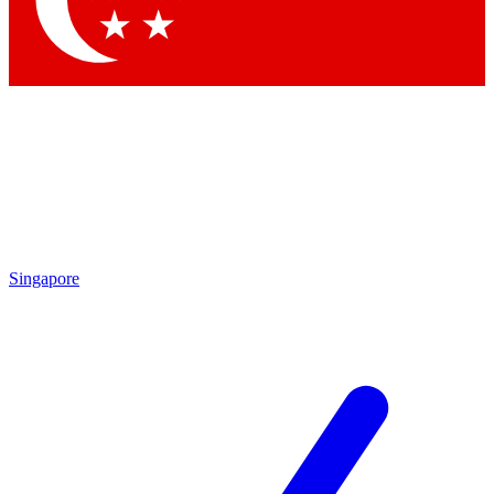
Contact me with news and offers from other Future brands
By submitting your information you agree to the
Terms & Conditions
and
Privacy Policy
and are aged 16 or over.
Singapore