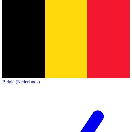
België (Nederlands)