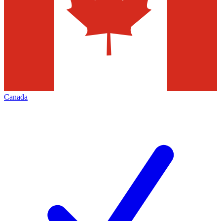
Canada