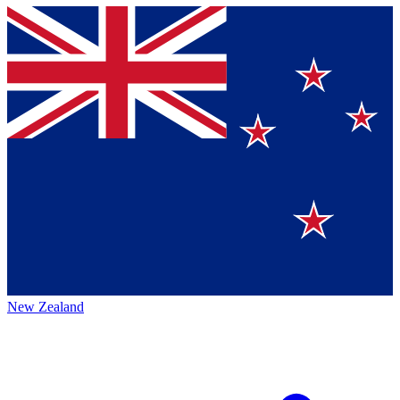
New Zealand