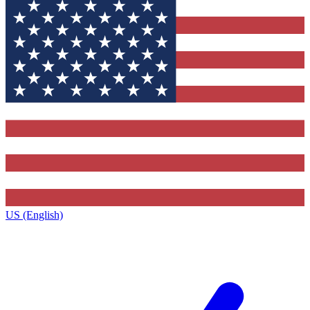
US (English)