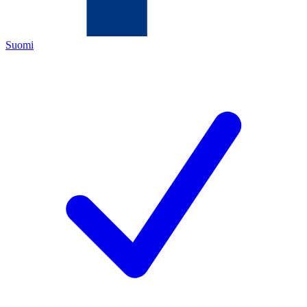
Suomi