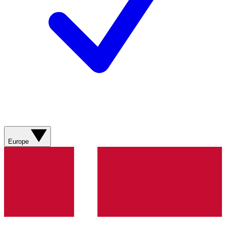
Europe