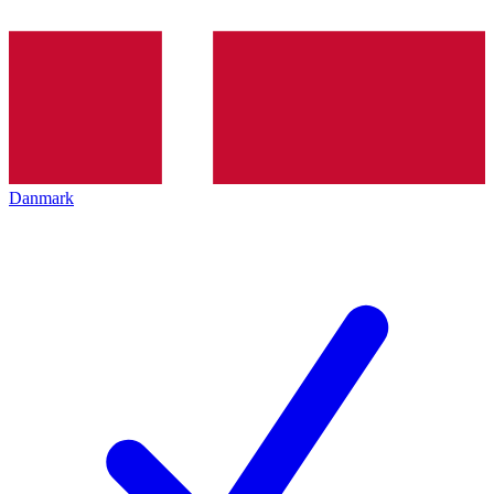
Danmark