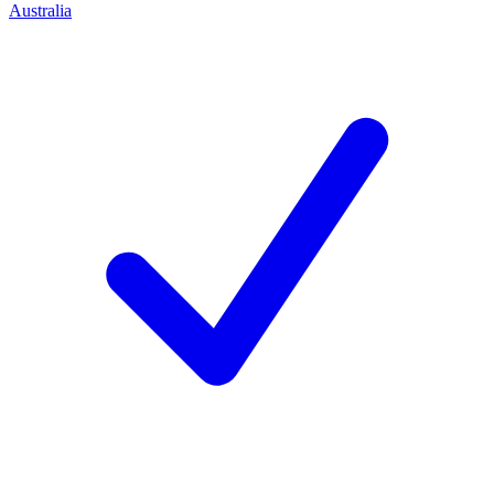
Australia