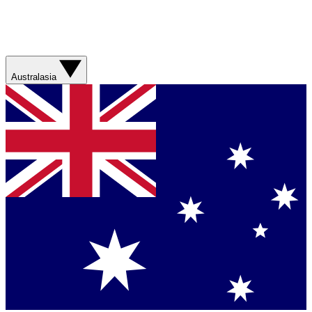
Australasia