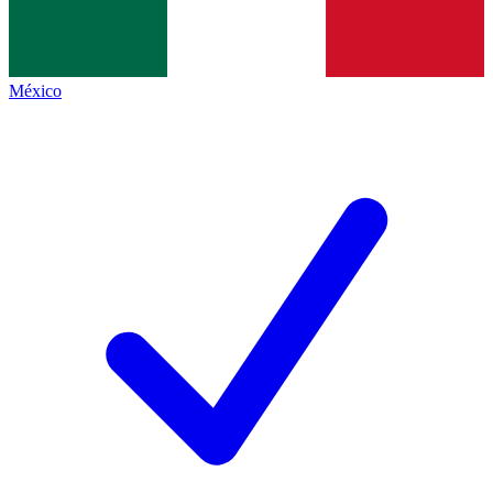
México