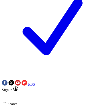
RSS
Sign in
Search