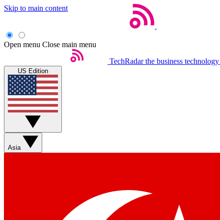
Skip to main content
Open menu
Close main menu
TechRadar
the business technology
US Edition
Asia