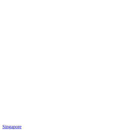
Singapore