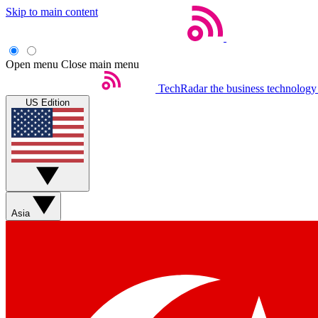
Skip to main content
Open menu
Close main menu
TechRadar
the business technology
US Edition
Asia