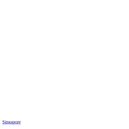
Singapore