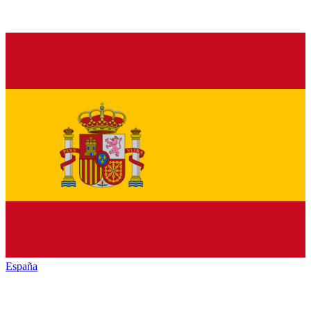
España