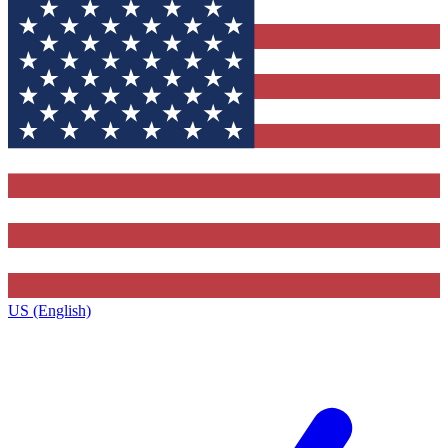
US (English)