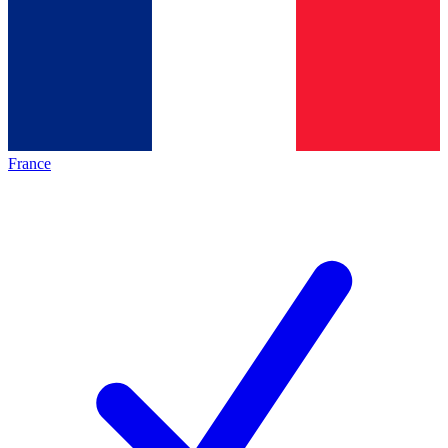
France