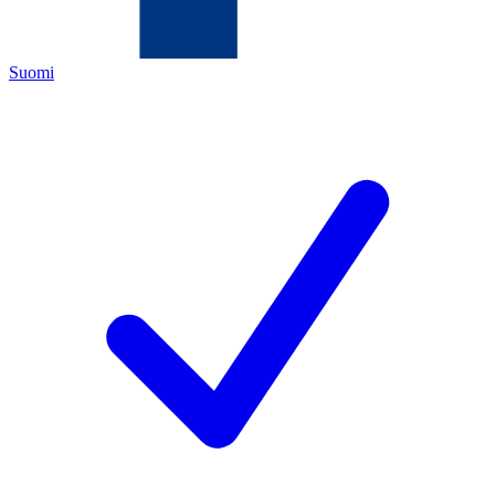
Suomi