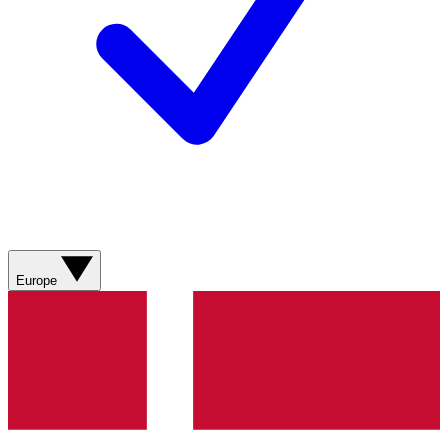
Europe