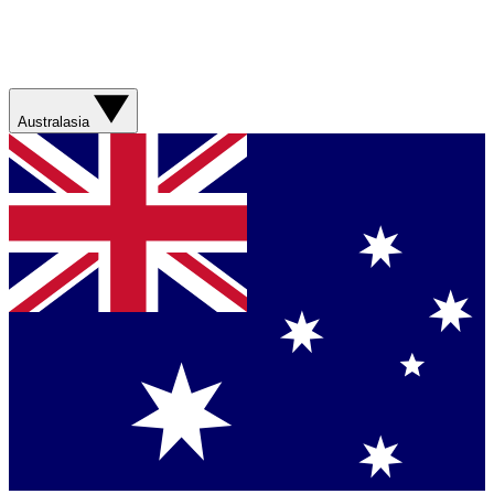
Australasia