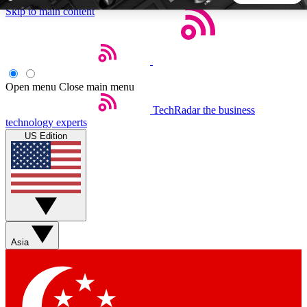
Skip to main content
5
24/7
44K+
EXCLUSIVE PERKS
INSIDER INSIGHTS
ACTIVE MEMBERS
Open menu
Close main menu
TechRadar
the business
Weekly newsletters
Commenting a
technology experts
Get daily news, weekly deals and the
Join the conversation,
US Edition
week’s top tech stories
thoughts and get exp
BECOME A TECHRADAR INSIDER
Sign up with your email below to instantly access member
features, newsletters and exclusive Insider perks
Asia