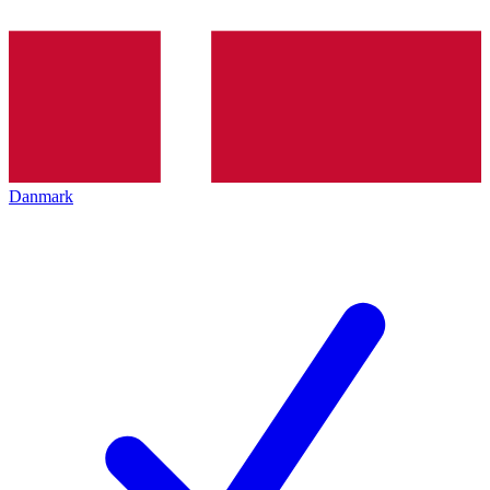
Danmark