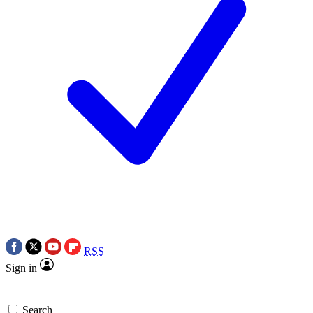
RSS
Sign in
Search