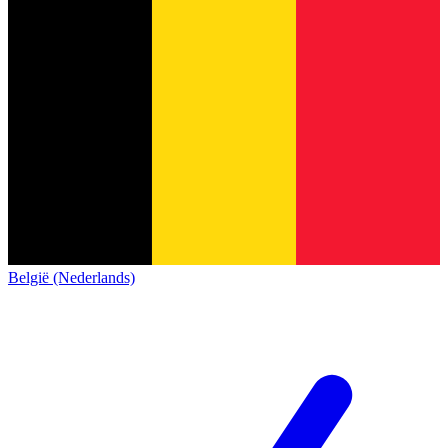
België (Nederlands)