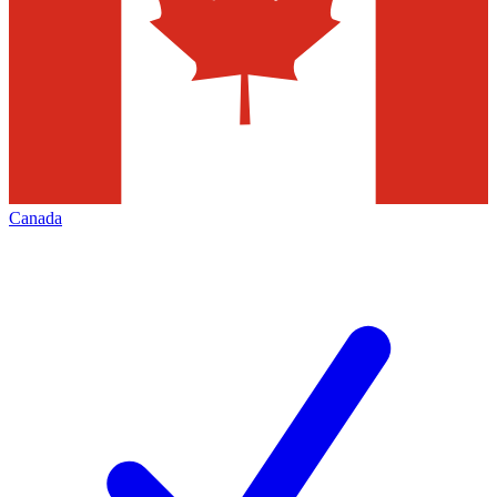
Canada