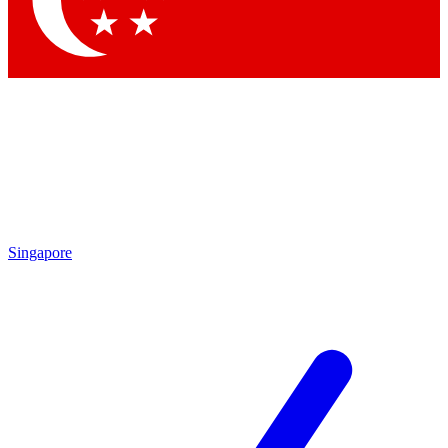
Contact me with news and offers from other Future brands
By submitting your information you agree to the
Terms & Conditions
and
Privacy Policy
and are aged 16 or over.
Singapore