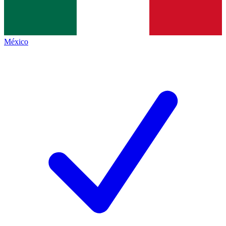
México