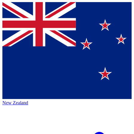
New Zealand