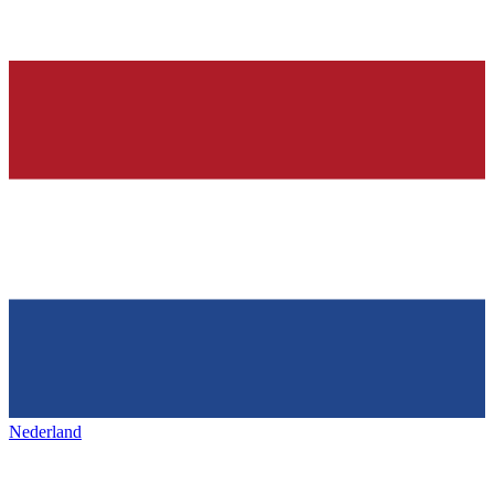
Nederland