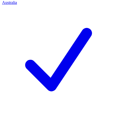
Australia