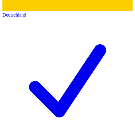
Deutschland