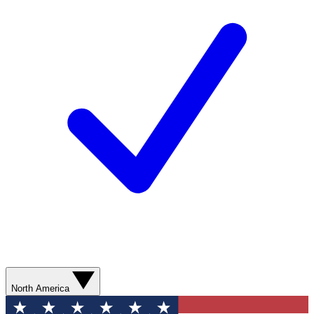
North America