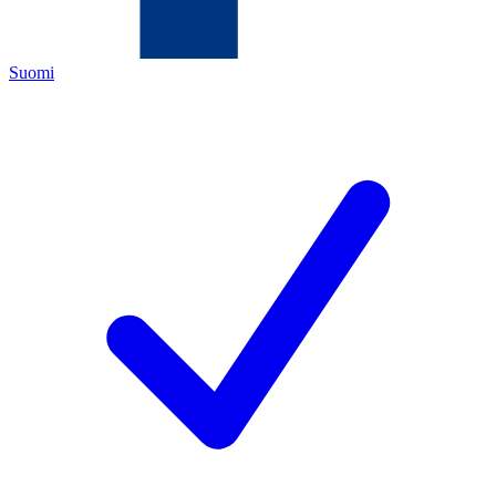
Suomi