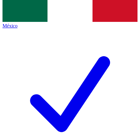
México