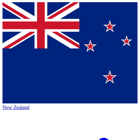
New Zealand