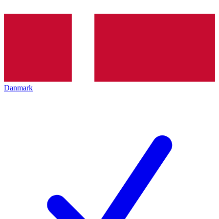
Danmark