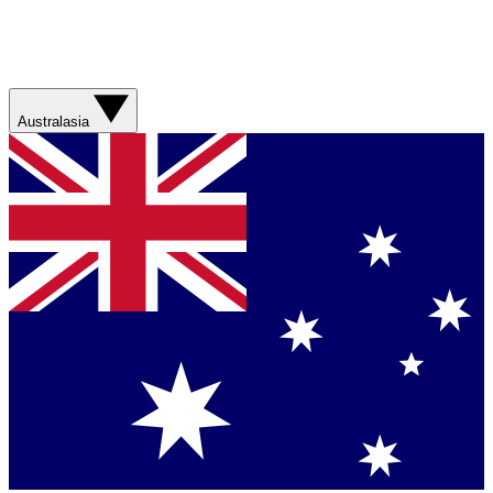
Australasia