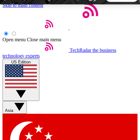
Skip to main content
5
24/7
44K+
EXCLUSIVE PERKS
INSIDER INSIGHTS
ACTIVE MEMBERS
Open menu
Close main menu
TechRadar
the business
Weekly newsletters
Commenting a
technology experts
Get daily news, weekly deals and the
Join the conversation,
US Edition
week’s top tech stories
thoughts and get exp
BECOME A TECHRADAR INSIDER
Sign up with your email below to instantly access member
features, newsletters and exclusive Insider perks
Asia