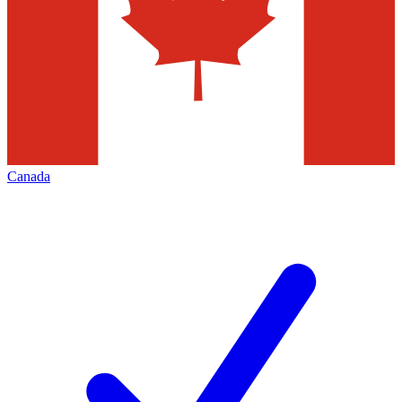
Canada