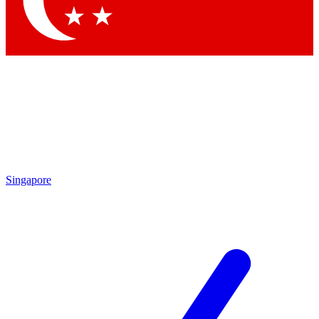
Contact me with news and offers from other Future brands
By submitting your information you agree to the
Terms & Conditions
and
Privacy Policy
and are aged 16 or over.
Singapore