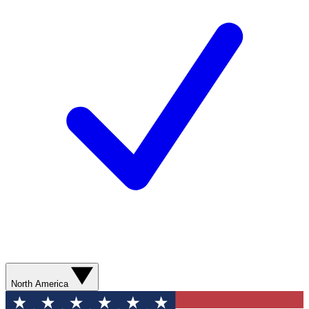
North America