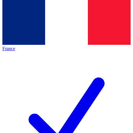
France