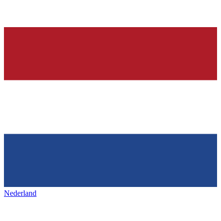
Nederland