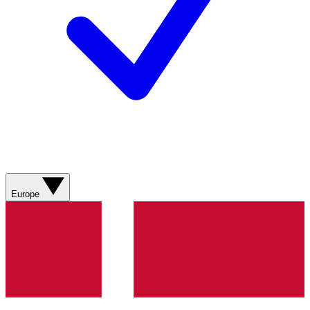
Europe