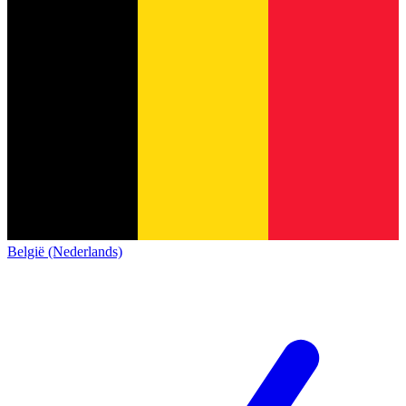
België (Nederlands)