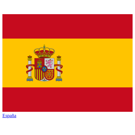
España