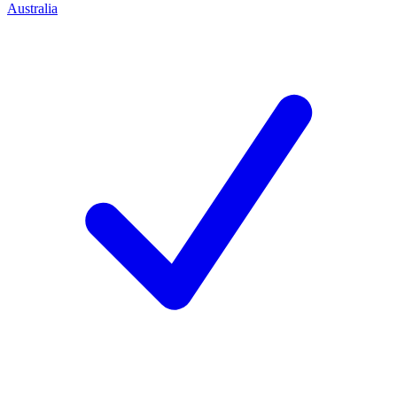
Australia