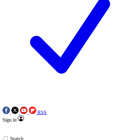
RSS
Sign in
Search