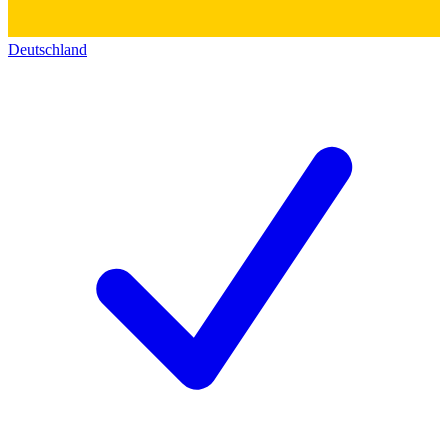
Deutschland