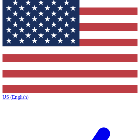
US (English)