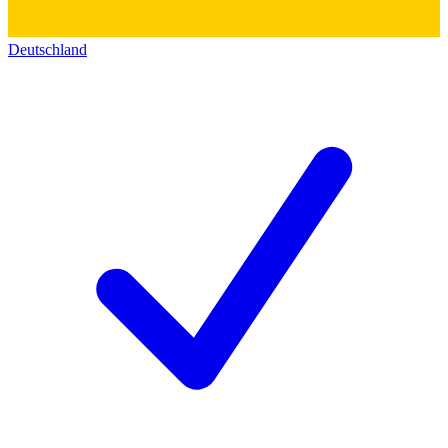
Deutschland