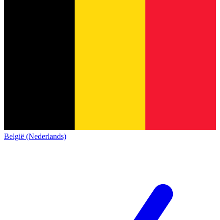
België (Nederlands)