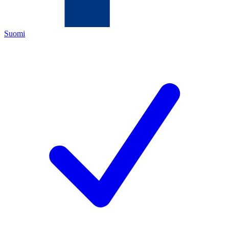
Suomi