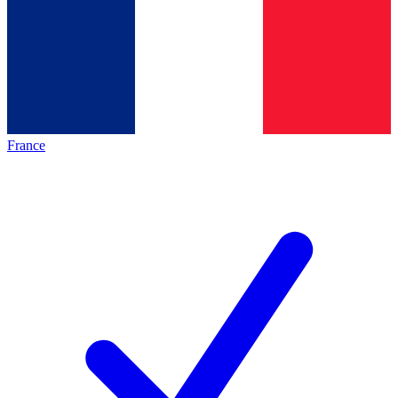
France