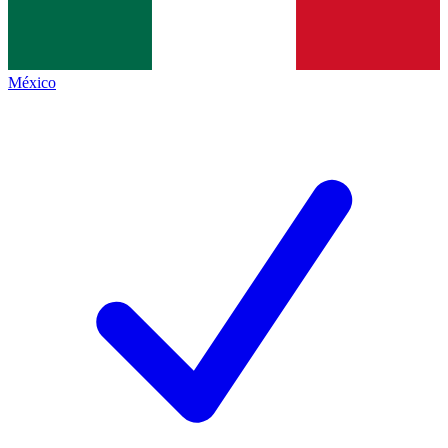
México