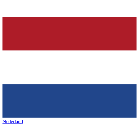
Nederland