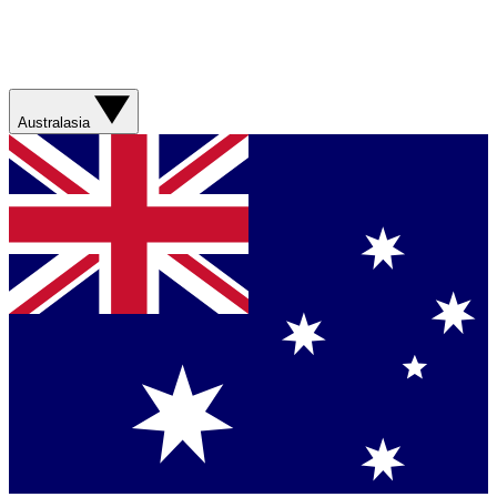
Australasia