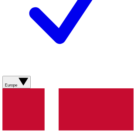
Europe