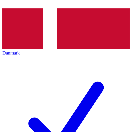
Danmark