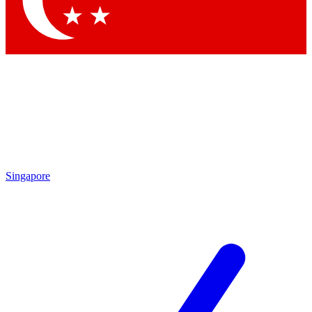
Contact me with news and offers from other Future brands
By submitting your information you agree to the
Terms & Conditions
and
Privacy Policy
and are aged 16 or over.
Singapore