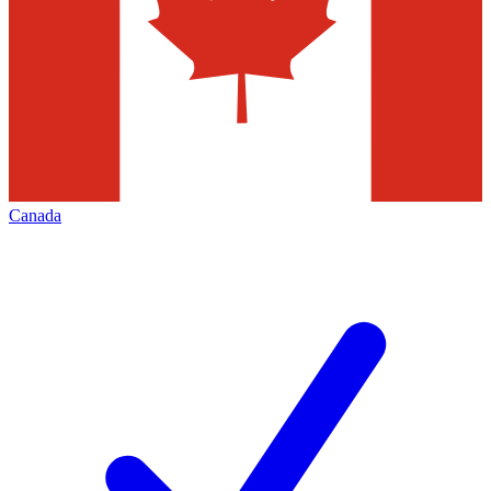
Canada