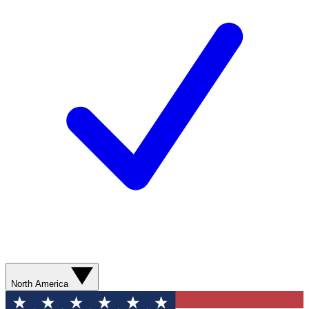
North America