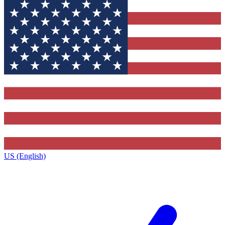
US (English)