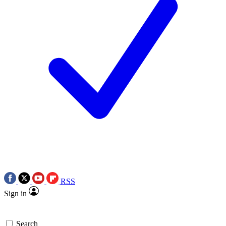
RSS
Sign in
Search