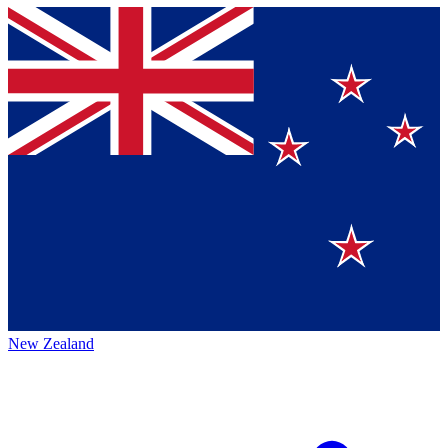
New Zealand