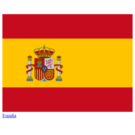
España