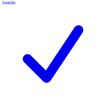
Australia