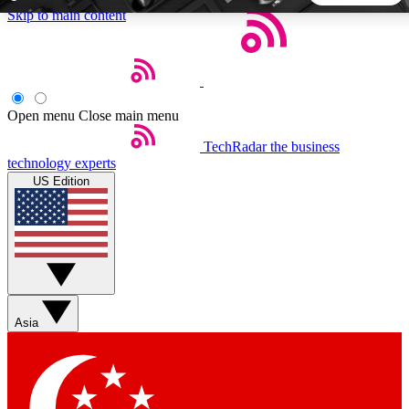
Skip to main content
5
24/7
44K+
EXCLUSIVE PERKS
INSIDER INSIGHTS
ACTIVE MEMBERS
Open menu
Close main menu
TechRadar
the business
Weekly newsletters
Commenting a
technology experts
Get daily news, weekly deals and the
Join the conversation,
US Edition
week’s top tech stories
thoughts and get exp
BECOME A TECHRADAR INSIDER
Sign up with your email below to instantly access member
features, newsletters and exclusive Insider perks
Asia