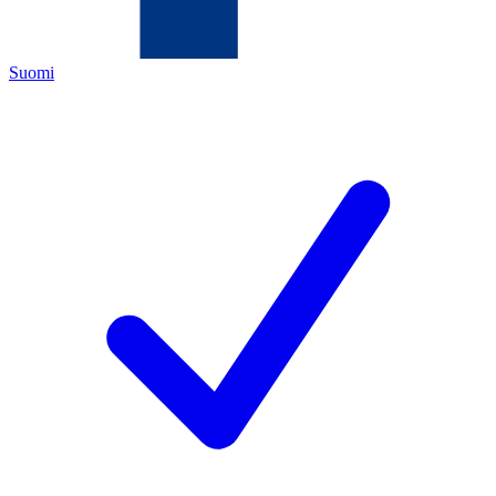
Suomi