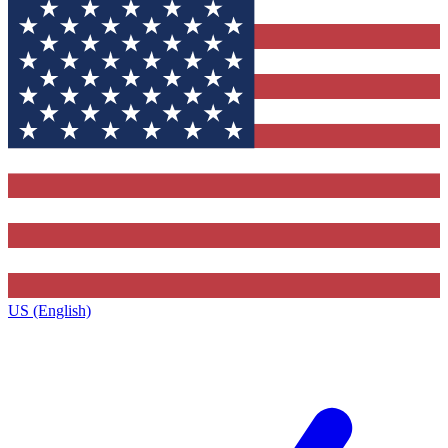
US (English)