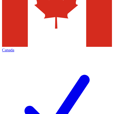
Canada