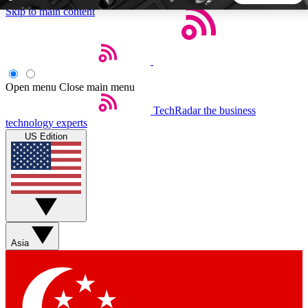
Skip to main content
5
24/7
44K+
EXCLUSIVE PERKS
INSIDER INSIGHTS
ACTIVE MEMBERS
Open menu
Close main menu
TechRadar
the business
Weekly newsletters
Commenting a
technology experts
Get daily news, weekly deals and the
Join the conversation,
US Edition
week’s top tech stories
thoughts and get exp
BECOME A TECHRADAR INSIDER
Sign up with your email below to instantly access member
features, newsletters and exclusive Insider perks
Asia