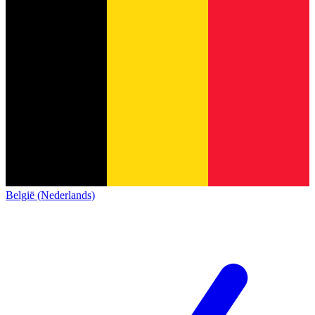
België (Nederlands)