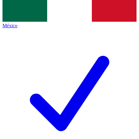
México