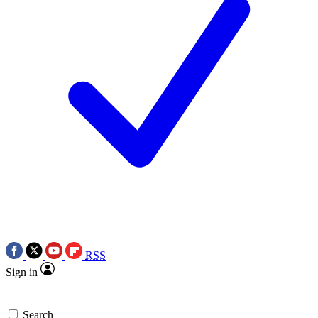
RSS
Sign in
Search