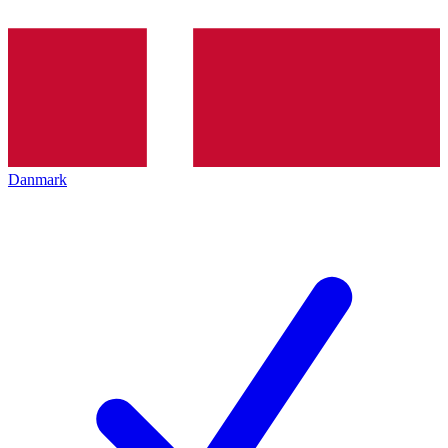
Danmark