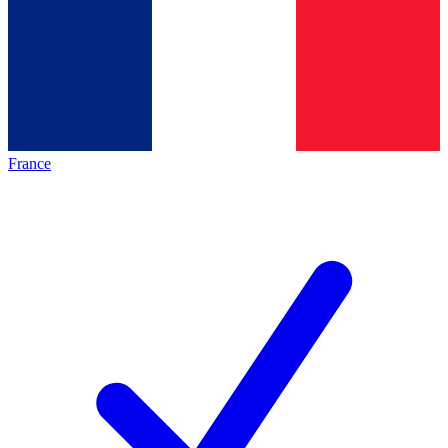
France