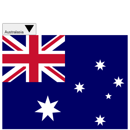
Australasia