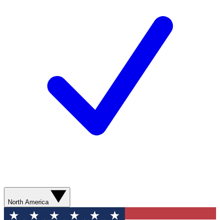
North America