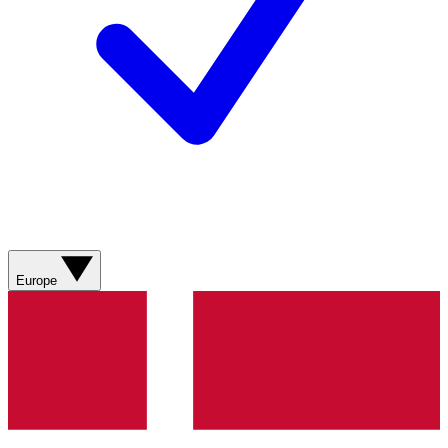
Europe