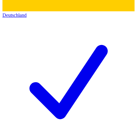
Deutschland