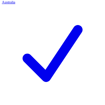
Australia