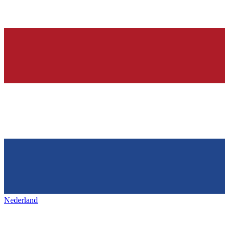
Nederland