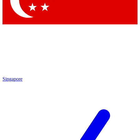
Contact me with news and offers from other Future brands
By submitting your information you agree to the
Terms & Conditions
and
Privacy Policy
and are aged 16 or over.
Singapore