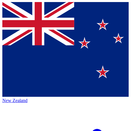
New Zealand