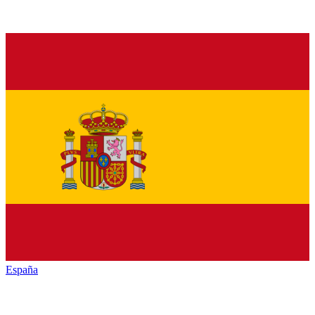
España