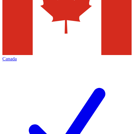
Canada