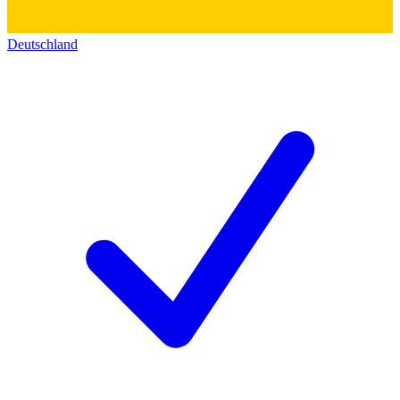
Deutschland