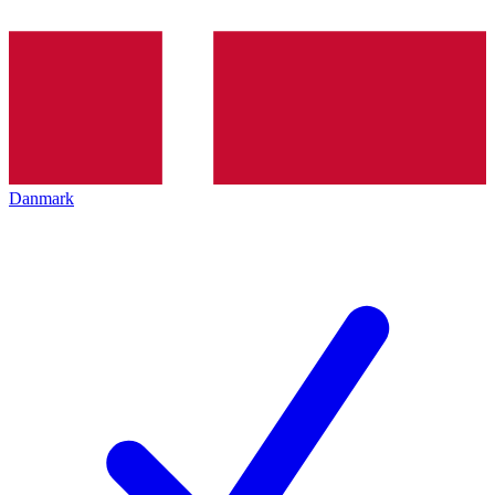
Danmark