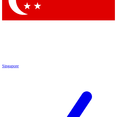
Contact me with news and offers from other Future brands
By submitting your information you agree to the
Terms & Conditions
and
Privacy Policy
and are aged 16 or over.
Singapore