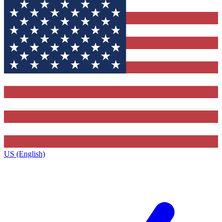
US (English)