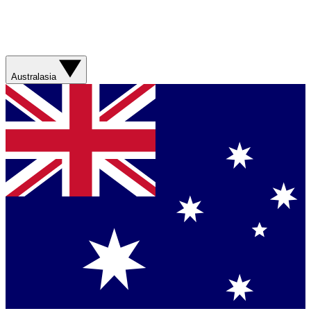
Australasia