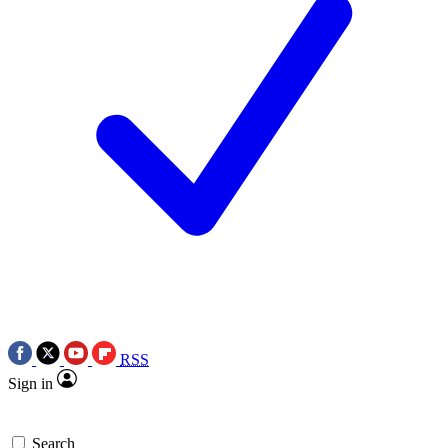
RSS
Sign in
Search