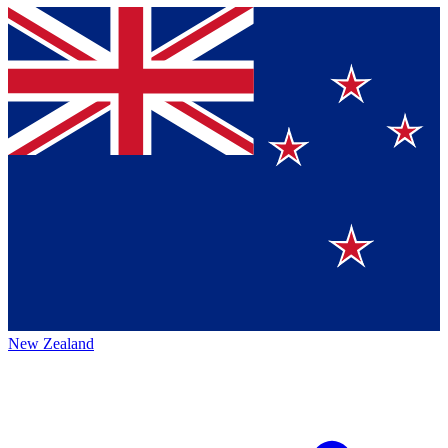
New Zealand