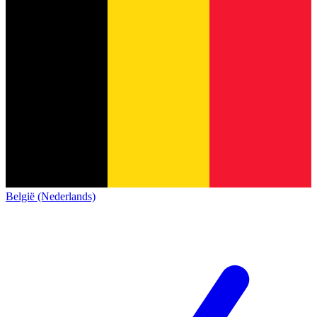
België (Nederlands)