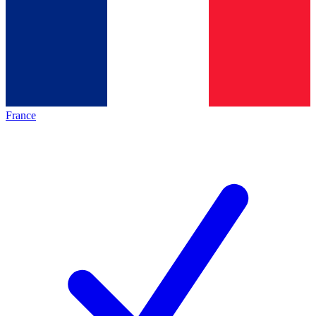
France