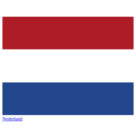
Nederland