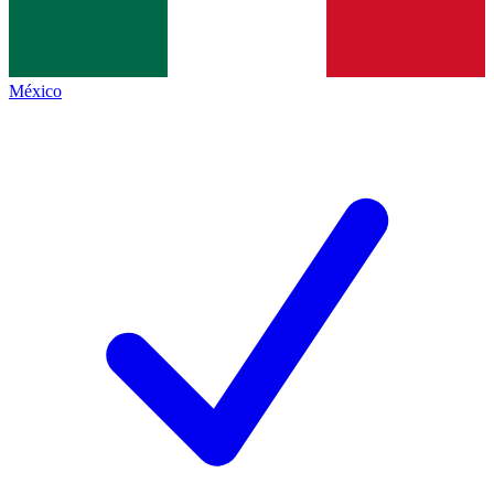
México