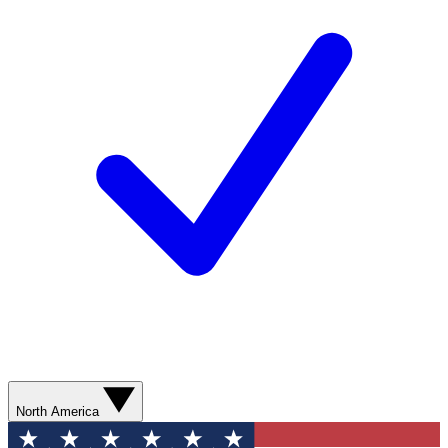
North America