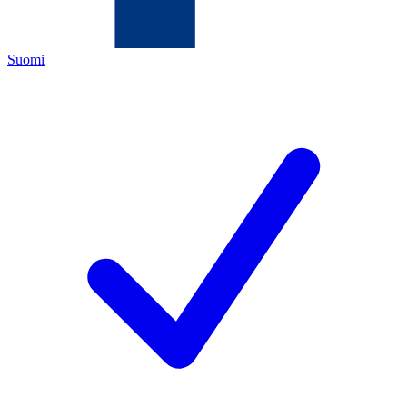
Suomi