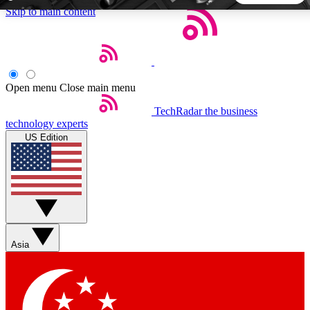
Skip to main content
5
24/7
44K+
EXCLUSIVE PERKS
INSIDER INSIGHTS
ACTIVE MEMBERS
Open menu
Close main menu
TechRadar
the business
Weekly newsletters
Commenting a
technology experts
Get daily news, weekly deals and the
Join the conversation,
US Edition
week’s top tech stories
thoughts and get exp
BECOME A TECHRADAR INSIDER
Sign up with your email below to instantly access member
features, newsletters and exclusive Insider perks
Asia