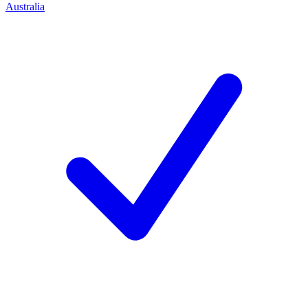
Australia