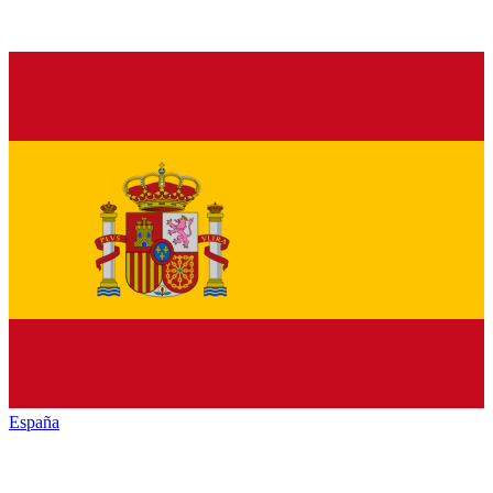
España