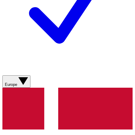
Europe