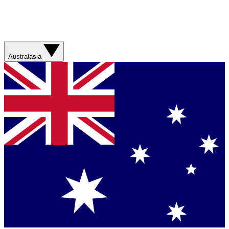
Australasia