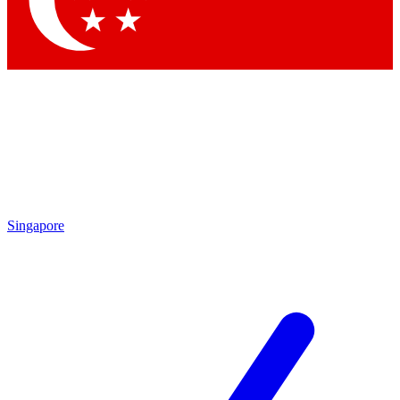
Contact me with news and offers from other Future brands
By submitting your information you agree to the
Terms & Conditions
and
Privacy Policy
and are aged 16 or over.
Singapore