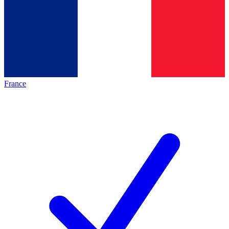
France