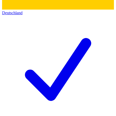
Deutschland