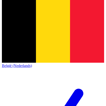
België (Nederlands)