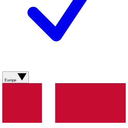
Europe