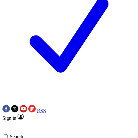
RSS
Sign in
Search