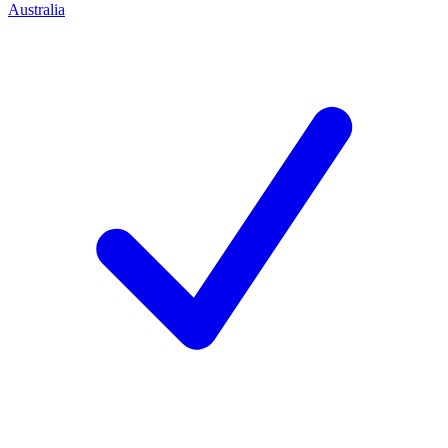
Australia