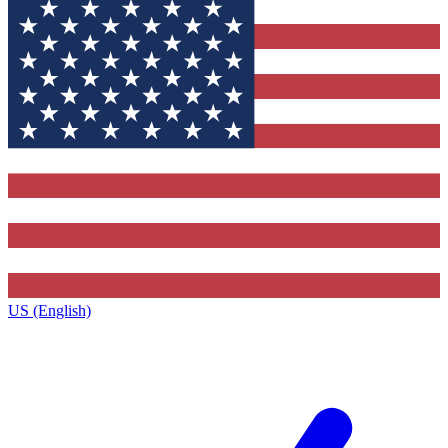
US (English)