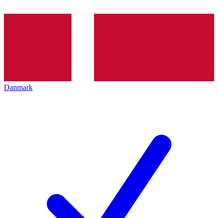
Danmark