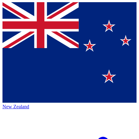
New Zealand