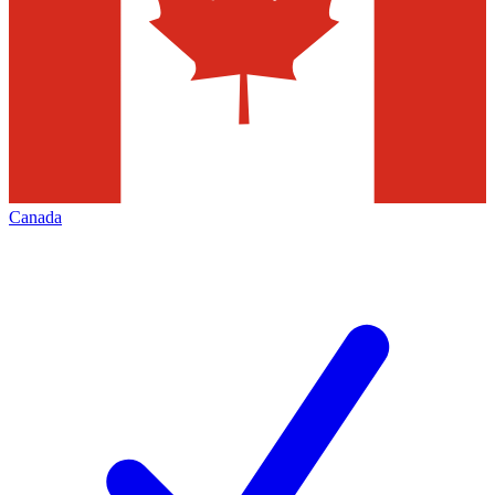
Canada