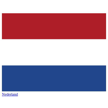
Nederland