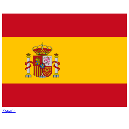
España