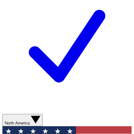
North America