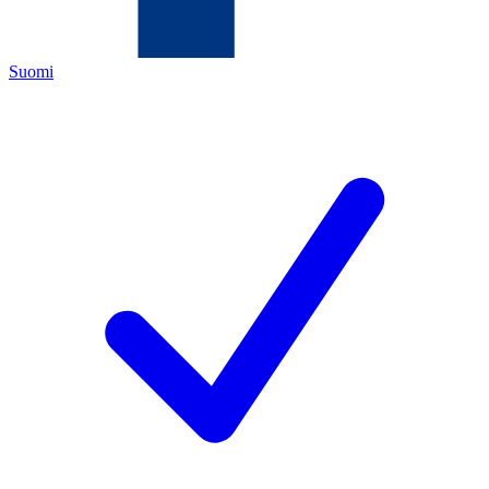
Suomi