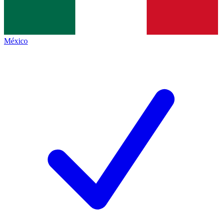
México