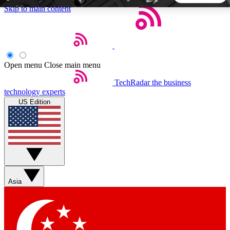
Skip to main content
5
24/7
44K+
EXCLUSIVE PERKS
INSIDER INSIGHTS
ACTIVE MEMBERS
Open menu
Close main menu
TechRadar
the business
Weekly newsletters
Commenting a
technology experts
Get daily news, weekly deals and the
Join the conversation,
US Edition
week’s top tech stories
thoughts and get exp
BECOME A TECHRADAR INSIDER
Sign up with your email below to instantly access member
features, newsletters and exclusive Insider perks
Asia