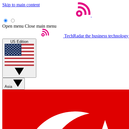
Skip to main content
Open menu
Close main menu
TechRadar
the business technology
US Edition
Asia