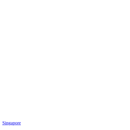
Singapore