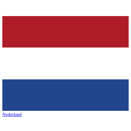
Nederland