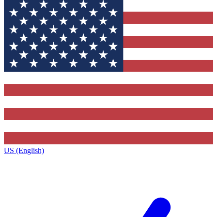
US (English)