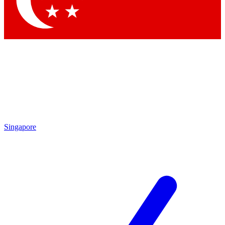
Contact me with news and offers from other Future brands
By submitting your information you agree to the
Terms & Conditions
and
Privacy Policy
and are aged 16 or over.
Singapore