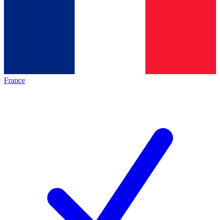
France