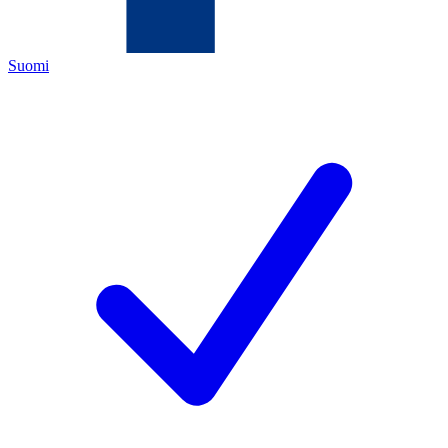
Suomi