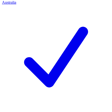
Australia