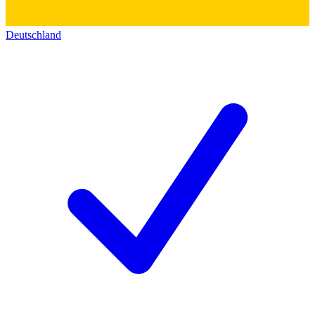
Deutschland