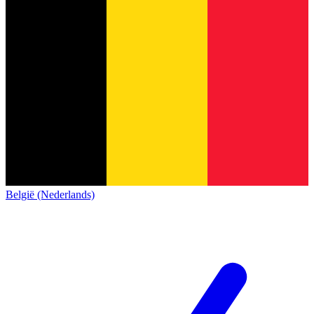
België (Nederlands)