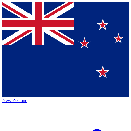
New Zealand