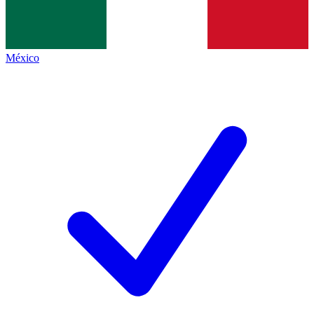
México