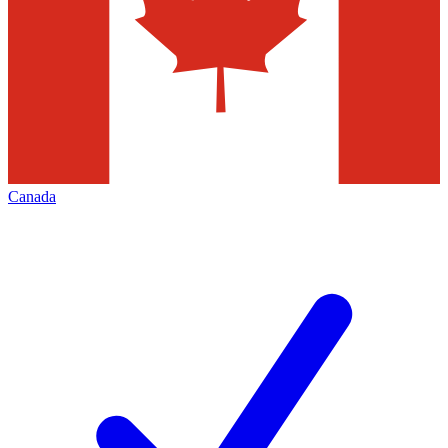
Canada