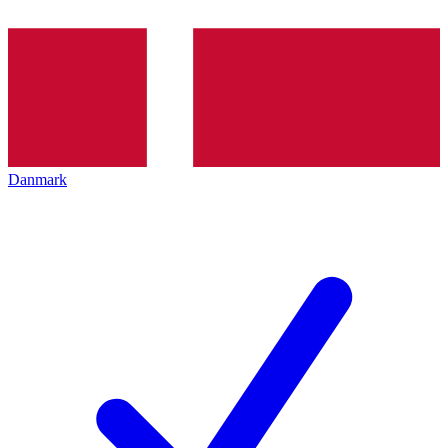
Danmark