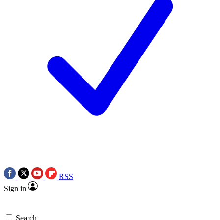
RSS
Sign in
Search