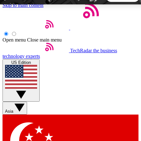
Skip to main content
5
24/7
44K+
EXCLUSIVE PERKS
INSIDER INSIGHTS
ACTIVE MEMBERS
Open menu
Close main menu
TechRadar
the business
Weekly newsletters
Commenting a
technology experts
Get daily news, weekly deals and the
Join the conversation,
US Edition
week’s top tech stories
thoughts and get exp
BECOME A TECHRADAR INSIDER
Sign up with your email below to instantly access member
features, newsletters and exclusive Insider perks
Asia