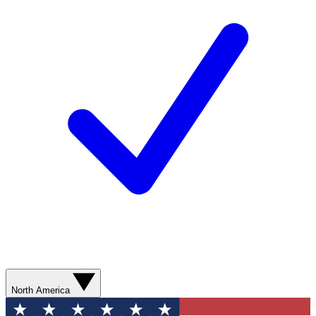
North America