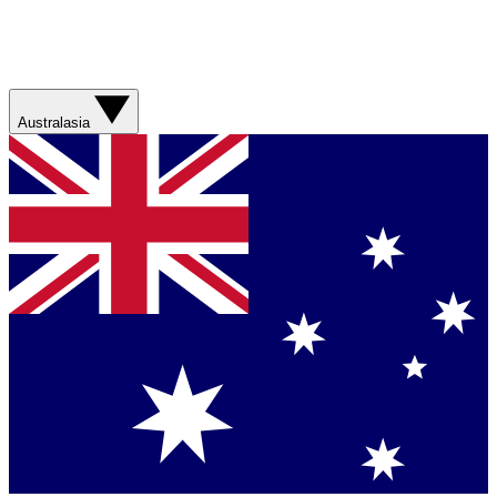
Australasia