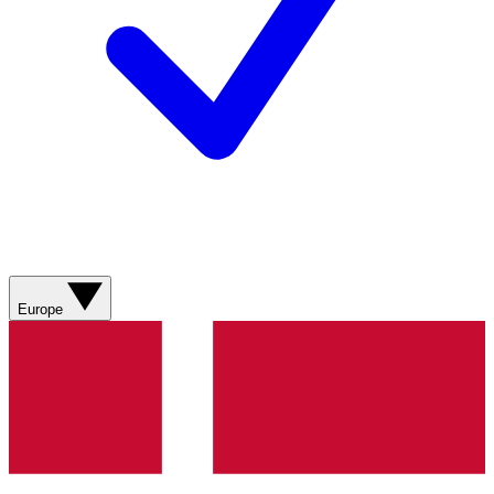
Europe