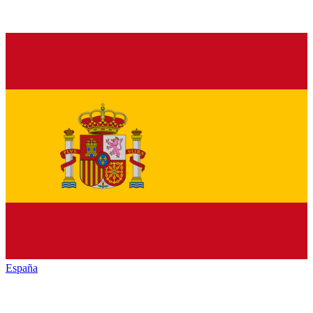
España