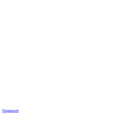
Singapore