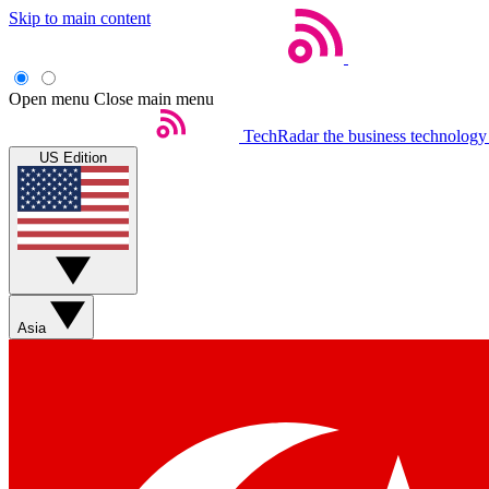
Skip to main content
Open menu
Close main menu
TechRadar
the business technology
US Edition
Asia