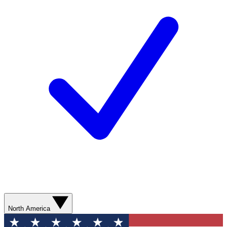
North America