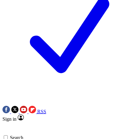
RSS
Sign in
Search