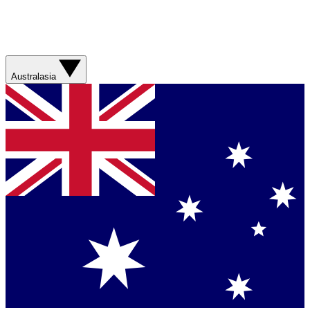
Australasia