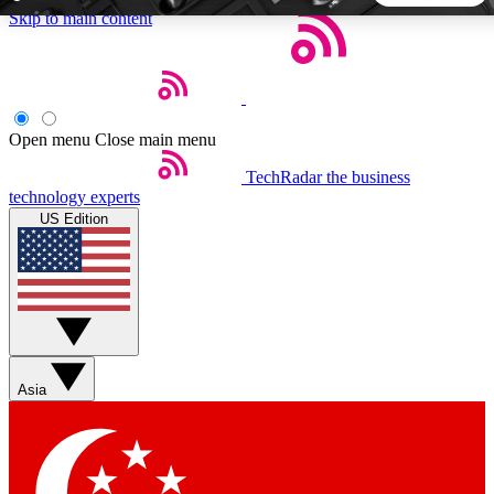
Skip to main content
5
24/7
44K+
EXCLUSIVE PERKS
INSIDER INSIGHTS
ACTIVE MEMBERS
Open menu
Close main menu
TechRadar
the business
Weekly newsletters
Commenting a
technology experts
Get daily news, weekly deals and the
Join the conversation,
US Edition
week’s top tech stories
thoughts and get exp
BECOME A TECHRADAR INSIDER
Sign up with your email below to instantly access member
features, newsletters and exclusive Insider perks
Asia