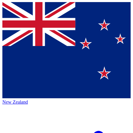
New Zealand