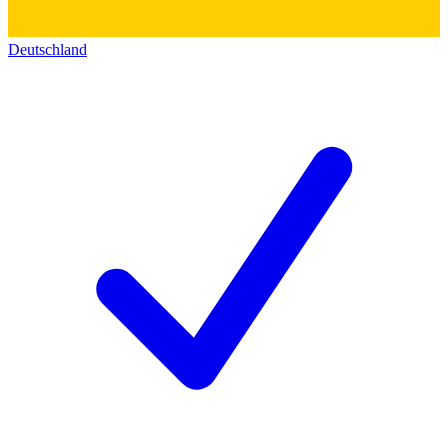
Deutschland