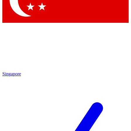
Contact me with news and offers from other Future brands
By submitting your information you agree to the
Terms & Conditions
and
Privacy Policy
and are aged 16 or over.
Singapore