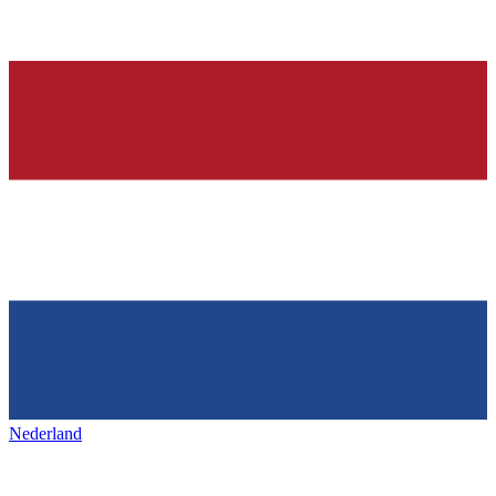
Nederland