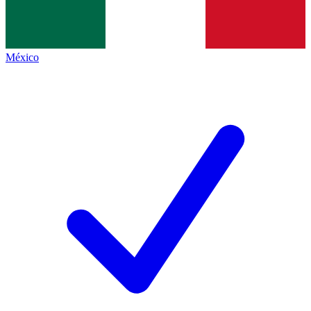
México