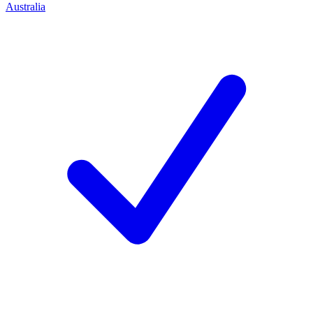
Australia