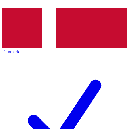
Danmark