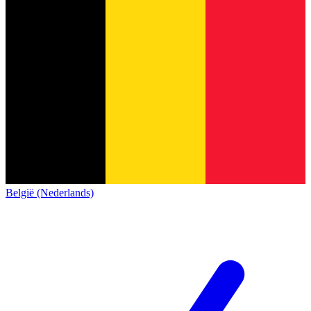
België (Nederlands)