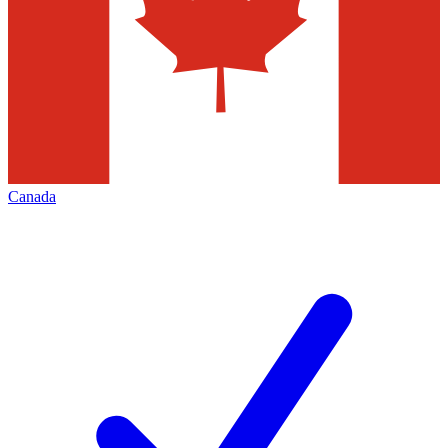
Canada