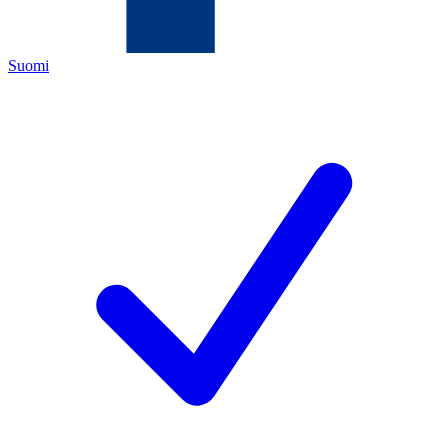
Suomi