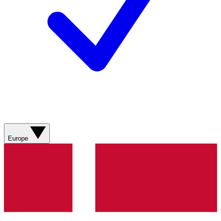
Europe