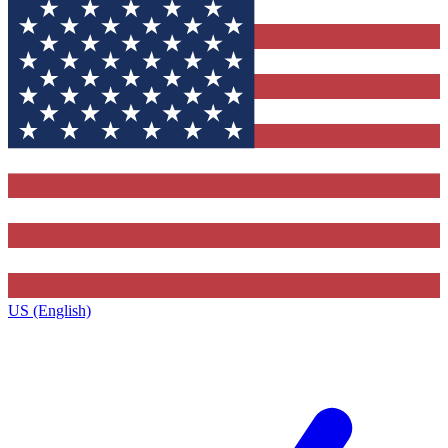
US (English)