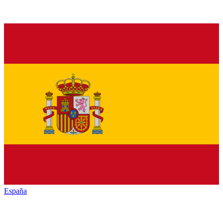
España