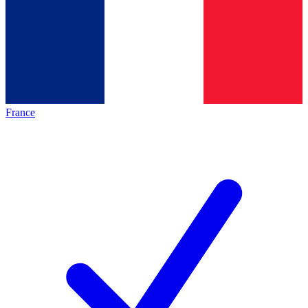
France