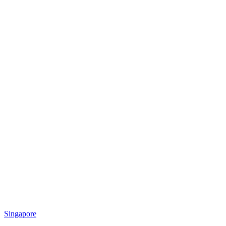
Singapore