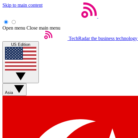
Skip to main content
Open menu
Close main menu
TechRadar
the business technology
US Edition
Asia