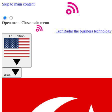
Skip to main content
Open menu
Close main menu
TechRadar
the business technology
US Edition
Asia