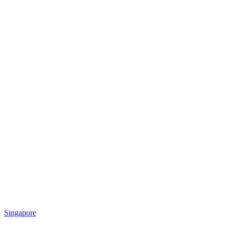
Singapore