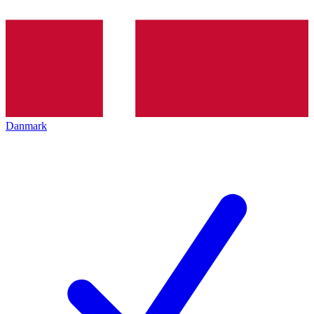
Danmark