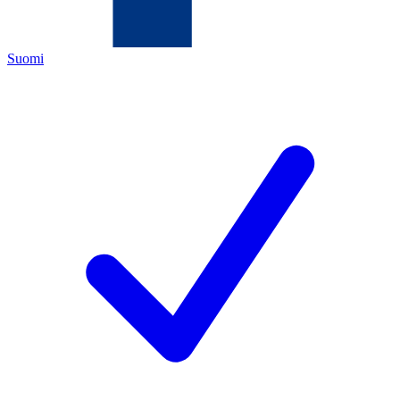
Suomi