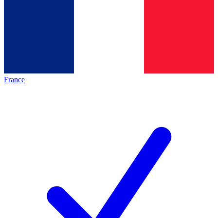
France