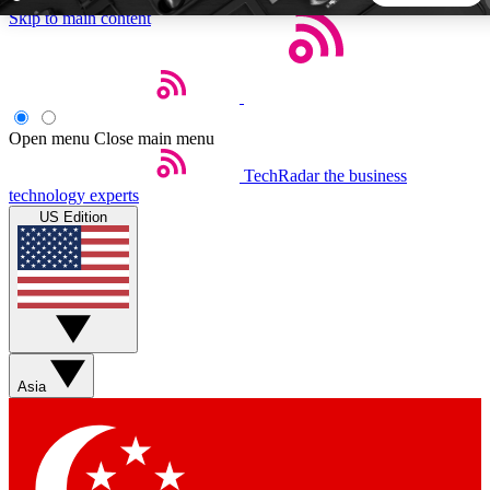
Skip to main content
5
24/7
44K+
EXCLUSIVE PERKS
INSIDER INSIGHTS
ACTIVE MEMBERS
Open menu
Close main menu
TechRadar
the business
Weekly newsletters
Commenting a
technology experts
Get daily news, weekly deals and the
Join the conversation,
US Edition
week’s top tech stories
thoughts and get exp
BECOME A TECHRADAR INSIDER
Sign up with your email below to instantly access member
features, newsletters and exclusive Insider perks
Asia