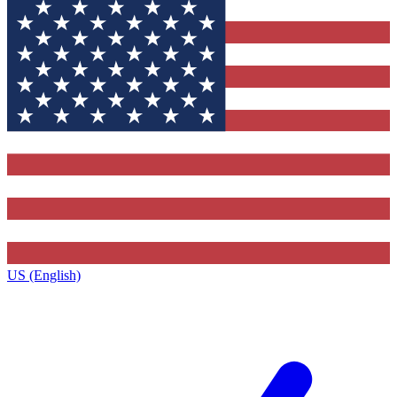
US (English)