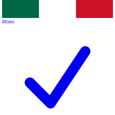
México