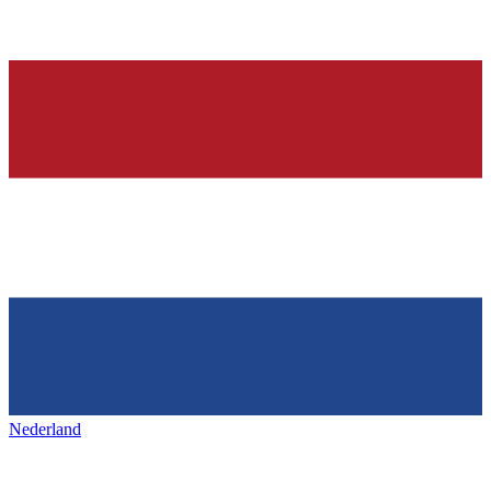
Nederland