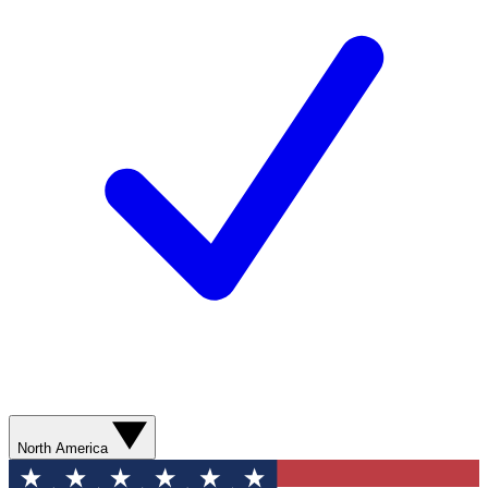
North America