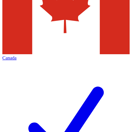
Canada