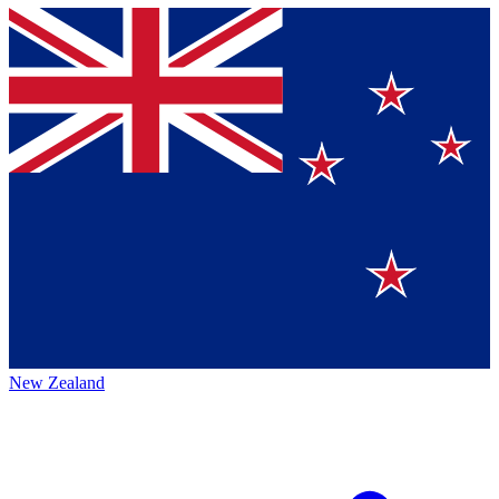
New Zealand