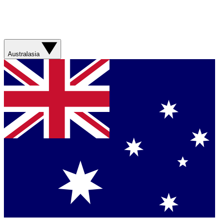
Australasia