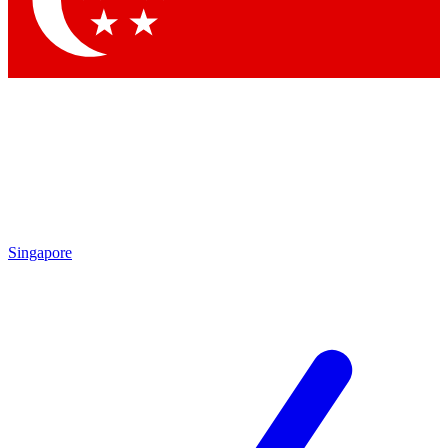
Contact me with news and offers from other Future brands
By submitting your information you agree to the
Terms & Conditions
and
Privacy Policy
and are aged 16 or over.
Singapore