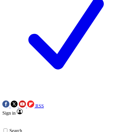
RSS
Sign in
Search