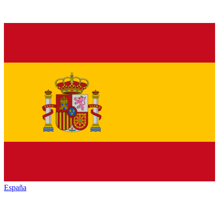
España