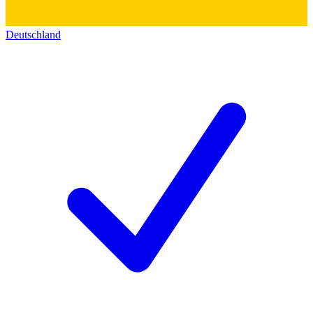
Deutschland