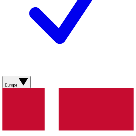
Europe