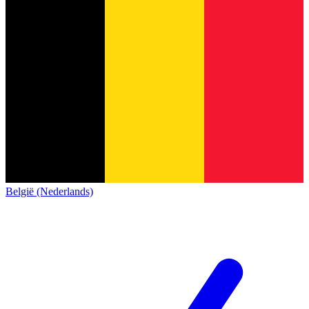
België (Nederlands)