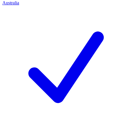
Australia