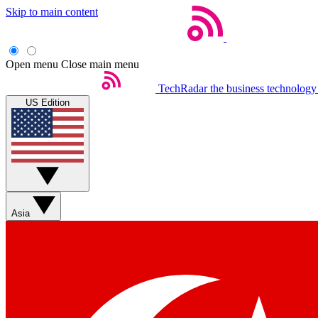
Skip to main content
Open menu
Close main menu
TechRadar
the business technology
US Edition
Asia