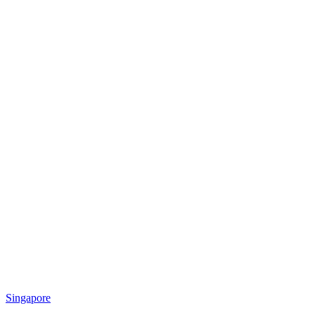
Singapore