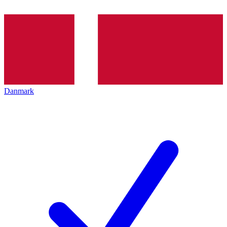
Danmark