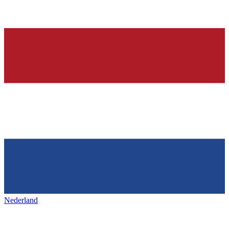
Nederland