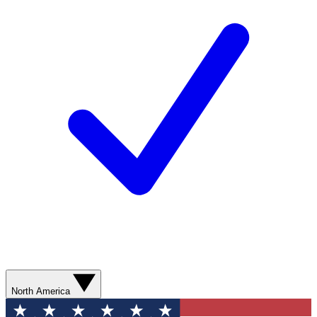
North America