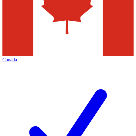
Canada