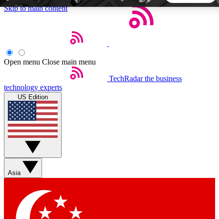
Skip to main content
5
24/7
44K+
EXCLUSIVE PERKS
INSIDER INSIGHTS
ACTIVE MEMBERS
Open menu
Close main menu
TechRadar
the business
Weekly newsletters
Commenting a
technology experts
Get daily news, weekly deals and the
Join the conversation,
US Edition
week’s top tech stories
thoughts and get exp
BECOME A TECHRADAR INSIDER
Sign up with your email below to instantly access member
features, newsletters and exclusive Insider perks
Asia