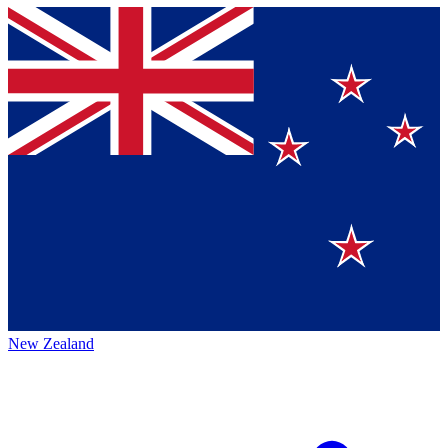
New Zealand