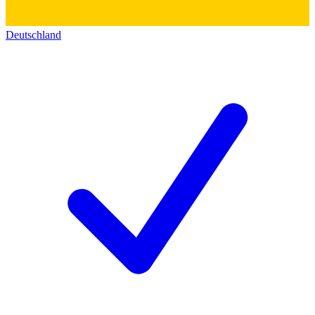
Deutschland