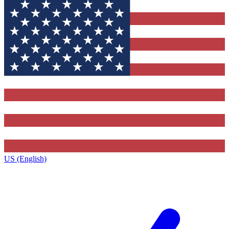
US (English)