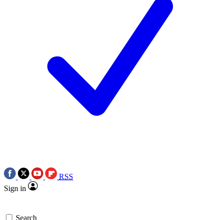
RSS
Sign in
Search