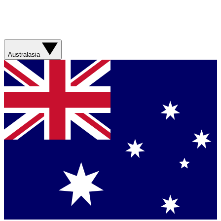
Australasia