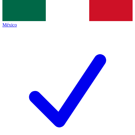
México