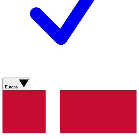
Europe