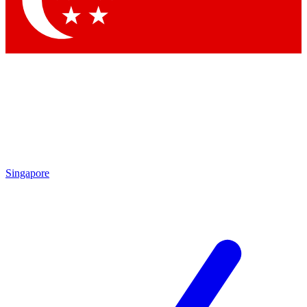
Contact me with news and offers from other Future brands
By submitting your information you agree to the
Terms & Conditions
and
Privacy Policy
and are aged 16 or over.
Singapore