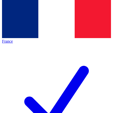
France