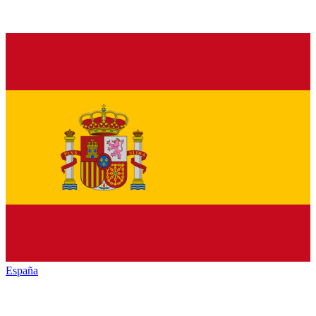
España