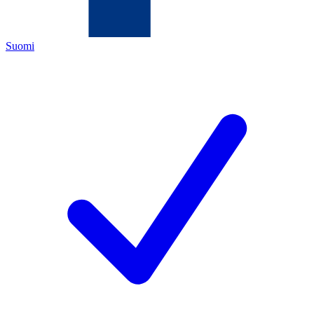
Suomi