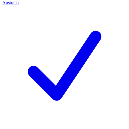
Australia