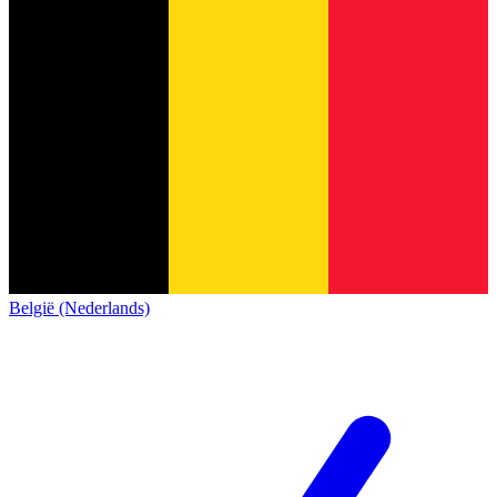
België (Nederlands)