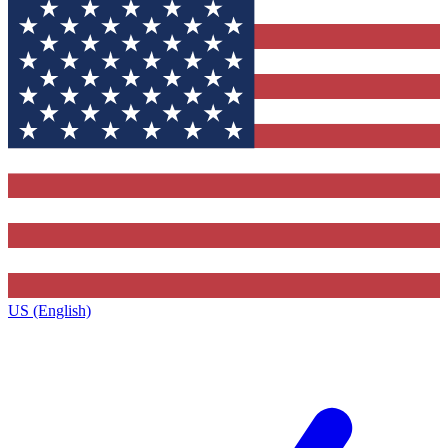
US (English)