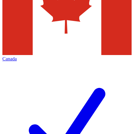
Canada