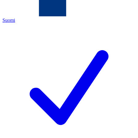
Suomi