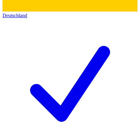
Deutschland