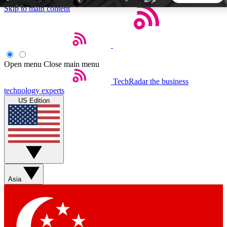
Skip to main content
5
24/7
44K+
EXCLUSIVE PERKS
INSIDER INSIGHTS
ACTIVE MEMBERS
Open menu
Close main menu
TechRadar
the business
Weekly newsletters
Commenting a
technology experts
Get daily news, weekly deals and the
Join the conversation,
US Edition
week’s top tech stories
thoughts and get exp
BECOME A TECHRADAR INSIDER
Sign up with your email below to instantly access member
features, newsletters and exclusive Insider perks
Asia