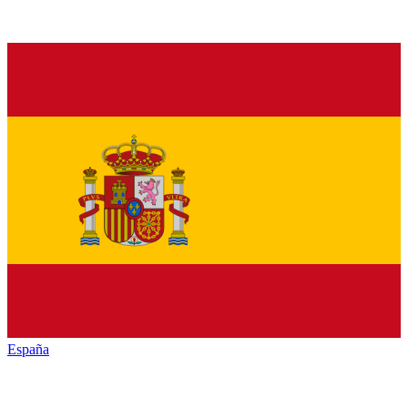
España