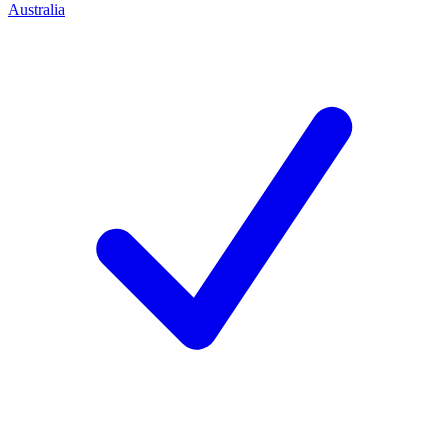
Australia