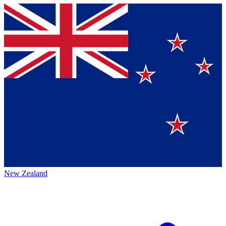
New Zealand