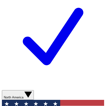
North America