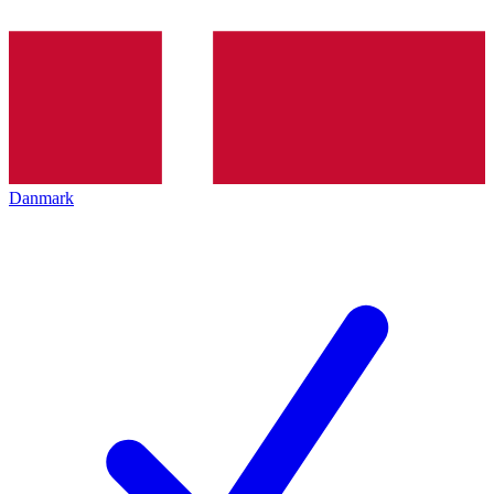
Danmark