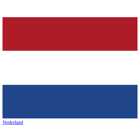
Nederland