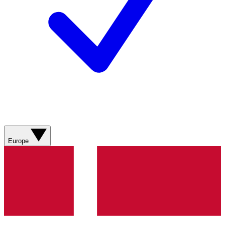
Europe