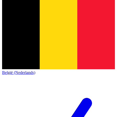
België (Nederlands)