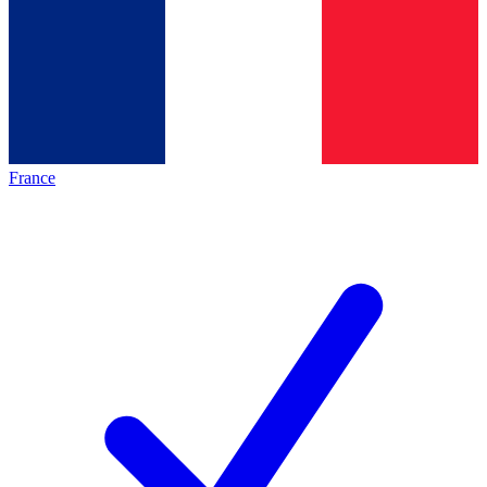
France