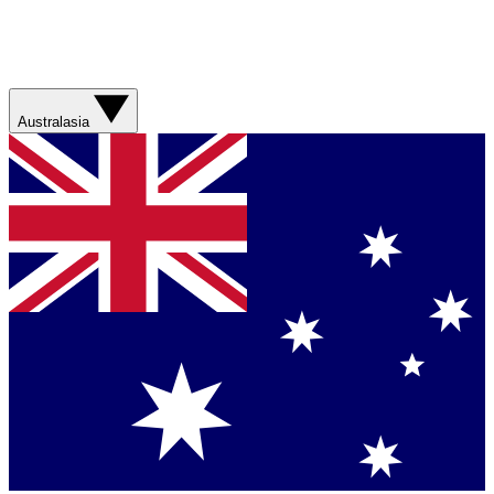
Australasia