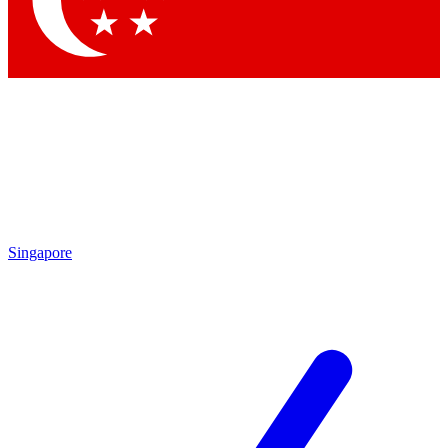
Contact me with news and offers from other Future brands
By submitting your information you agree to the
Terms & Conditions
and
Privacy Policy
and are aged 16 or over.
Singapore