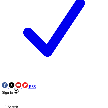
RSS
Sign in
Search