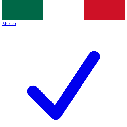
México