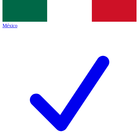
México