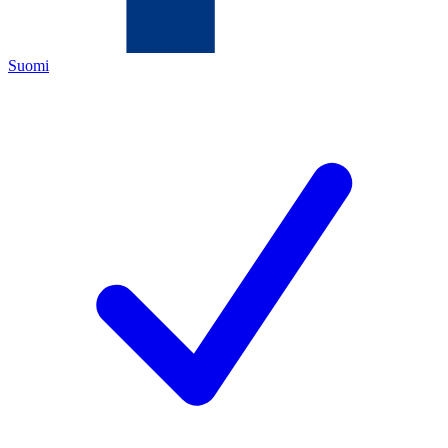
Suomi