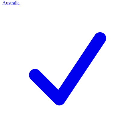
Australia