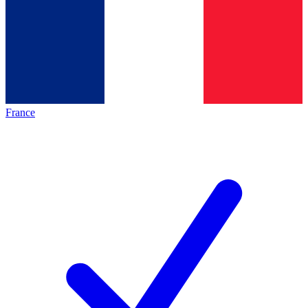
France