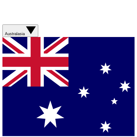
Australasia