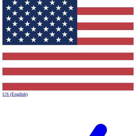
US (English)