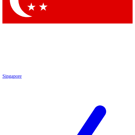
Contact me with news and offers from other Future brands
By submitting your information you agree to the
Terms & Conditions
and
Privacy Policy
and are aged 16 or over.
Singapore