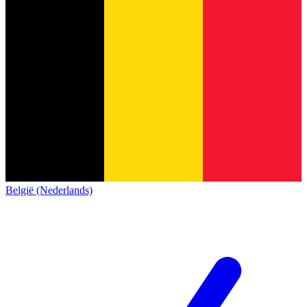
België (Nederlands)