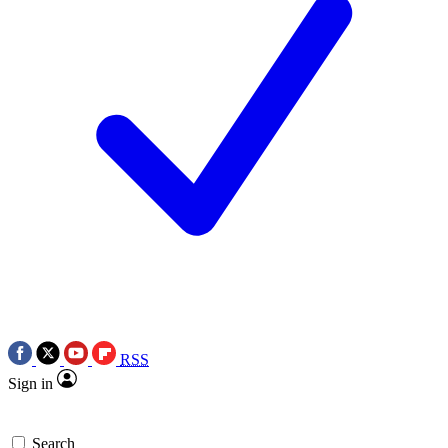
RSS
Sign in
Search