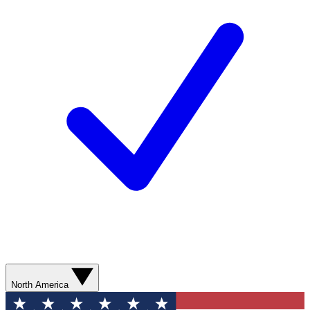
North America