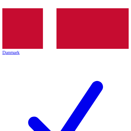
Danmark