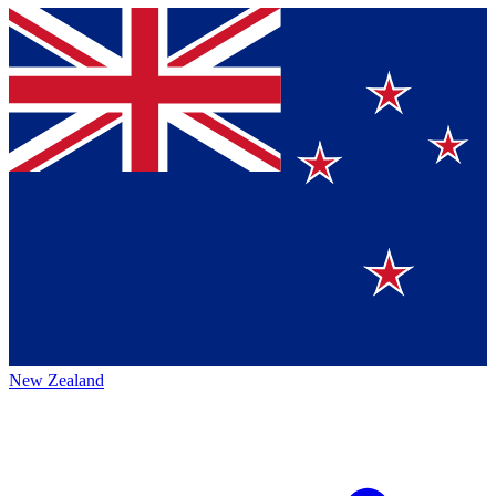
New Zealand