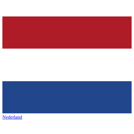
Nederland