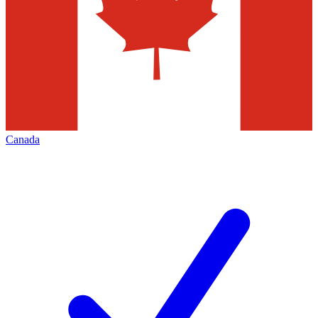
Canada