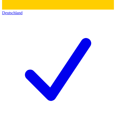
Deutschland