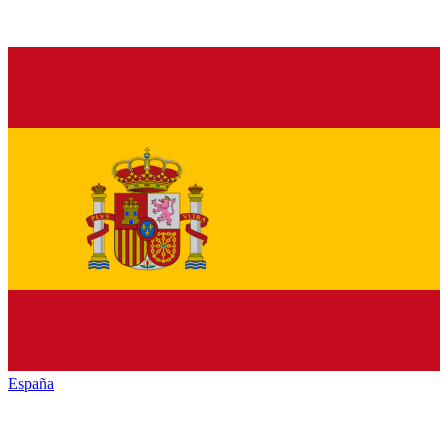
España