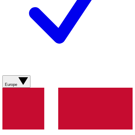
Europe