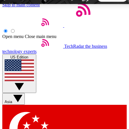
Skip to main content
5
24/7
44K+
EXCLUSIVE PERKS
INSIDER INSIGHTS
ACTIVE MEMBERS
Open menu
Close main menu
TechRadar
the business
Weekly newsletters
Commenting a
technology experts
Get daily news, weekly deals and the
Join the conversation,
US Edition
week’s top tech stories
thoughts and get exp
BECOME A TECHRADAR INSIDER
Sign up with your email below to instantly access member
features, newsletters and exclusive Insider perks
Asia