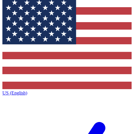
US (English)