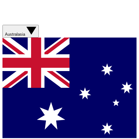
Australasia