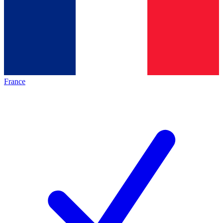
France