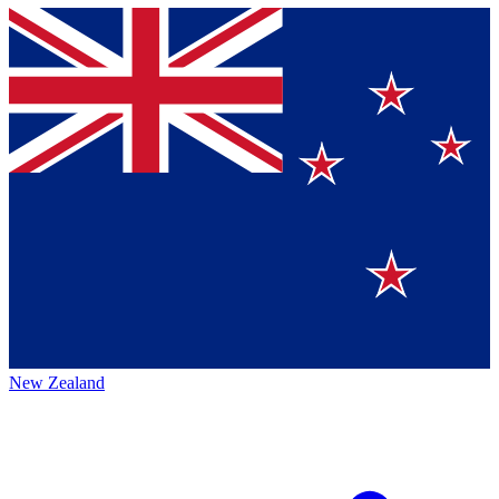
New Zealand