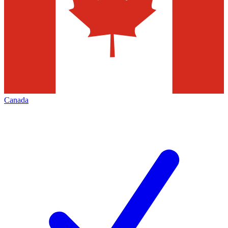
Canada