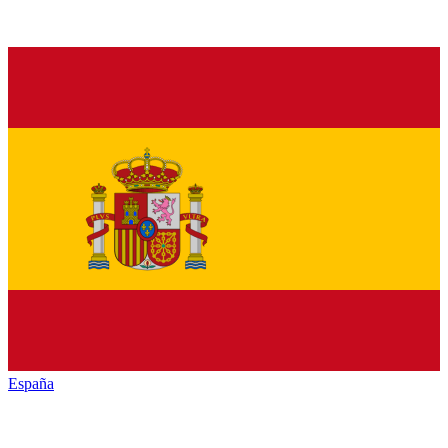
España