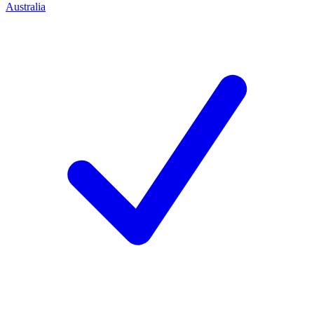
Australia