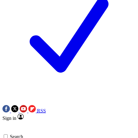
RSS
Sign in
Search