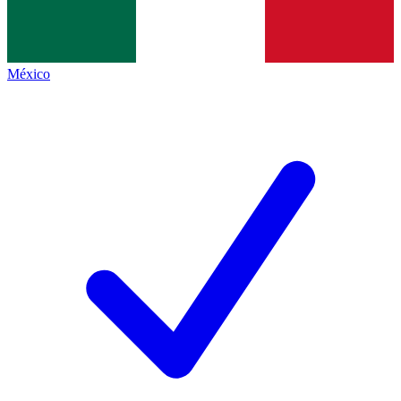
México