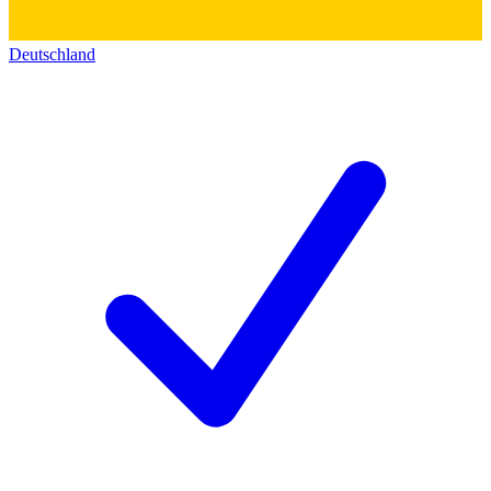
Deutschland