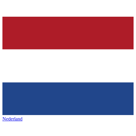
Nederland