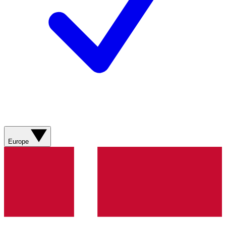
Europe