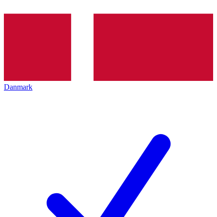
Danmark