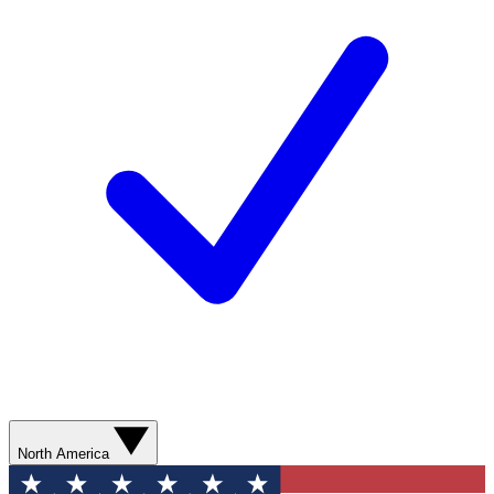
North America