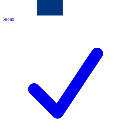
Suomi