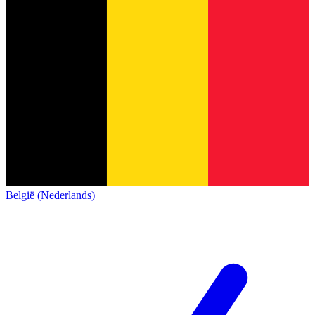
België (Nederlands)