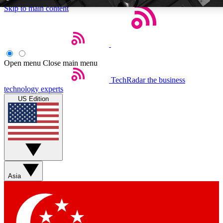
Skip to main content
5
24/7
EXCLUSIVE PERKS
INSIDER INSIGH
Open menu
Close main menu
TechRadar
the business
Weekly newsletters
Commenting a
technology experts
Get daily news, weekly deals and the
Join the conversation,
US Edition
week’s top tech stories
thoughts and get exp
BECOME A TECHRADAR INSIDER
Sign up with your email below to instantly access member feat
Asia
Contact me with news and offers from other Future brands