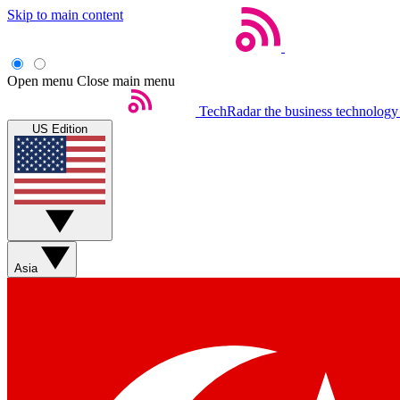
Skip to main content
Open menu
Close main menu
TechRadar
the business technology
US Edition
Asia