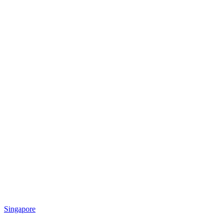
Singapore