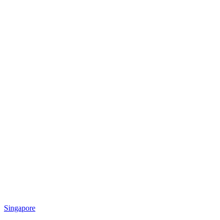
Singapore