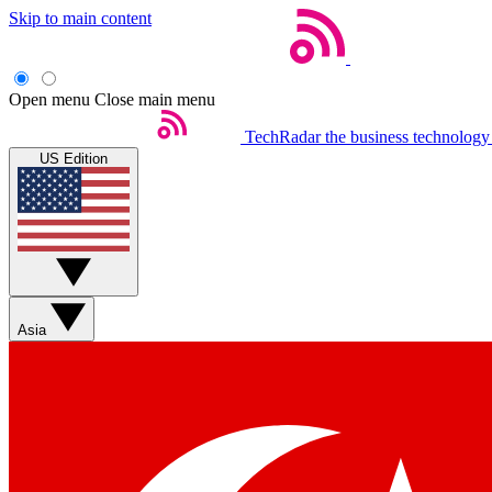
Skip to main content
Open menu
Close main menu
TechRadar
the business technology
US Edition
Asia