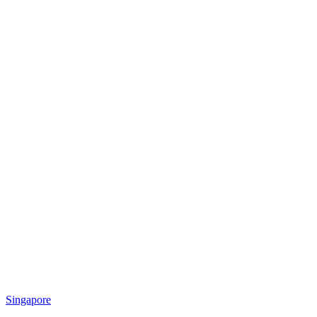
Singapore