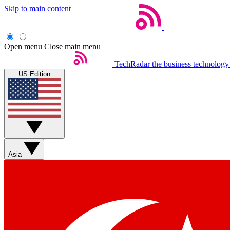
Skip to main content
Open menu
Close main menu
TechRadar
the business technology
US Edition
Asia