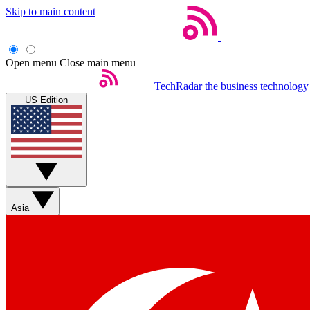
Skip to main content
Open menu
Close main menu
TechRadar
the business technology
US Edition
Asia