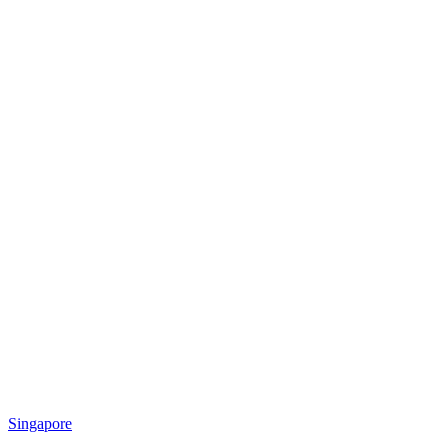
Singapore