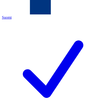
Suomi