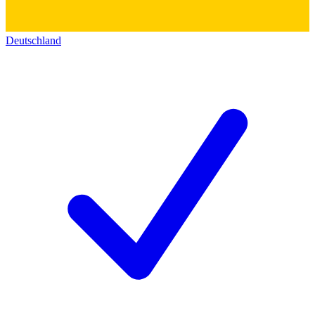
Deutschland