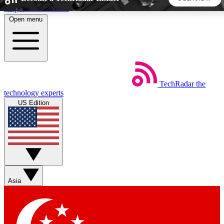
Skip to main content
Open menu
5
24/7
44K+
EXCLUSIVE PERKS
INSIDER INSIGHTS
ACTIVE MEMBERS
TechRadar
the
Weekly newsletters
Commenting a
technology experts
Get daily news, weekly deals and the
Join the conversation,
US Edition
week’s top tech stories
thoughts and get exp
BECOME A TECHRADAR INSIDER
Sign up with your email below to instantly access member
features, newsletters and exclusive Insider perks
Asia