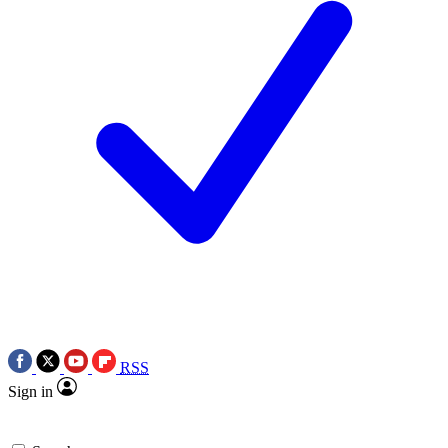
RSS
Sign in