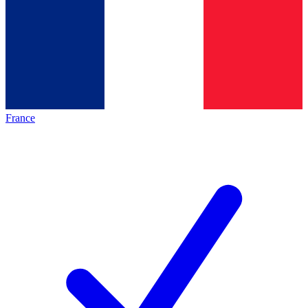
France