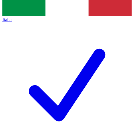
Italia