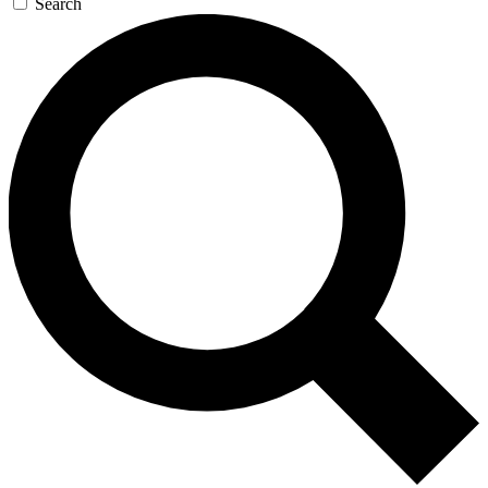
Search