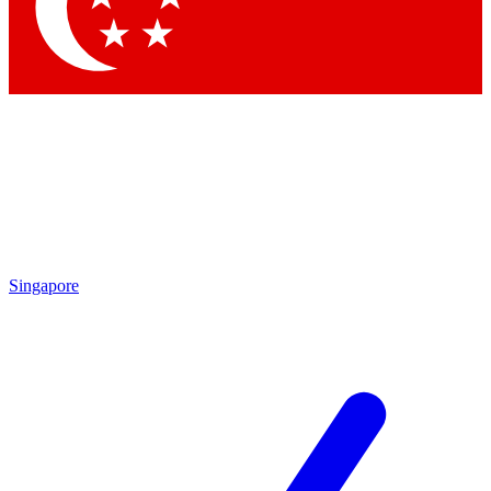
Contact me with news and offers from other Future brands
By submitting your information you agree to the
Terms & Conditions
and
Privacy Policy
and are aged 16 or over.
Singapore