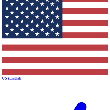
US (English)