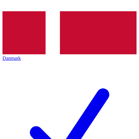
Danmark