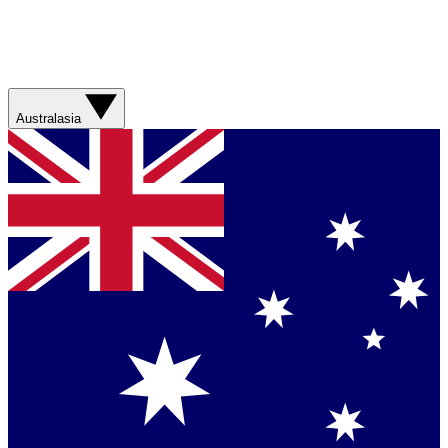
Australasia