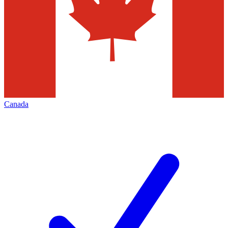
Canada