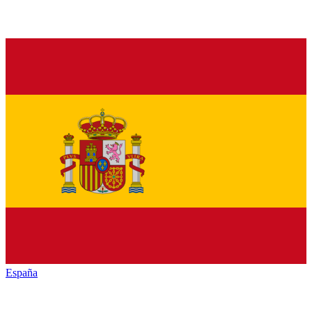
España