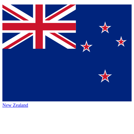
New Zealand