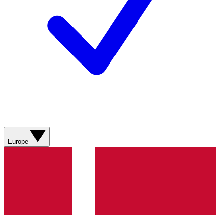
Europe