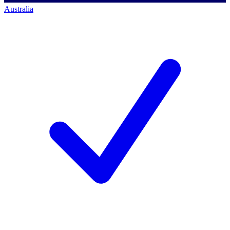
Australia