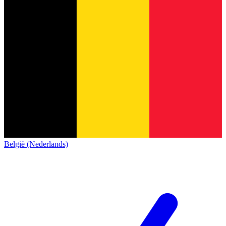
België (Nederlands)