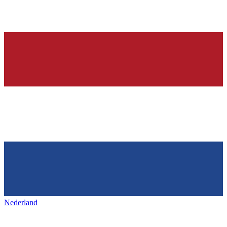
Nederland