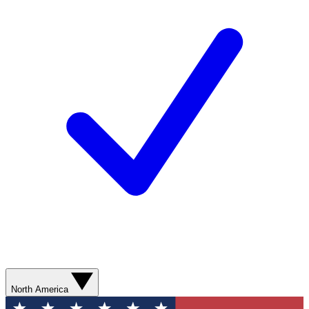
North America