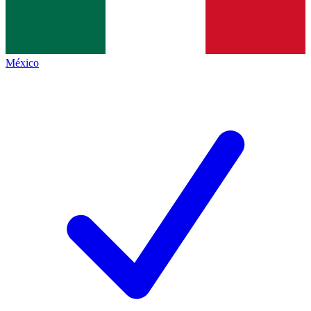
México