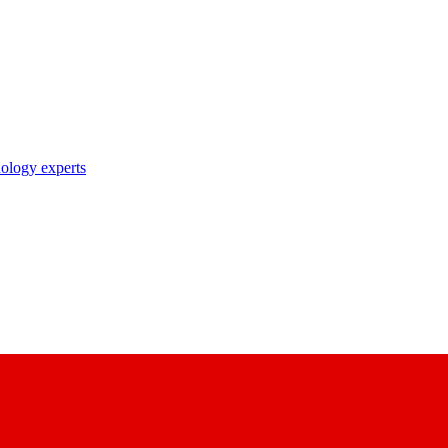
nology experts