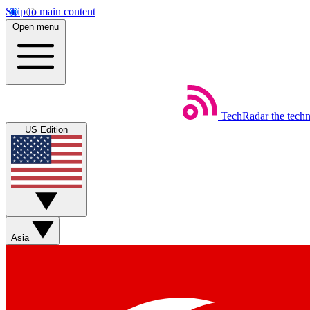
Skip to main content
Open menu
TechRadar
the tech
US Edition
Asia