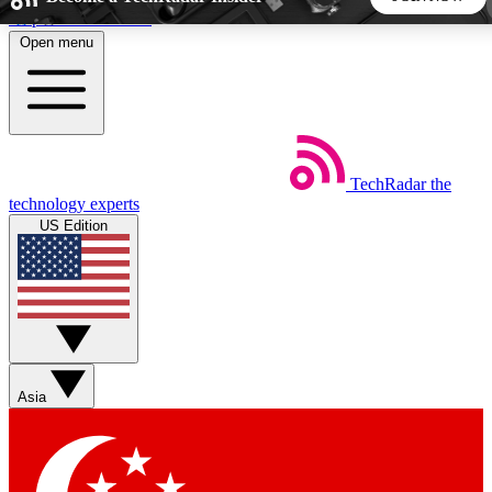
Skip to main content
Open menu
5
24/7
44K+
EXCLUSIVE PERKS
INSIDER INSIGHTS
ACTIVE MEMBERS
TechRadar
the
Weekly newsletters
Commenting a
technology experts
Get daily news, weekly deals and the
Join the conversation,
US Edition
week’s top tech stories
thoughts and get exp
BECOME A TECHRADAR INSIDER
Sign up with your email below to instantly access member
features, newsletters and exclusive Insider perks
Asia