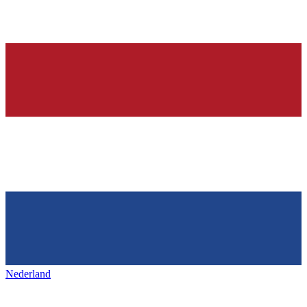
Nederland