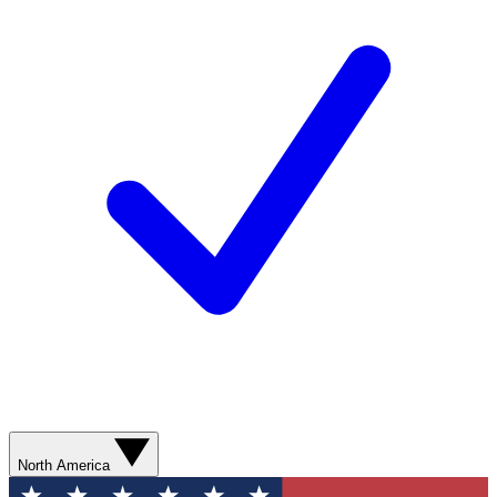
North America