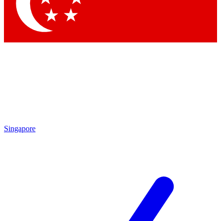
Contact me with news and offers from other Future brands
By submitting your information you agree to the
Terms & Conditions
and
Privacy Policy
and are aged 16 or over.
Singapore