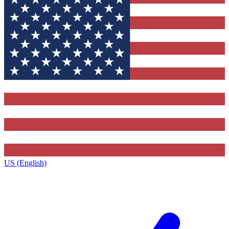
US (English)