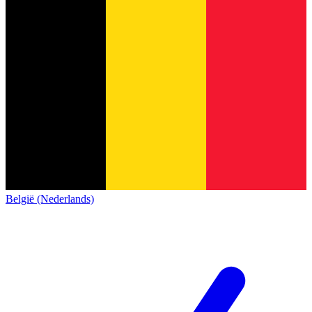
België (Nederlands)