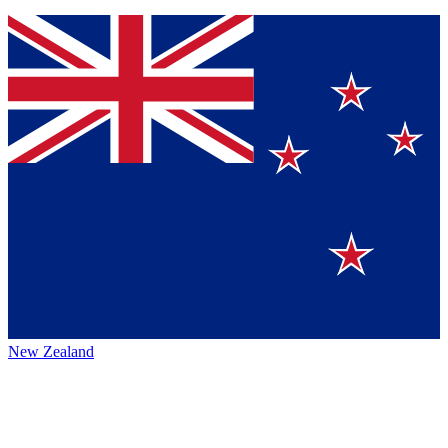
New Zealand