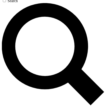
Search