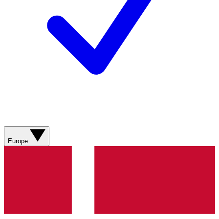
Europe