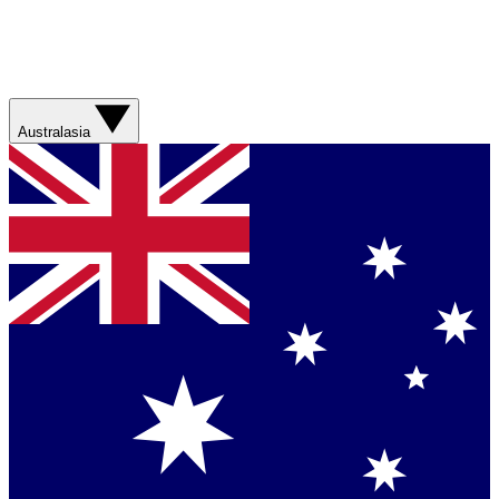
Australasia