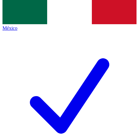
México