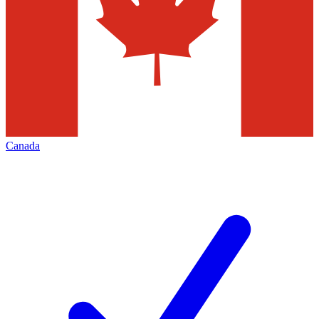
Canada