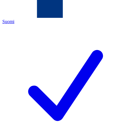
Suomi