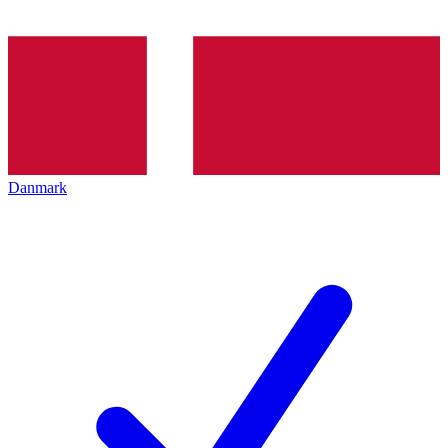
Danmark