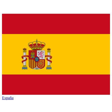
España