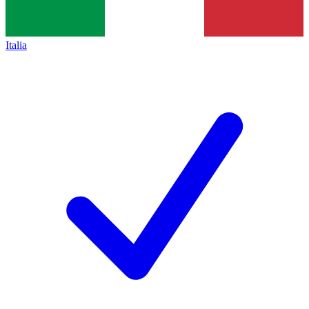
Italia