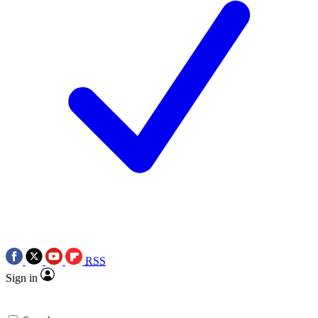
RSS
Sign in