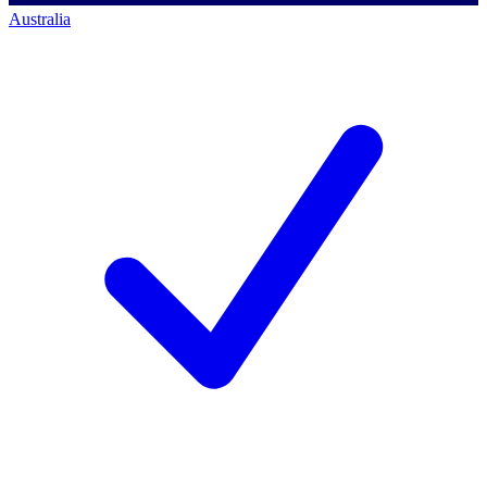
Australia