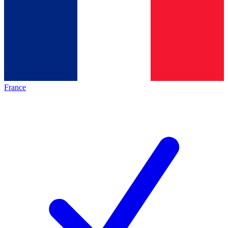
France