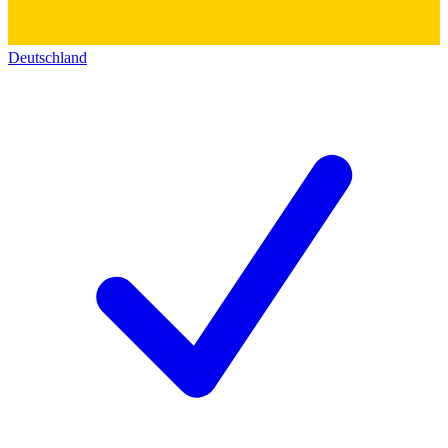
Deutschland