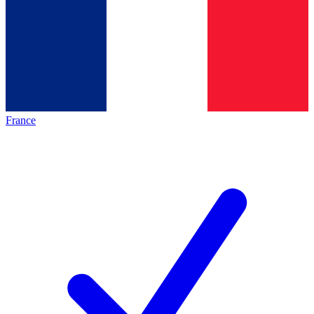
France