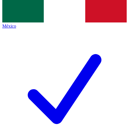
México