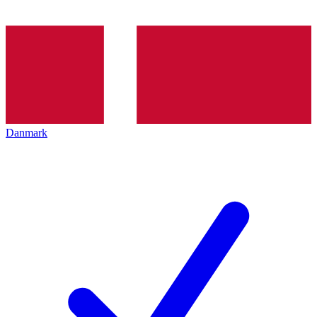
Danmark