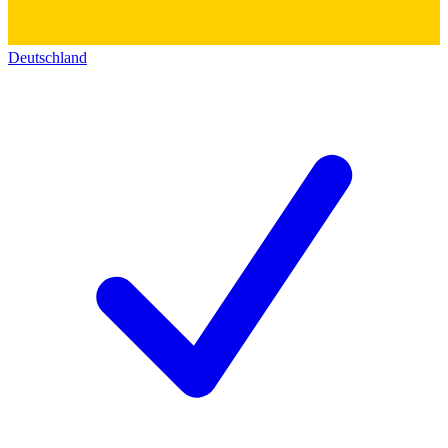
Deutschland