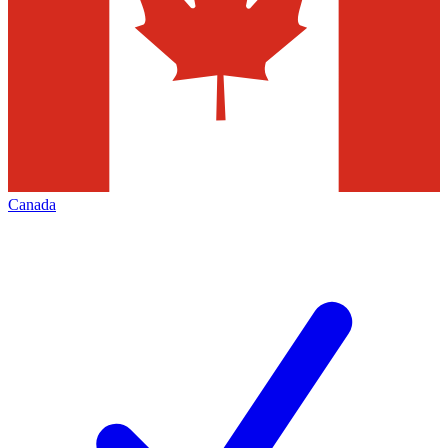
Canada