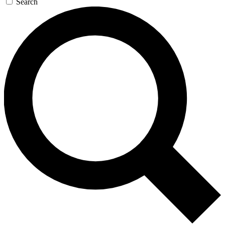
Search