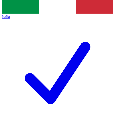
Italia