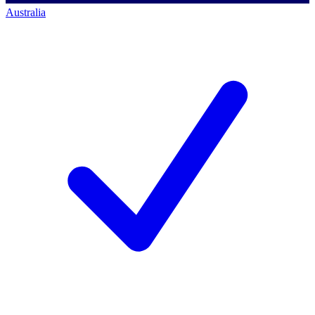
Australia