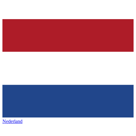
Nederland