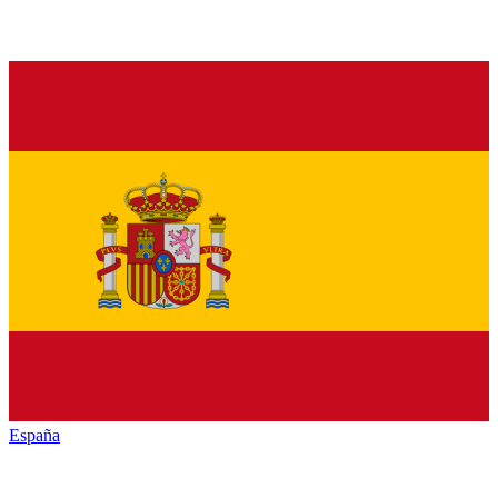
España