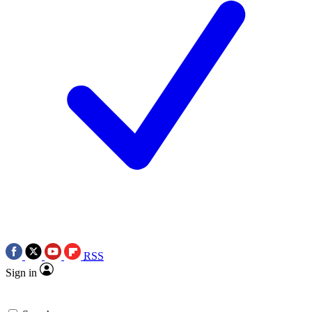
RSS
Sign in