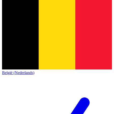
België (Nederlands)