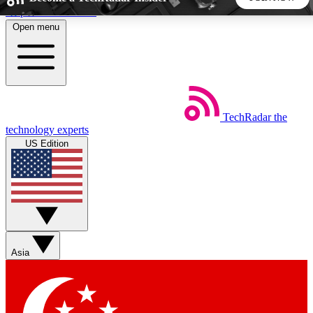
Skip to main content
Open menu
5
24/7
44K+
EXCLUSIVE PERKS
INSIDER INSIGHTS
ACTIVE MEMBERS
TechRadar
the
Weekly newsletters
Commenting a
technology experts
Get daily news, weekly deals and the
Join the conversation,
US Edition
week’s top tech stories
thoughts and get exp
BECOME A TECHRADAR INSIDER
Sign up with your email below to instantly access member
features, newsletters and exclusive Insider perks
Asia