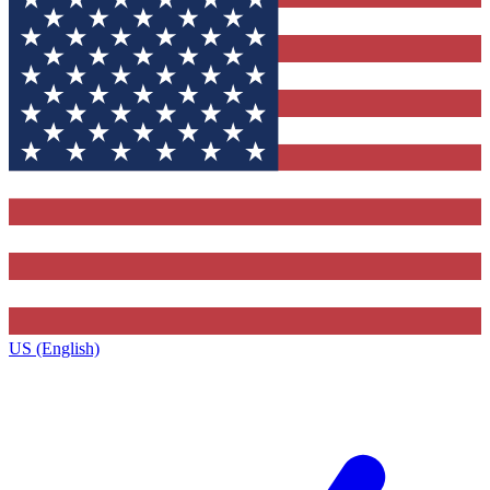
US (English)