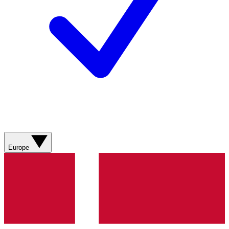
Europe