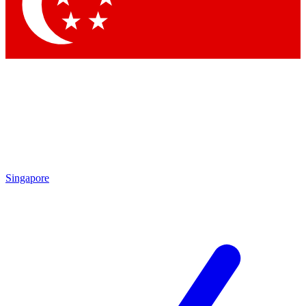
Contact me with news and offers from other Future brands
By submitting your information you agree to the
Terms & Conditions
and
Privacy Policy
and are aged 16 or over.
Singapore