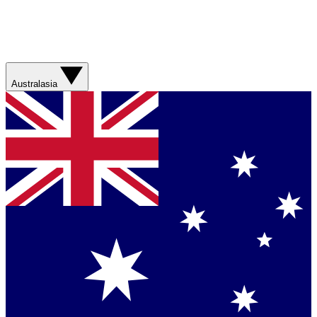
Australasia