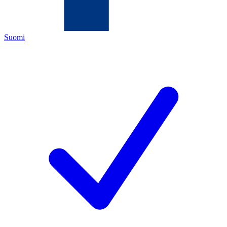
Suomi