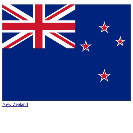
New Zealand