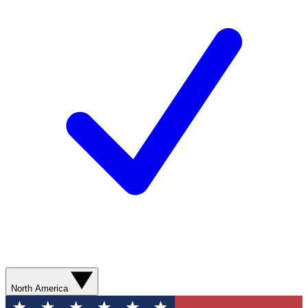
North America