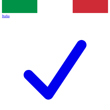
Italia