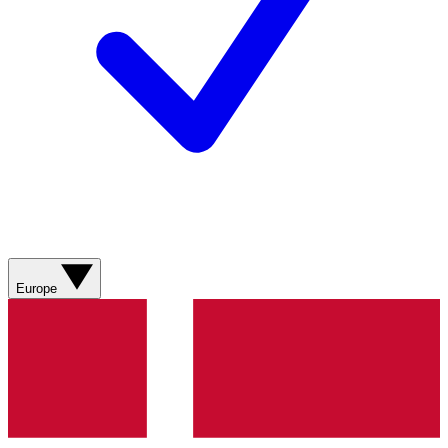
Europe