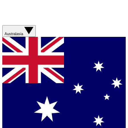
Australasia