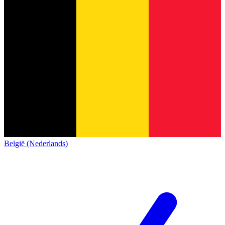
België (Nederlands)