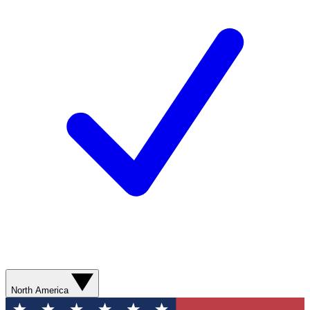
North America