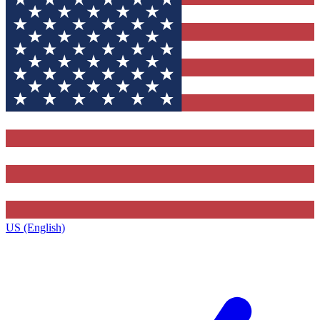
US (English)