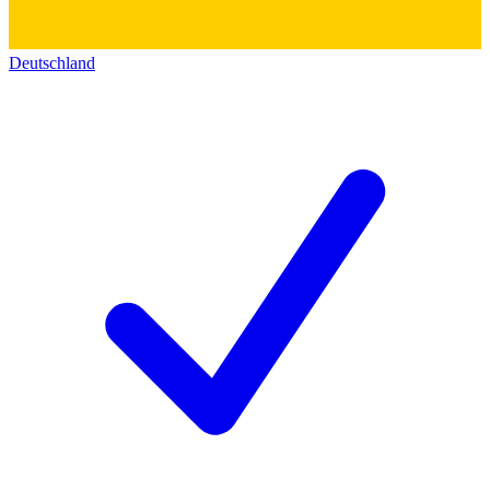
Deutschland