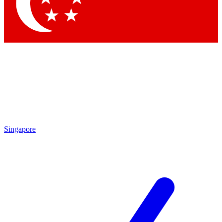
Contact me with news and offers from other Future brands
By submitting your information you agree to the
Terms & Conditions
and
Privacy Policy
and are aged 16 or over.
Singapore