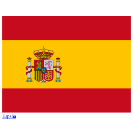
España