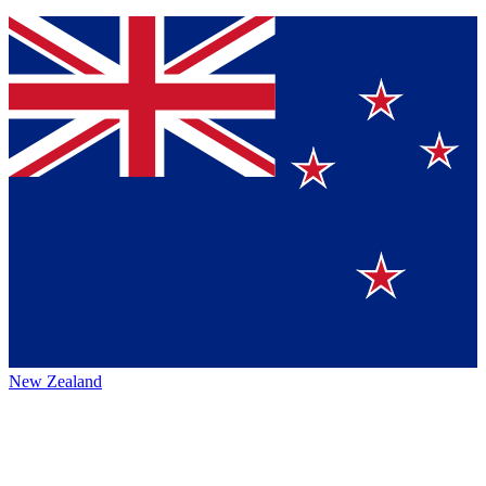
New Zealand