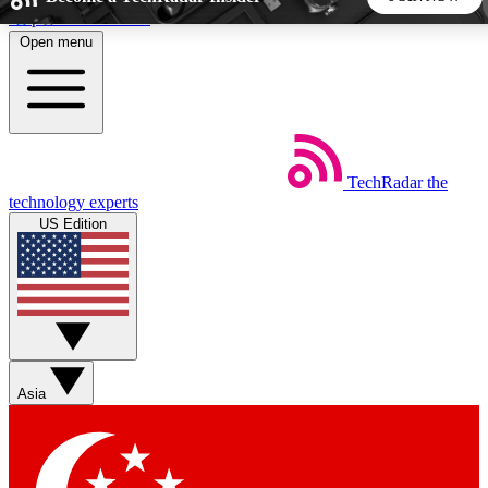
Skip to main content
Open menu
5
24/7
44K+
EXCLUSIVE PERKS
INSIDER INSIGHTS
ACTIVE MEMBERS
TechRadar
the
Weekly newsletters
Commenting a
technology experts
Get daily news, weekly deals and the
Join the conversation,
US Edition
week’s top tech stories
thoughts and get exp
BECOME A TECHRADAR INSIDER
Sign up with your email below to instantly access member
features, newsletters and exclusive Insider perks
Asia