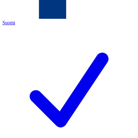
Suomi