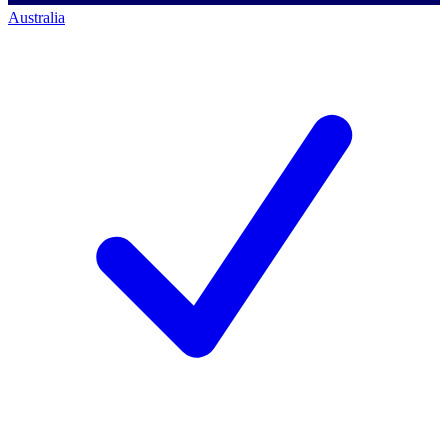
Australia