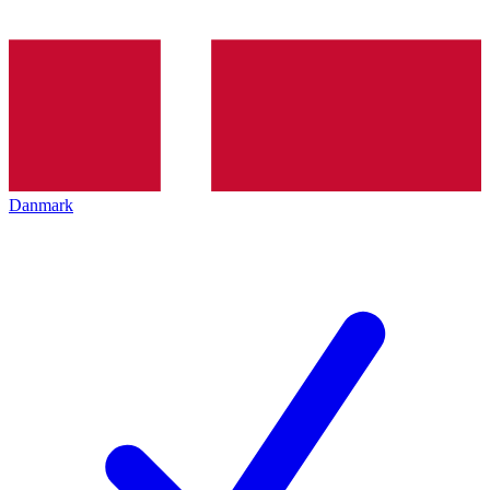
Danmark