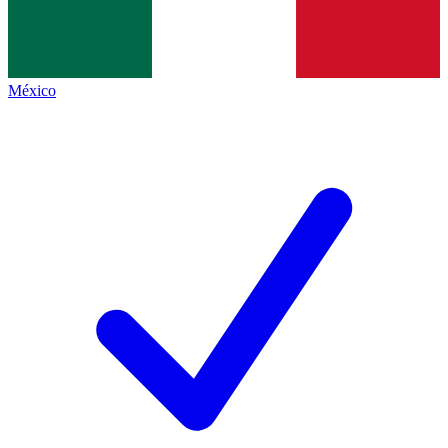
México