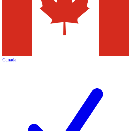
Canada