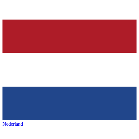
Nederland