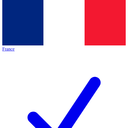
France