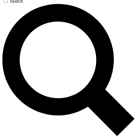
Search