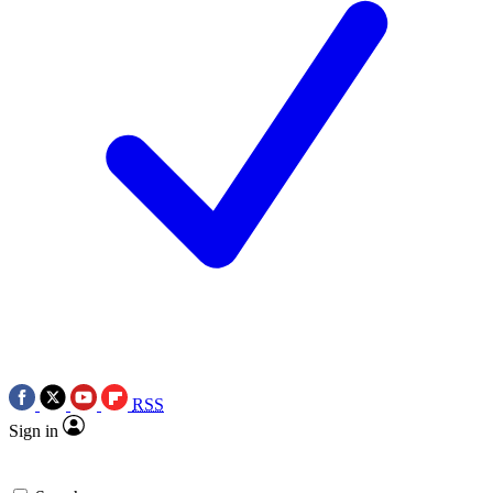
RSS
Sign in