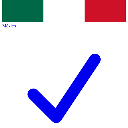
México