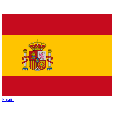
España