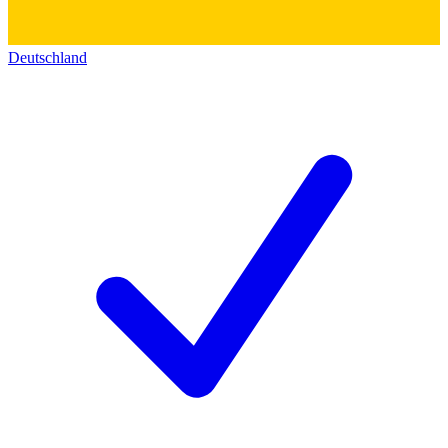
Deutschland