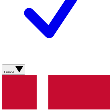
Europe