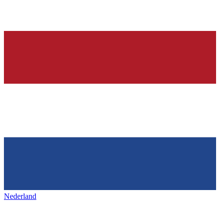
Nederland