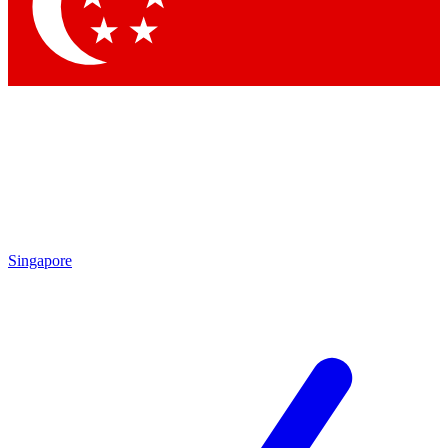
Contact me with news and offers from other Future brands
By submitting your information you agree to the
Terms & Conditions
and
Privacy Policy
and are aged 16 or over.
Singapore