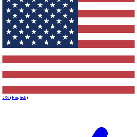
US (English)