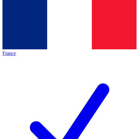
France