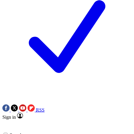
RSS
Sign in