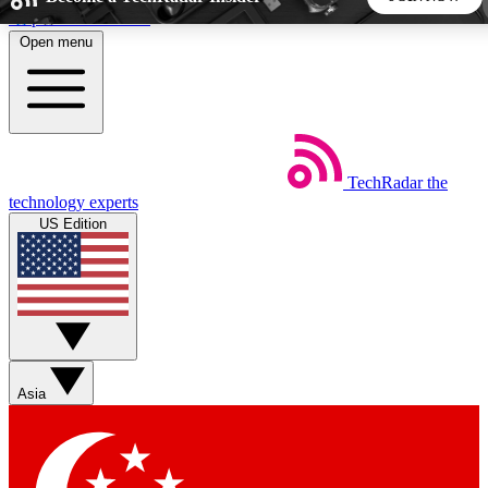
Skip to main content
Open menu
5
24/7
44K+
EXCLUSIVE PERKS
INSIDER INSIGHTS
ACTIVE MEMBERS
TechRadar
the
Weekly newsletters
Commenting a
technology experts
Get daily news, weekly deals and the
Join the conversation,
US Edition
week’s top tech stories
thoughts and get exp
BECOME A TECHRADAR INSIDER
Sign up with your email below to instantly access member
features, newsletters and exclusive Insider perks
Asia