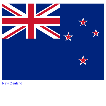
New Zealand