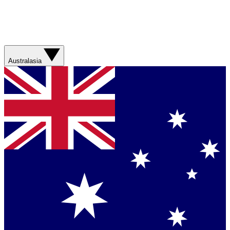
Australasia