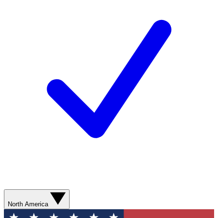
North America