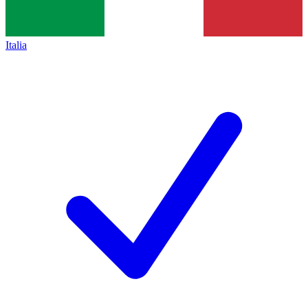
Italia