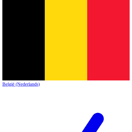
België (Nederlands)