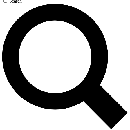
Search