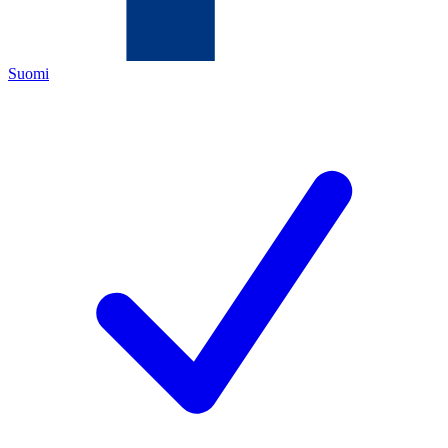
Suomi