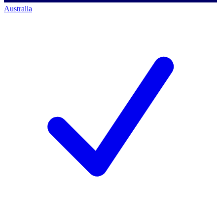
Australia