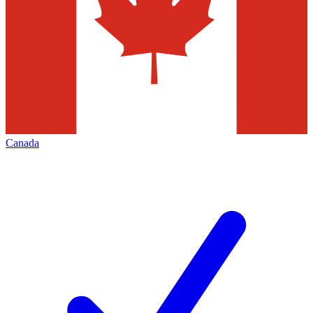
Canada