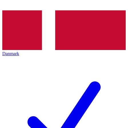
Danmark