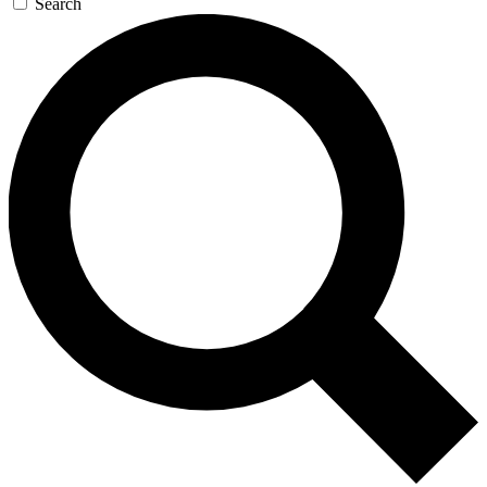
Search