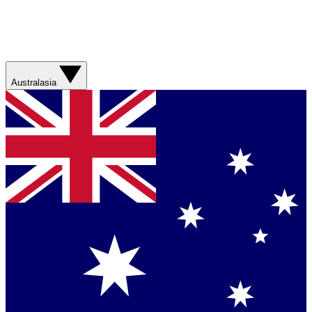
Australasia