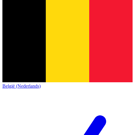
België (Nederlands)