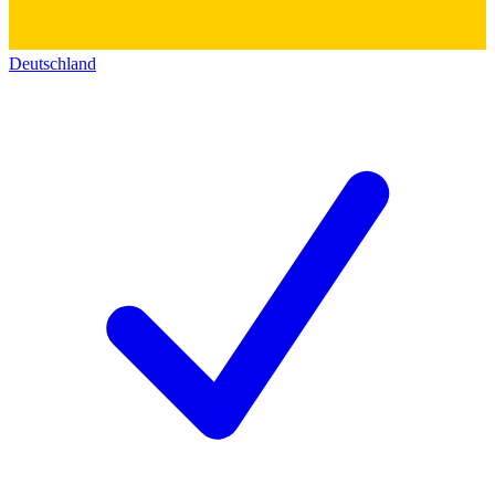
Deutschland