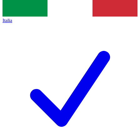
Italia