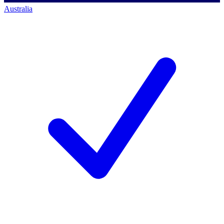
Australia