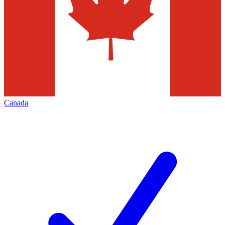
Canada