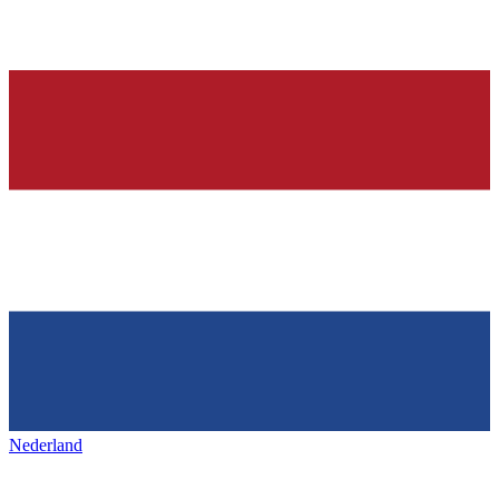
Nederland