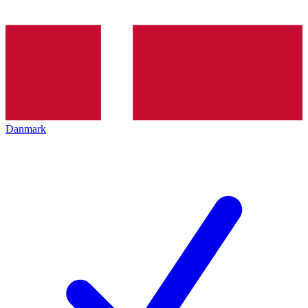
Danmark