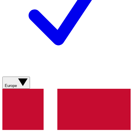
Europe