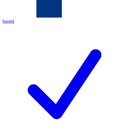
Suomi