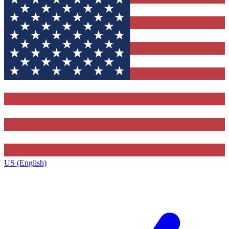
US (English)