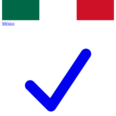
México