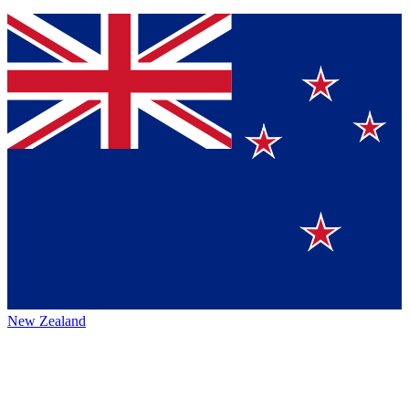
New Zealand