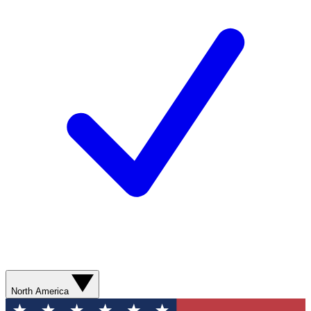
North America