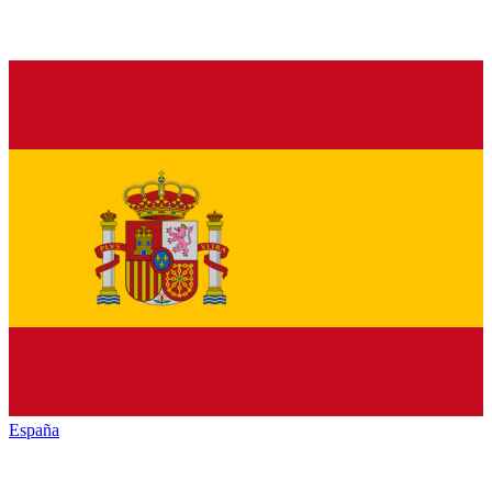
España