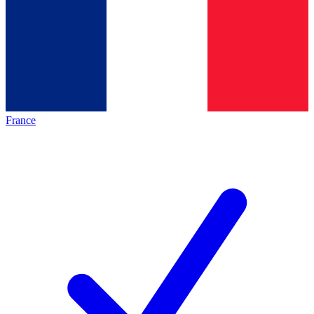
France