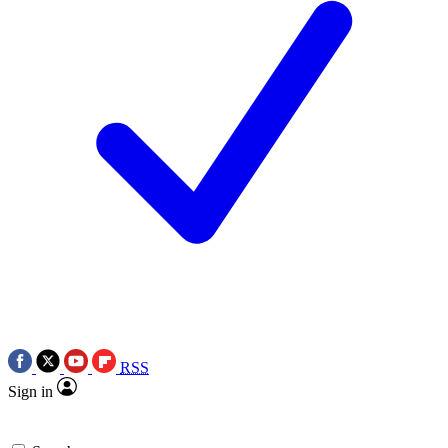
RSS
Sign in