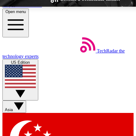
Skip to main content
Open menu
TechRadar
the
Weekly newsletters
Commenting a
technology experts
Get daily news, weekly deals and the
Join the conversation,
US Edition
week’s top tech stories
thoughts and get exp
BECOME A TECHRADAR INSIDER
Sign up with your email below to instantly access member feat
Asia