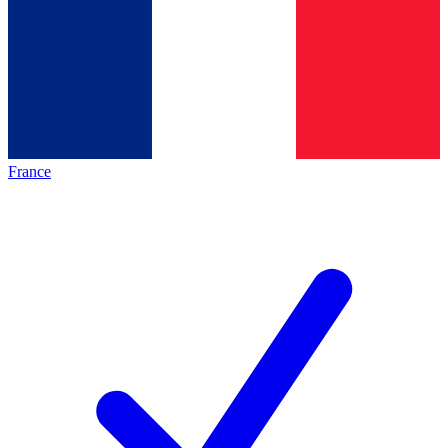
France