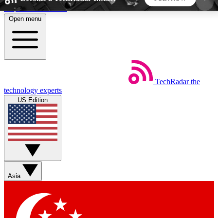
Skip to main content
Open menu
5
24/7
44K+
EXCLUSIVE PERKS
INSIDER INSIGHTS
ACTIVE MEMBERS
TechRadar
the
Weekly newsletters
Commenting a
technology experts
Get daily news, weekly deals and the
Join the conversation,
US Edition
week’s top tech stories
thoughts and get exp
BECOME A TECHRADAR INSIDER
Sign up with your email below to instantly access
member features, newsletters and exclusive Insider
Asia
perks