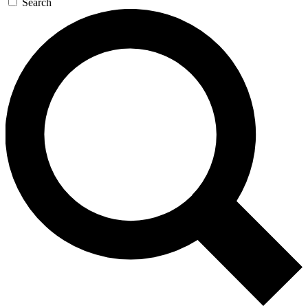
Search