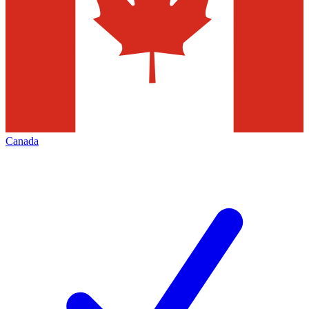
Canada