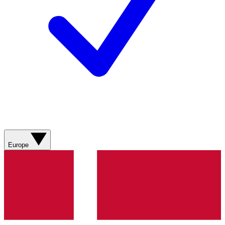
Europe