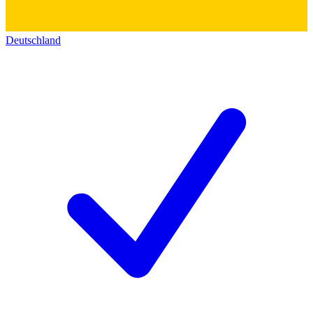
Deutschland