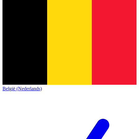
België (Nederlands)