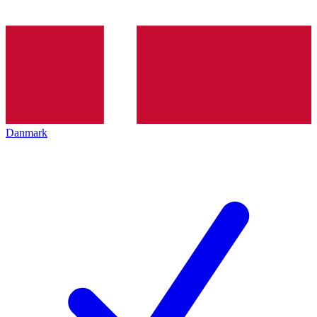
Danmark