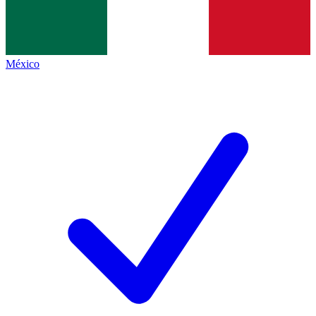
México