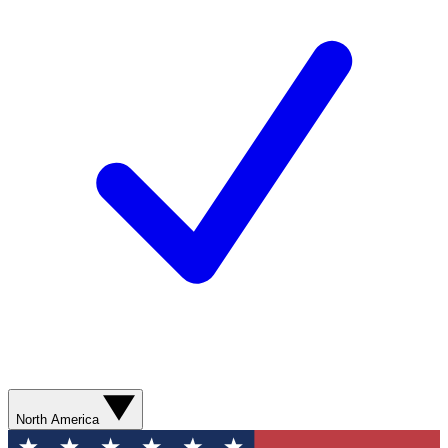
North America