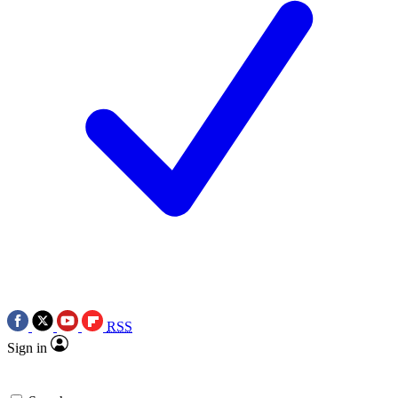
RSS
Sign in