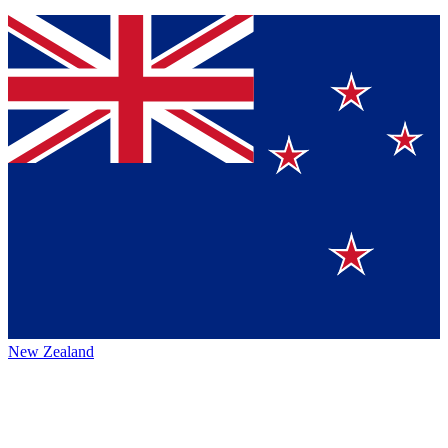
New Zealand