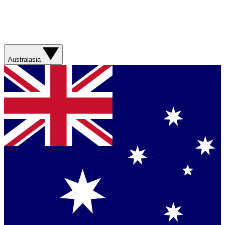
Australasia