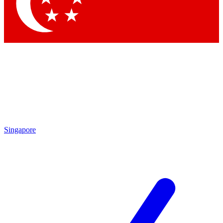
Contact me with news and offers from other Future
brands
By submitting your information you agree to the
Terms & Conditions
and
Privacy
Policy
and are aged 16 or over.
Singapore