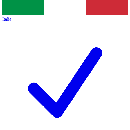
Italia