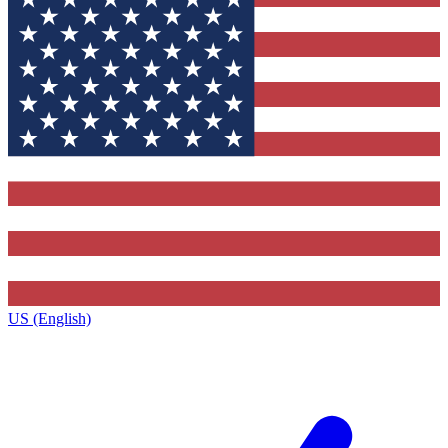
US (English)