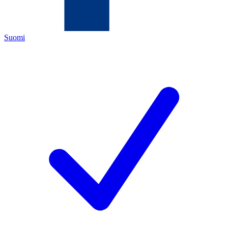
Suomi