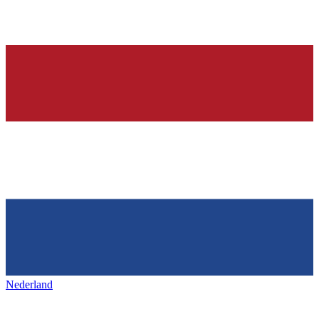
Nederland