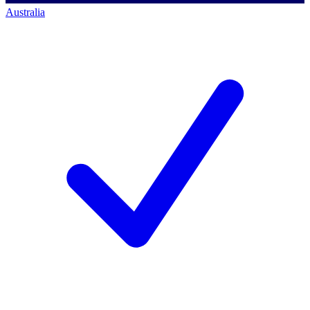
Australia