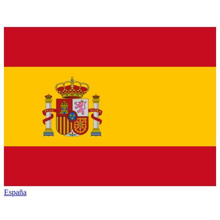
España