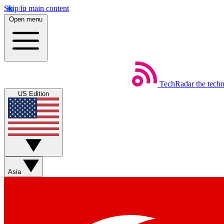
Skip to main content
Open menu
TechRadar
the tech
US Edition
Asia