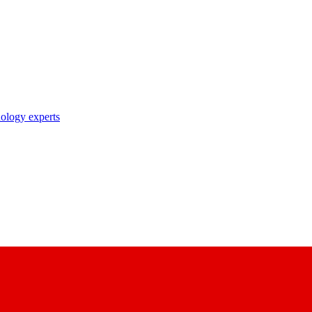
nology experts