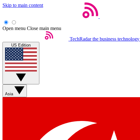
Skip to main content
Open menu
Close main menu
TechRadar
the business technology
US Edition
Asia