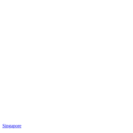
Singapore