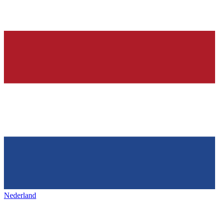
Nederland