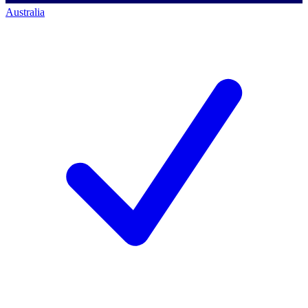
Australia