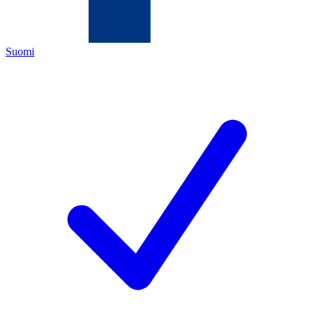
Suomi