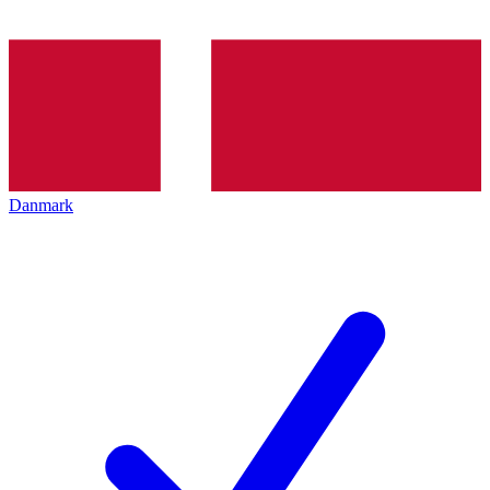
Danmark