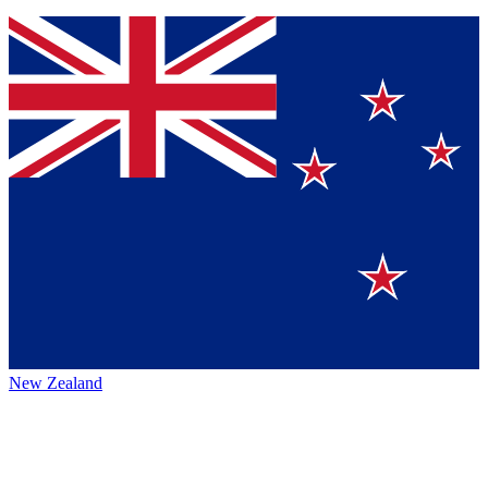
New Zealand