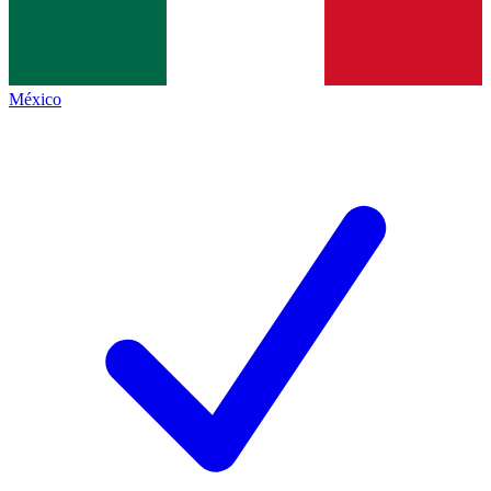
México