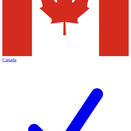
Canada