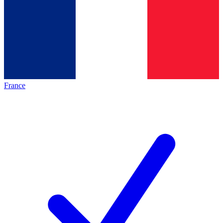
France