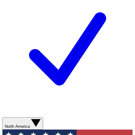
North America