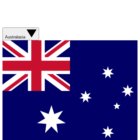
Australasia