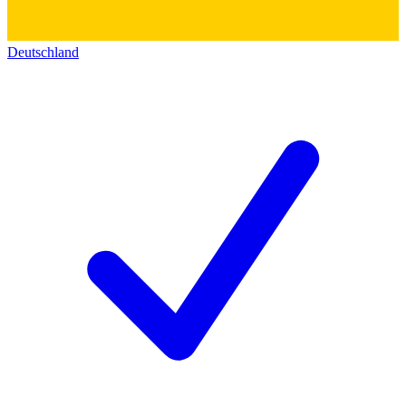
Deutschland