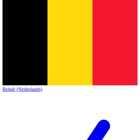
België (Nederlands)