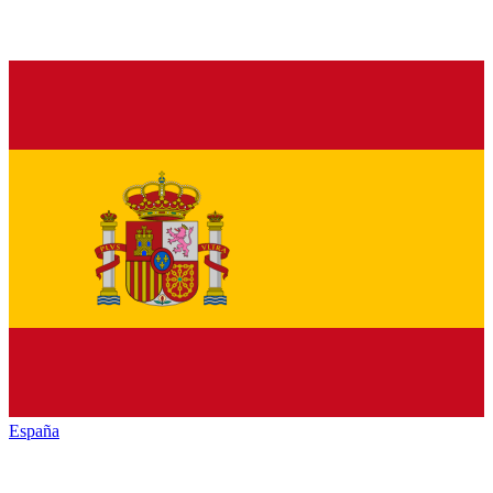
España