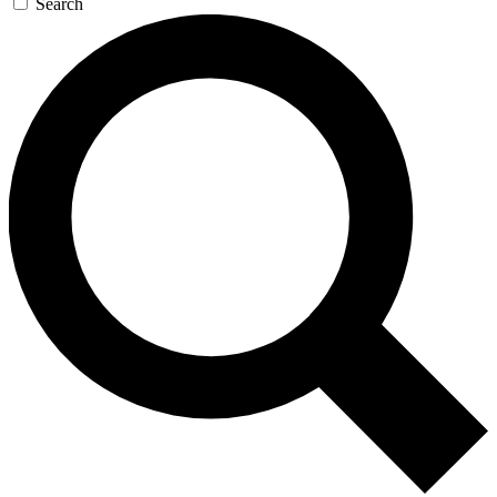
Search