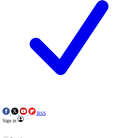
RSS
Sign in