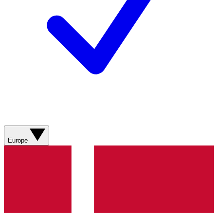
Europe