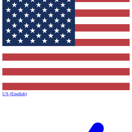
US (English)