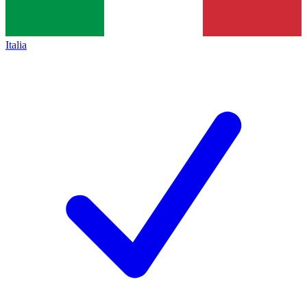
Italia