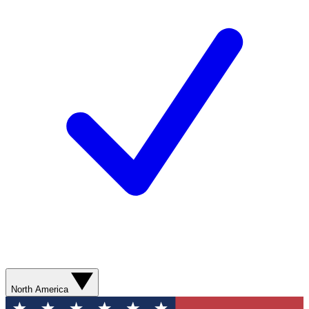
North America