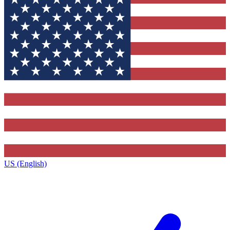
US (English)