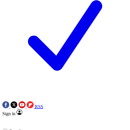
RSS
Sign in