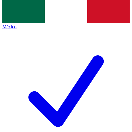
México