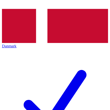
Danmark