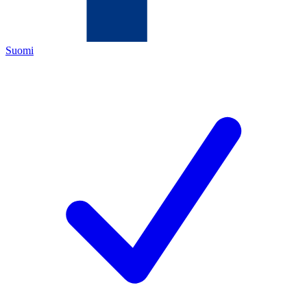
Suomi