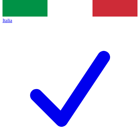
Italia