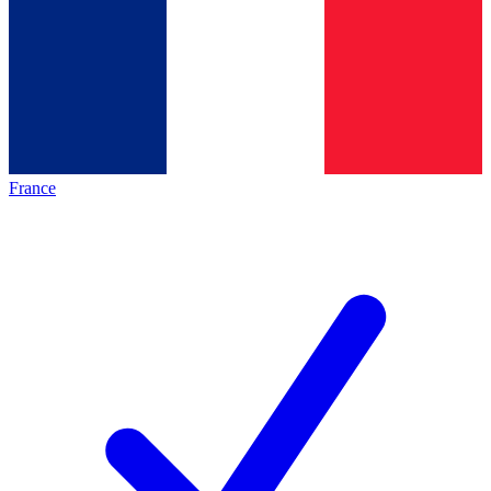
France