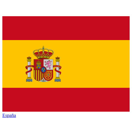
España