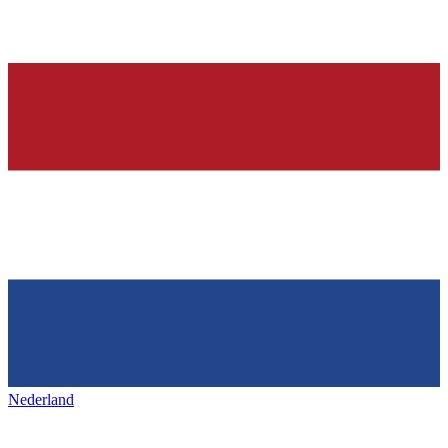
Nederland