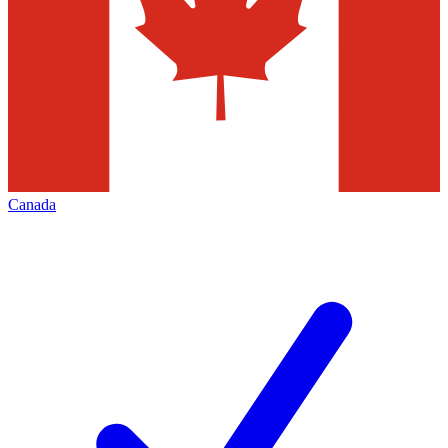
Canada