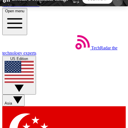
Skip to main content
Open menu
5
24/7
44K+
EXCLUSIVE PERKS
INSIDER INSIGHTS
ACTIVE MEMBERS
TechRadar
the
Weekly newsletters
Commenting a
technology experts
Get daily news, weekly deals and the
Join the conversation,
US Edition
week’s top tech stories
thoughts and get exp
BECOME A TECHRADAR INSIDER
Sign up with your email below to instantly access
member features, newsletters and exclusive Insider
Asia
perks