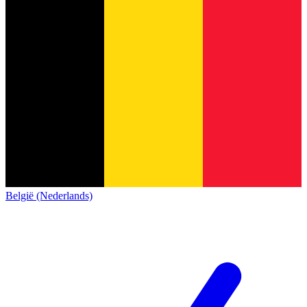
België (Nederlands)