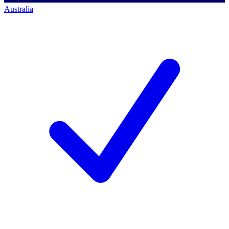
Australia