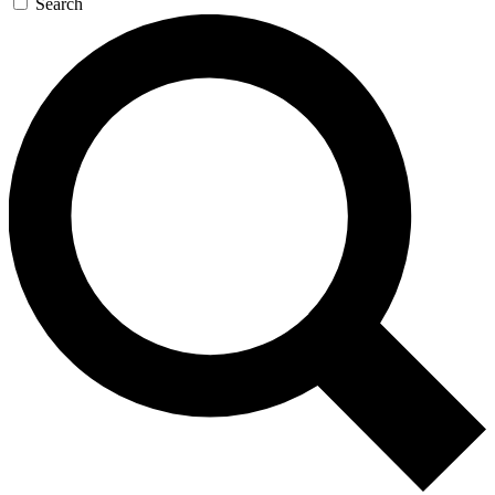
Search