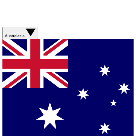
Australasia