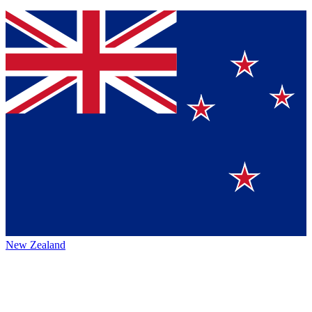
New Zealand