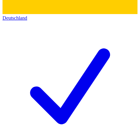
Deutschland