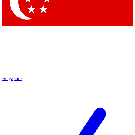
Contact me with news and offers from other Future
brands
By submitting your information you agree to the
Terms & Conditions
and
Privacy Policy
and are aged 16 or over.
Singapore