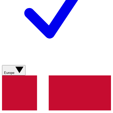
Europe