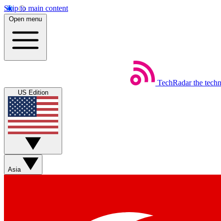
Skip to main content
Open menu
TechRadar
the tech
US Edition
Asia