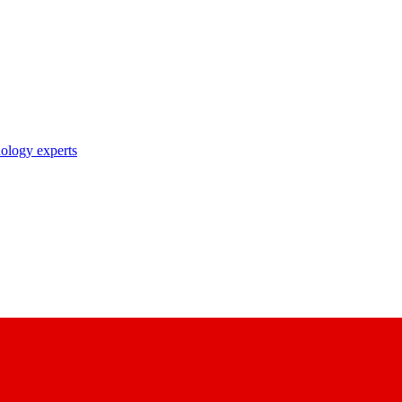
nology experts