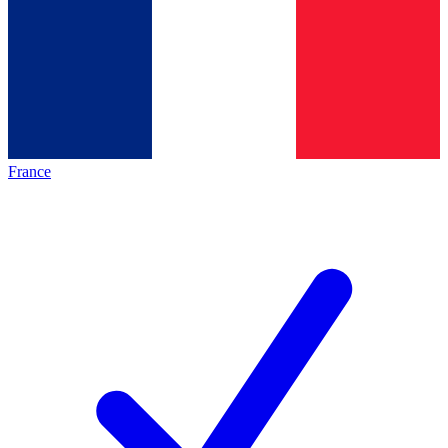
France