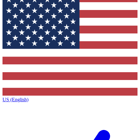
US (English)