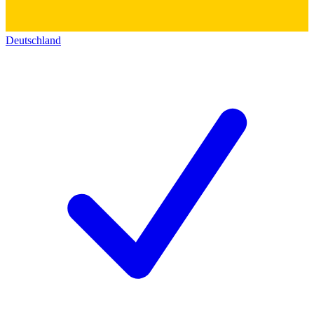
Deutschland