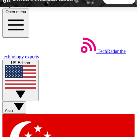
Skip to main content
Open menu
5
24/7
44K+
EXCLUSIVE PERKS
INSIDER INSIGHTS
ACTIVE MEMBERS
TechRadar
the
Weekly newsletters
Commenting a
technology experts
Get daily news, weekly deals and the
Join the conversation,
US Edition
week’s top tech stories
thoughts and get exp
BECOME A TECHRADAR INSIDER
Sign up with your email below to instantly access member
features, newsletters and exclusive Insider perks
Asia