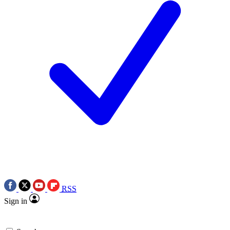
RSS
Sign in