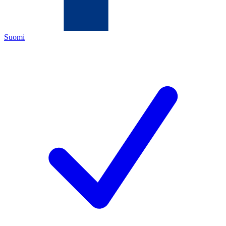
Suomi