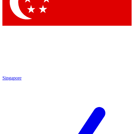
Contact me with news and offers from other Future brands
By submitting your information you agree to the
Terms & Conditions
and
Privacy Policy
and are aged 16 or over.
Singapore