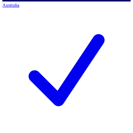
Australia