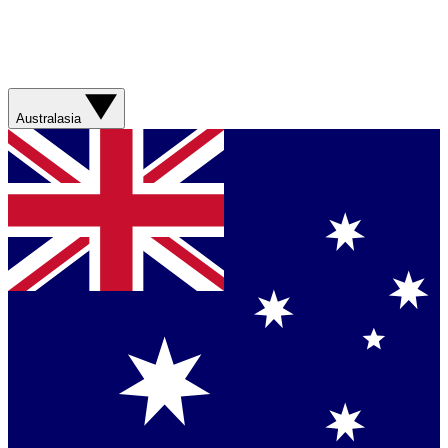
Australasia