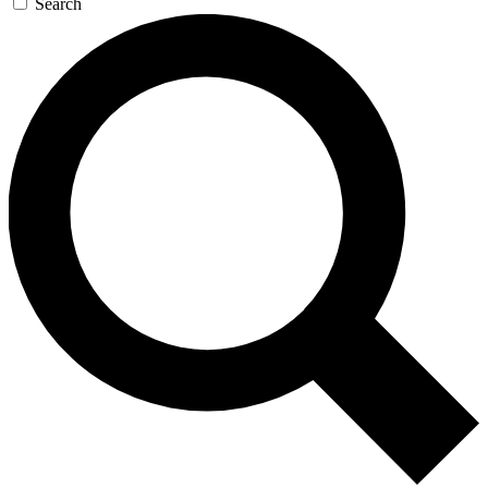
Search