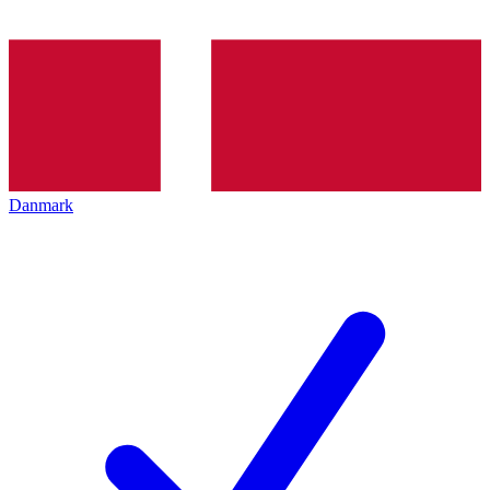
Danmark