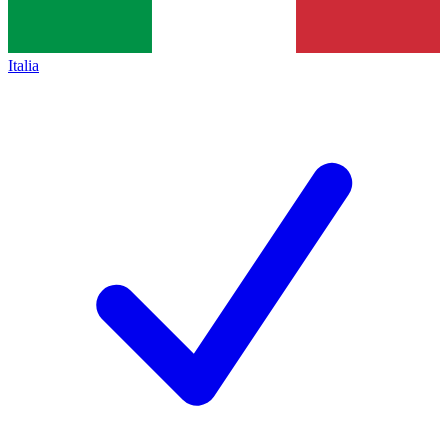
Italia