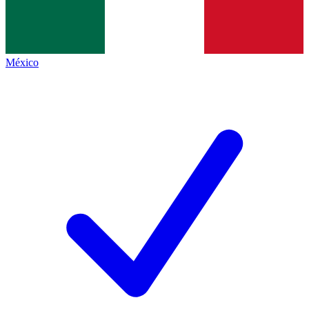
México