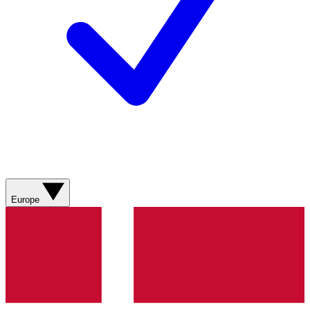
Europe