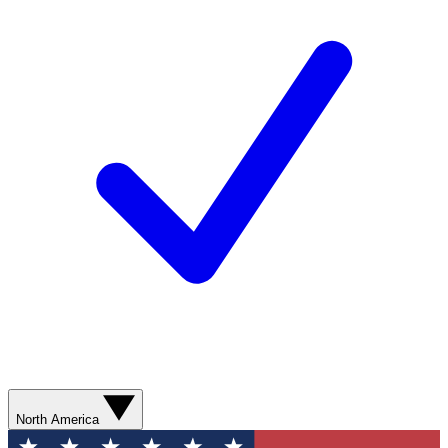
North America