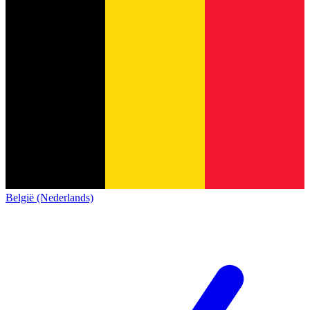
België (Nederlands)