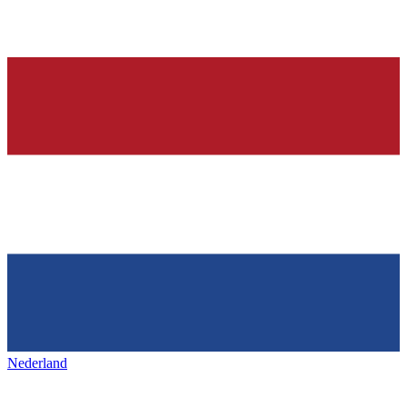
Nederland