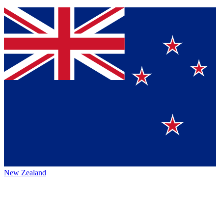
New Zealand