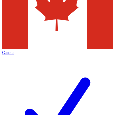
Canada