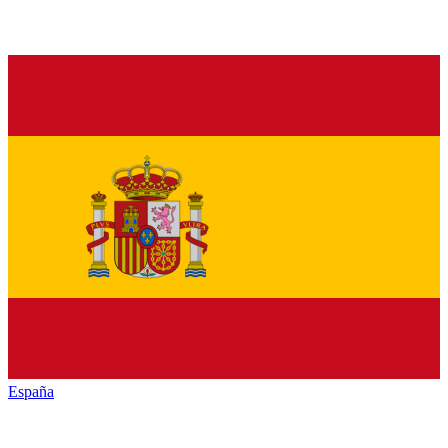
España