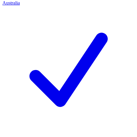
Australia