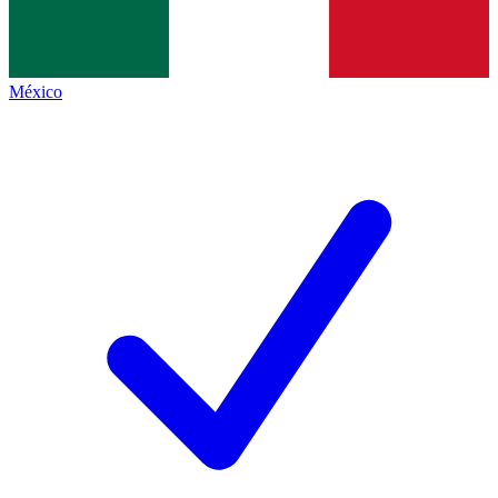
México