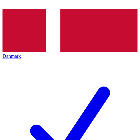
Danmark