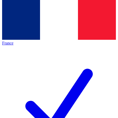
France