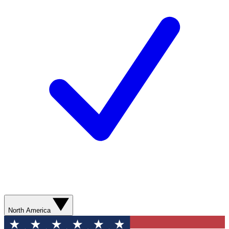
North America