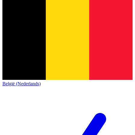
België (Nederlands)