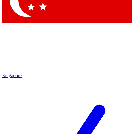
Contact me with news and offers from other Future brands
By submitting your information you agree to the
Terms & Conditions
and
Privacy Policy
and are aged 16 or over.
Singapore