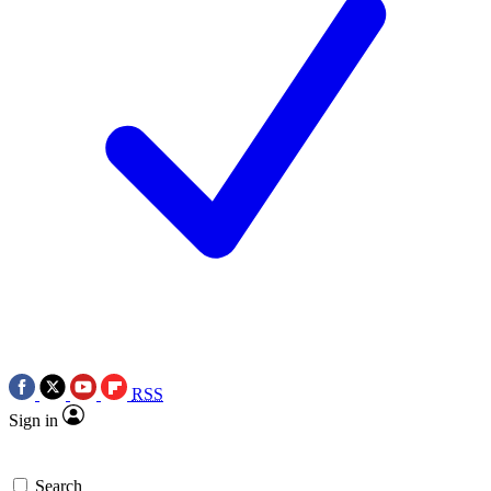
RSS
Sign in
Search