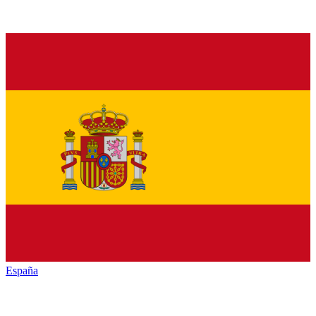
España