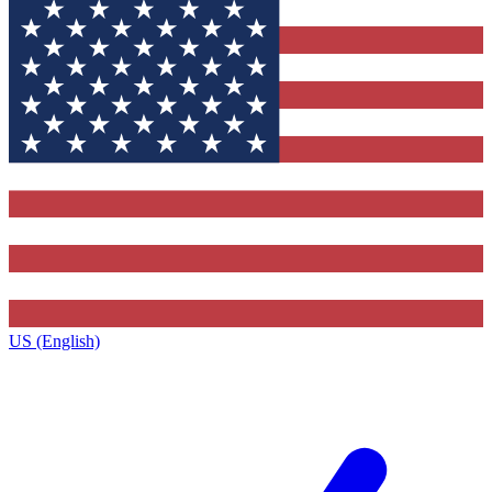
US (English)