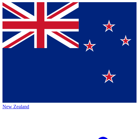
New Zealand