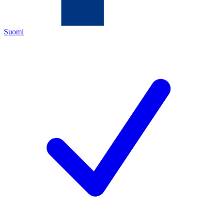
Suomi