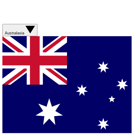
Australasia