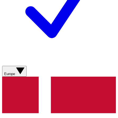
Europe