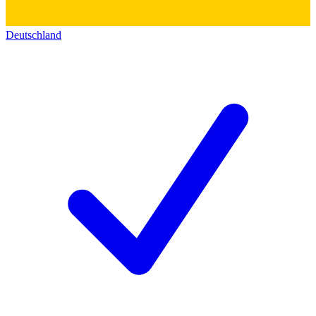
Deutschland