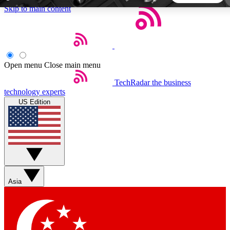
Skip to main content
5
24/7
44K+
EXCLUSIVE PERKS
INSIDER INSIGHTS
ACTIVE MEMBERS
Open menu
Close main menu
TechRadar
the business
Weekly newsletters
Commenting a
technology experts
Get daily news, weekly deals and the
Join the conversation,
US Edition
week’s top tech stories
thoughts and get exp
BECOME A TECHRADAR INSIDER
Sign up with your email below to instantly access member
features, newsletters and exclusive Insider perks
Asia