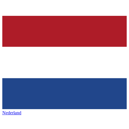
Nederland