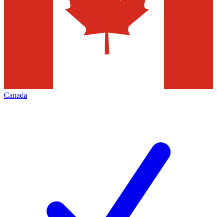
Canada