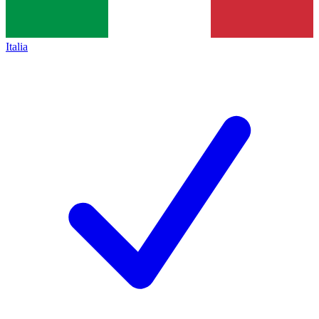
Italia