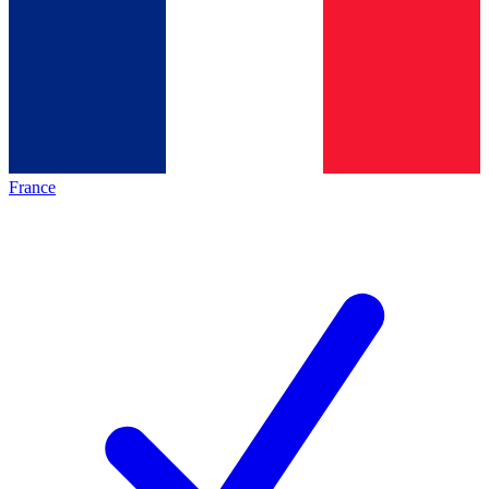
France