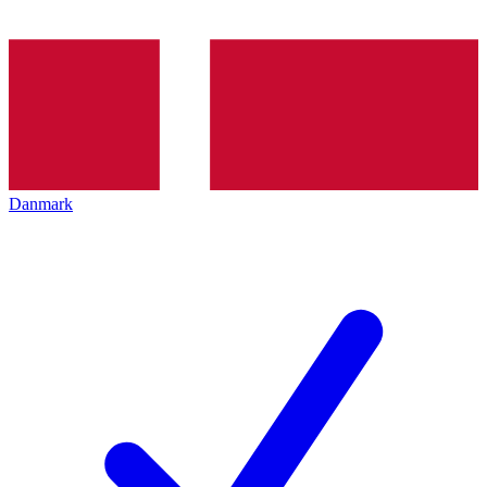
Danmark