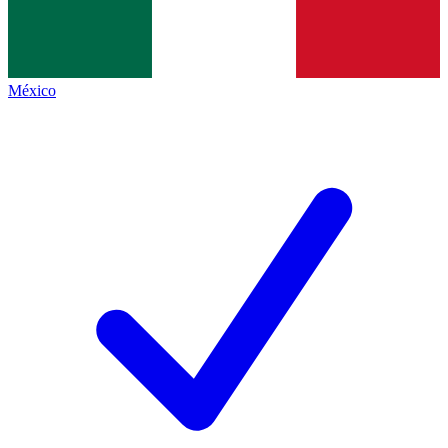
México