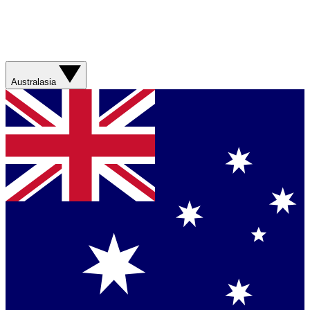
Australasia