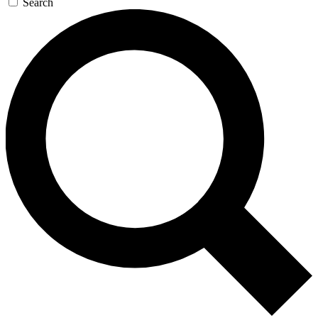
Search