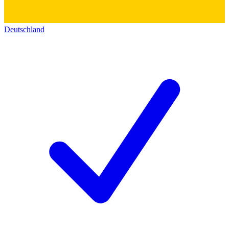
Deutschland