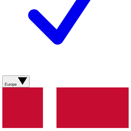
Europe