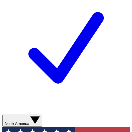
North America