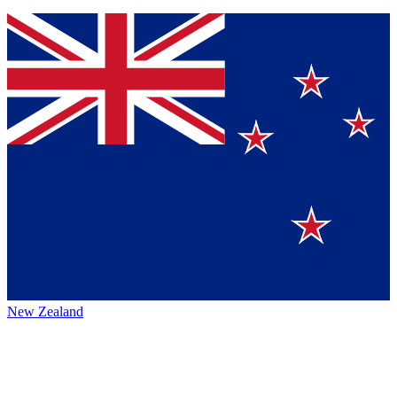
New Zealand