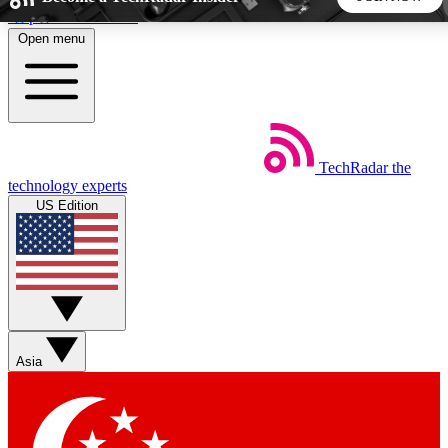
Skip to main content
Open menu
5
24/7
44K+
EXCLUSIVE PERKS
INSIDER INSIGHTS
ACTIVE MEMBERS
TechRadar
the
Weekly newsletters
Commenting a
technology experts
Get daily news, weekly deals and the
Join the conversation,
US Edition
week’s top tech stories
thoughts and get exp
BECOME A TECHRADAR INSIDER
Sign up with your email below to instantly access member
features, newsletters and exclusive Insider perks
Asia