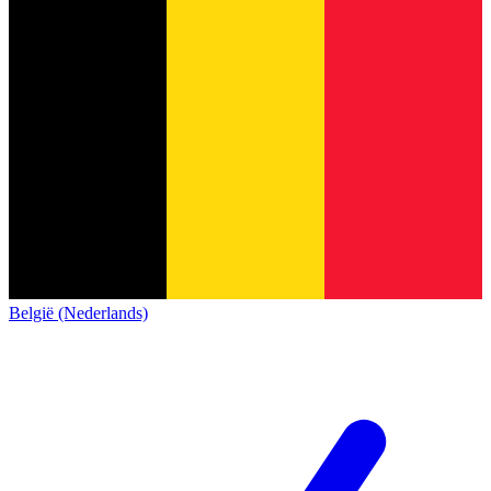
België (Nederlands)