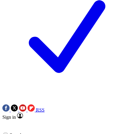
RSS
Sign in