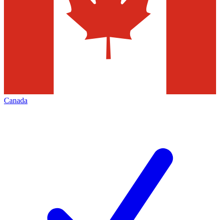
Canada