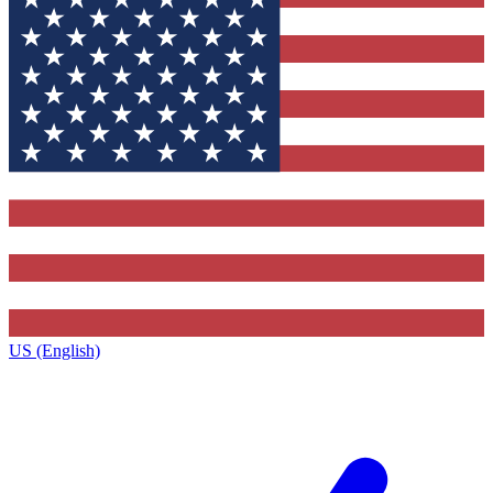
US (English)