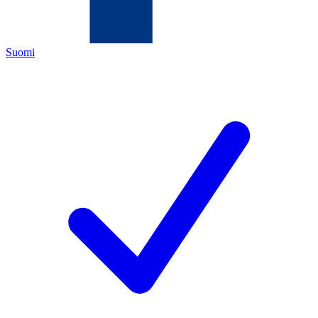
Suomi