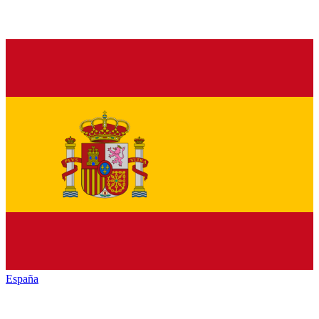
España