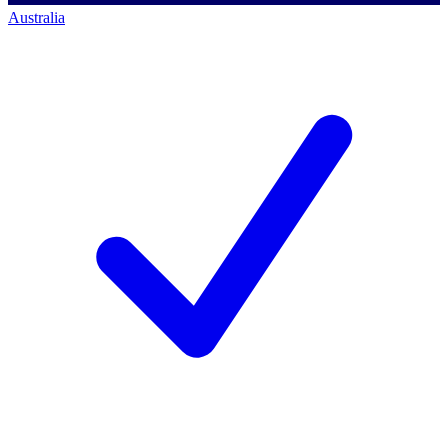
Australia