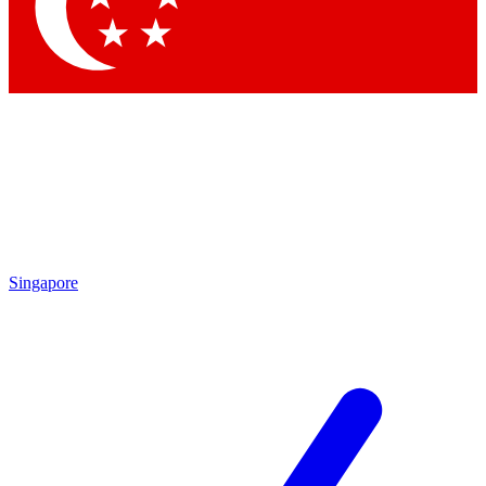
Contact me with news and offers from other Future brands
By submitting your information you agree to the
Terms & Conditions
and
Privacy Policy
and are aged 16 or over.
Singapore