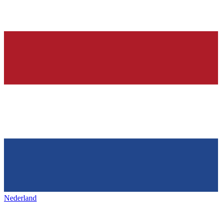
Nederland