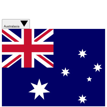
Australasia