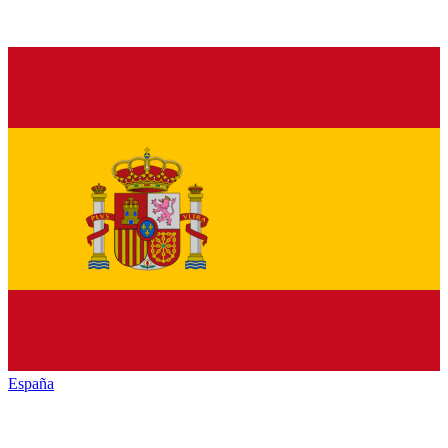
España