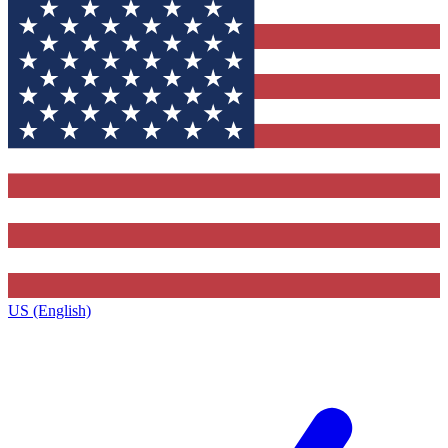
US (English)