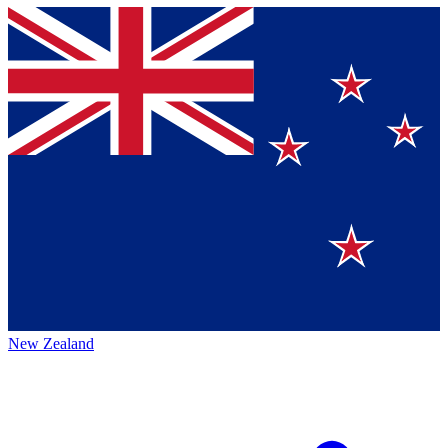
New Zealand