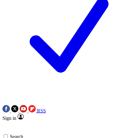
RSS
Sign in
Search