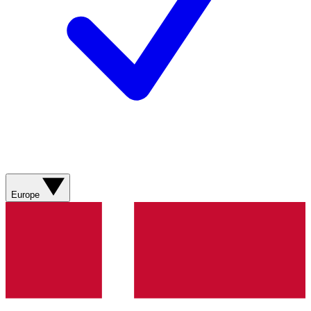
Europe