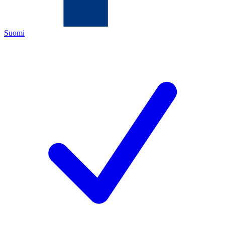
Suomi