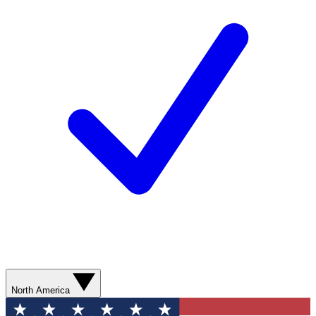
North America