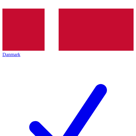
Danmark