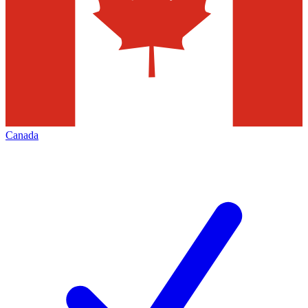
Canada