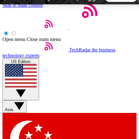
Skip to main content
5
24/7
44K+
EXCLUSIVE PERKS
INSIDER INSIGHTS
ACTIVE MEMBERS
Open menu
Close main menu
TechRadar
the business
Weekly newsletters
Commenting a
technology experts
Get daily news, weekly deals and the
Join the conversation,
US Edition
week’s top tech stories
thoughts and get exp
BECOME A TECHRADAR INSIDER
Sign up with your email below to instantly access member
features, newsletters and exclusive Insider perks
Asia