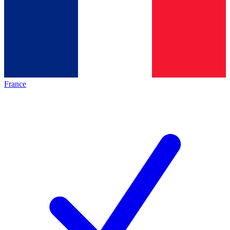
France