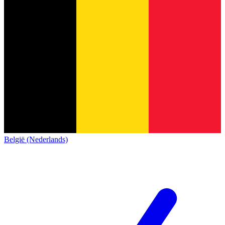
België (Nederlands)