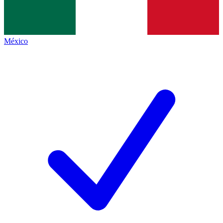
México