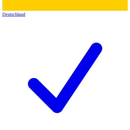
Deutschland