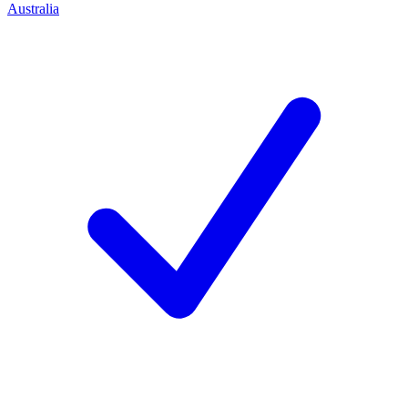
Australia