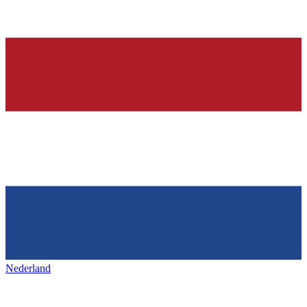
Nederland