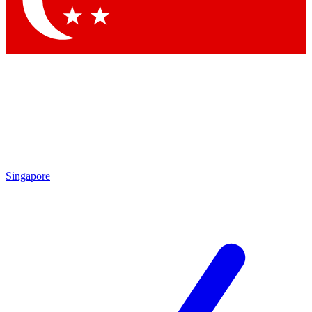
Contact me with news and offers from other Future brands
By submitting your information you agree to the
Terms & Conditions
and
Privacy Policy
and are aged 16 or over.
Singapore