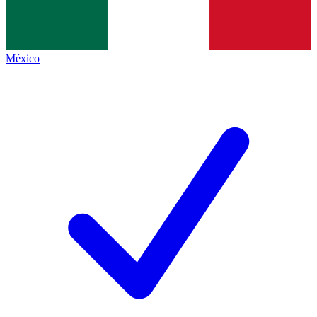
México