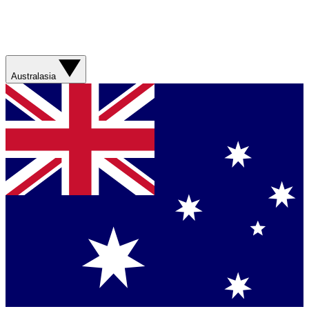
Australasia