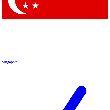
Contact me with news and offers from other Future brands
By submitting your information you agree to the
Terms & Conditions
and
Privacy Policy
and are aged 16 or over.
Singapore