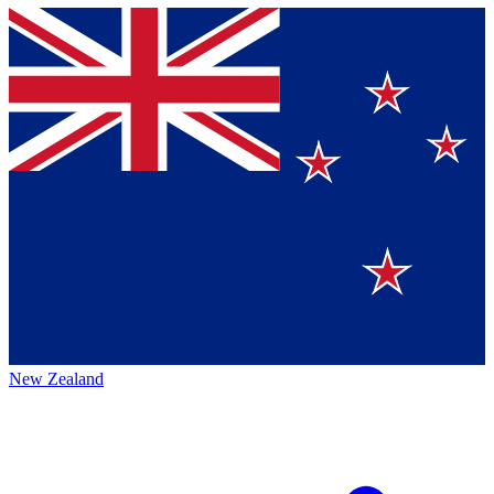
New Zealand