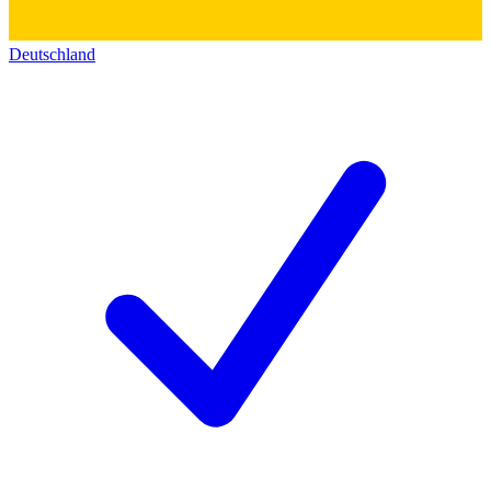
Deutschland