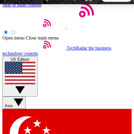
Skip to main content
5
24/7
44K+
EXCLUSIVE PERKS
INSIDER INSIGHTS
ACTIVE MEMBERS
Open menu
Close main menu
TechRadar
the business
Weekly newsletters
Commenting a
technology experts
Get daily news, weekly deals and the
Join the conversation,
US Edition
week’s top tech stories
thoughts and get exp
BECOME A TECHRADAR INSIDER
Sign up with your email below to instantly access member
features, newsletters and exclusive Insider perks
Asia