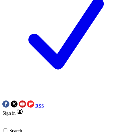
RSS
Sign in
Search