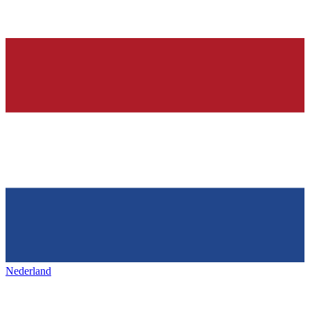
Nederland