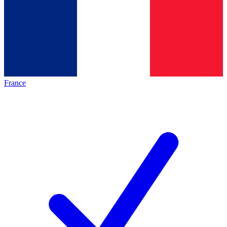
France