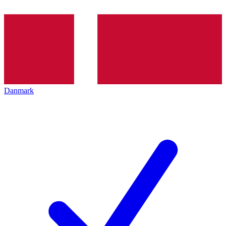
Danmark