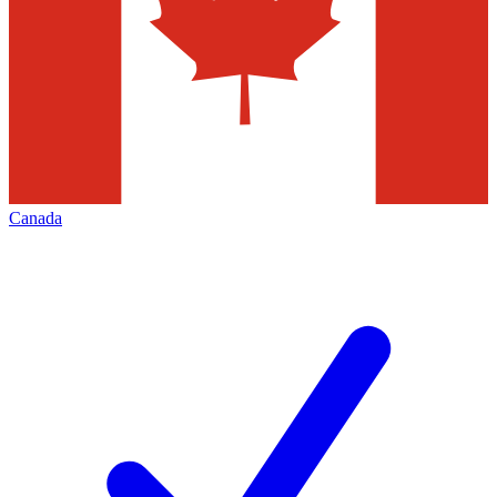
Canada