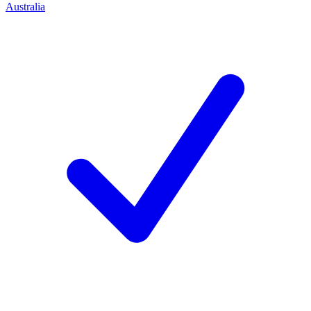
Australia