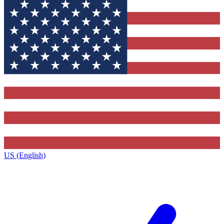
US (English)