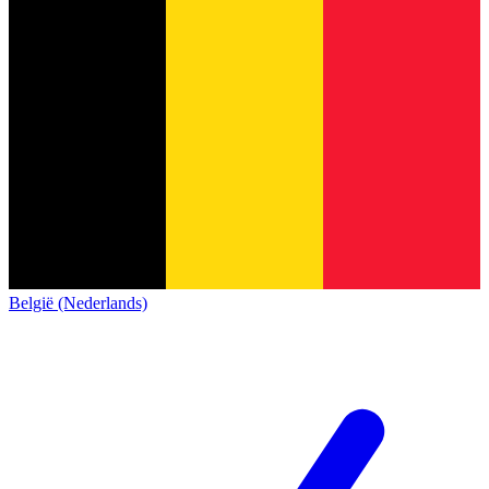
België (Nederlands)