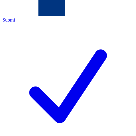
Suomi