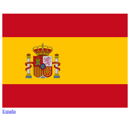
España