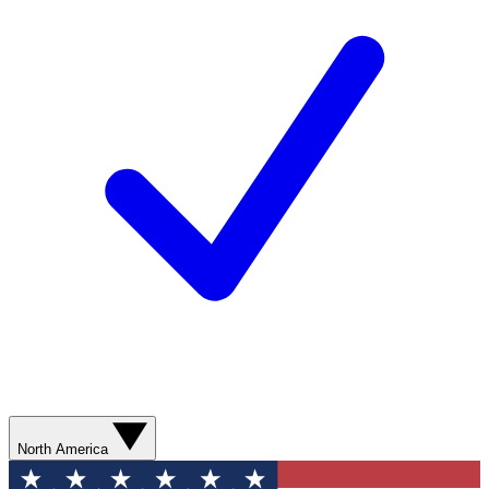
North America