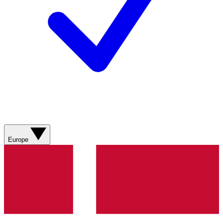
Europe