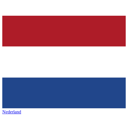
Nederland