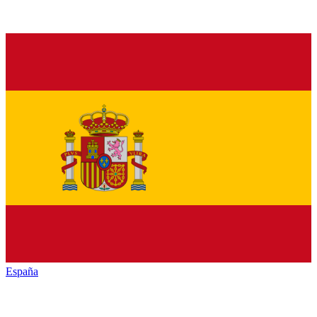
España