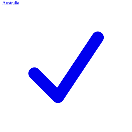
Australia