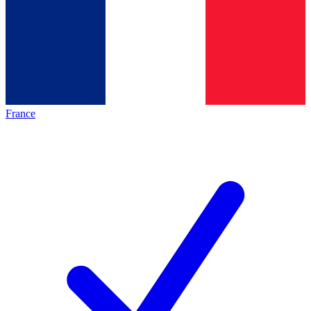
France