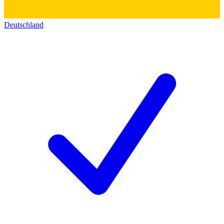
Deutschland