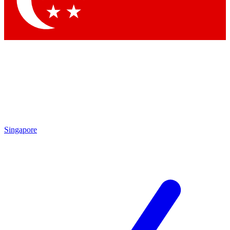
Contact me with news and offers from other Future brands
By submitting your information you agree to the
Terms & Conditions
and
Privacy Policy
and are aged 16 or over.
Singapore