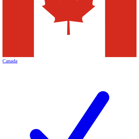
Canada