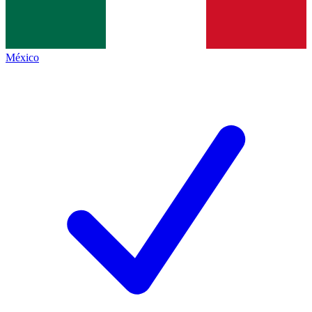
México