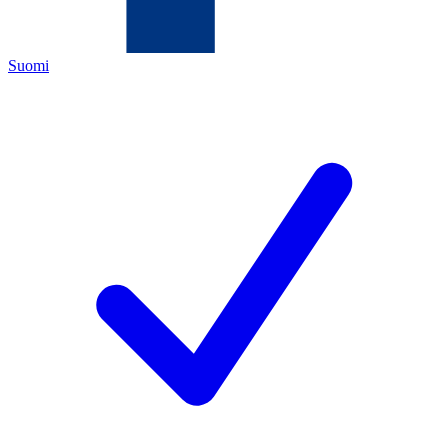
Suomi