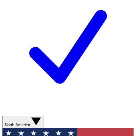
North America