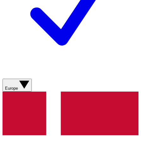
Europe