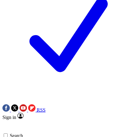
RSS
Sign in
Search