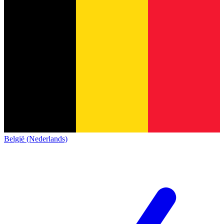
België (Nederlands)