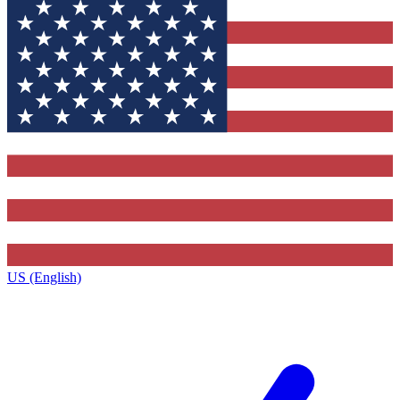
US (English)