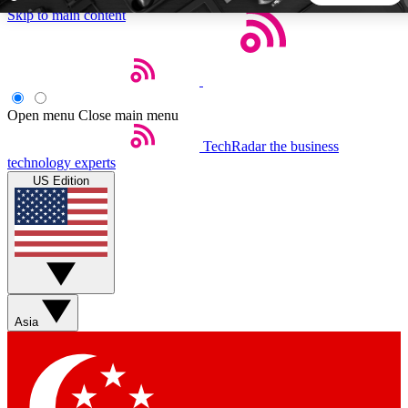
Skip to main content
5
24/7
44K+
EXCLUSIVE PERKS
INSIDER INSIGHTS
ACTIVE MEMBERS
Open menu
Close main menu
TechRadar
the business
Weekly newsletters
Commenting a
technology experts
Get daily news, weekly deals and the
Join the conversation,
US Edition
week’s top tech stories
thoughts and get exp
BECOME A TECHRADAR INSIDER
Sign up with your email below to instantly access member
features, newsletters and exclusive Insider perks
Asia