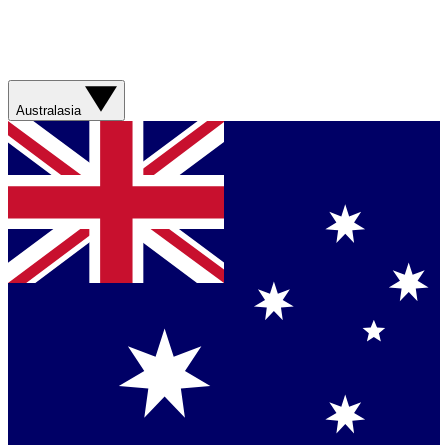
Australasia