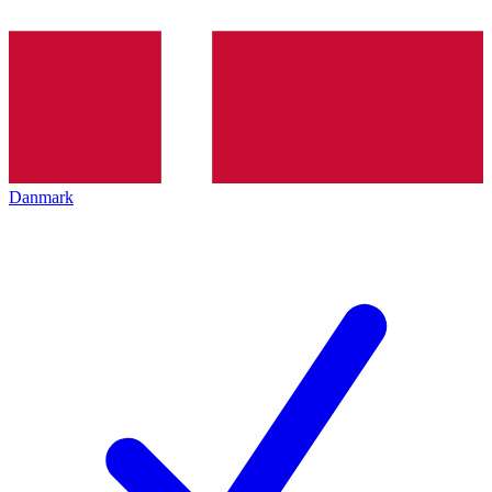
Danmark