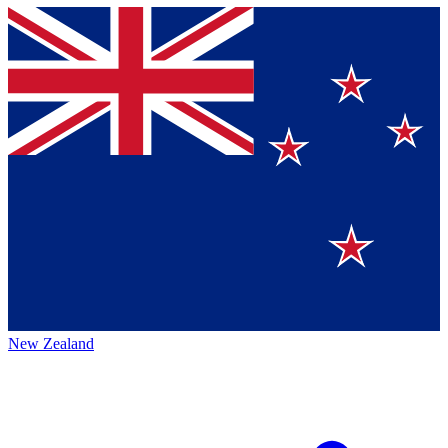
New Zealand