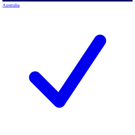
Australia