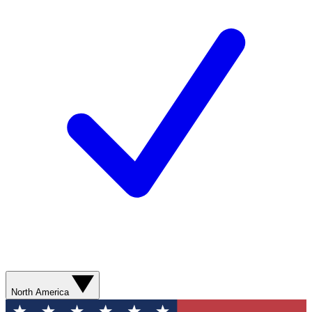
North America