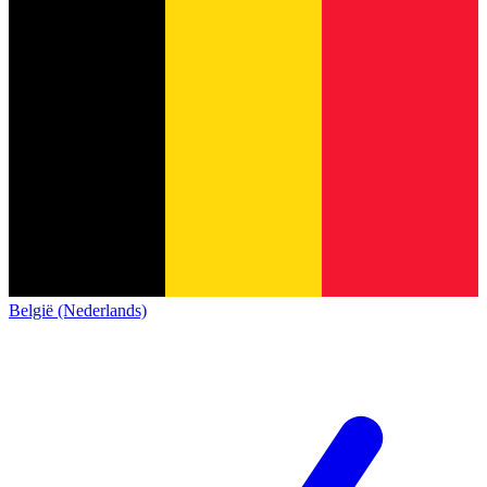
België (Nederlands)