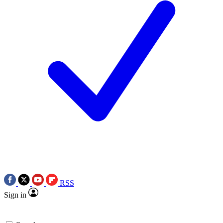
RSS
Sign in