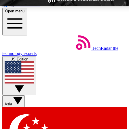
Skip to main content
Open menu
TechRadar
the
Weekly newsletters
Commenting a
technology experts
Get daily news, weekly deals and the
Join the conversation,
US Edition
week’s top tech stories
thoughts and get exp
BECOME A TECHRADAR INSIDER
Sign up with your email below to instantly access member feat
Asia