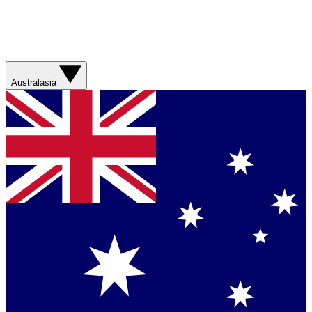
Australasia