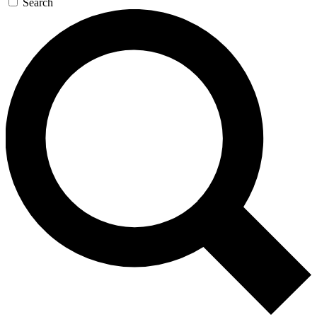
Search