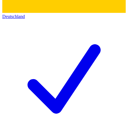
Deutschland