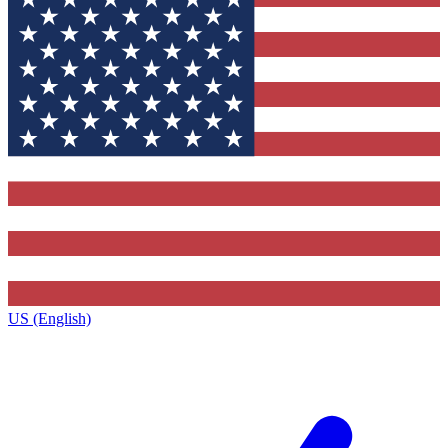
US (English)