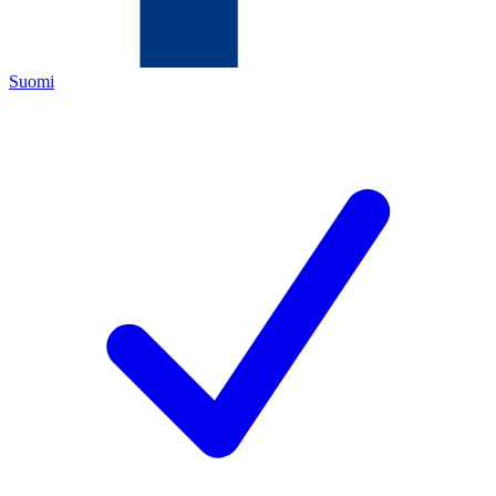
Suomi