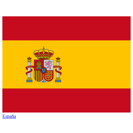
España