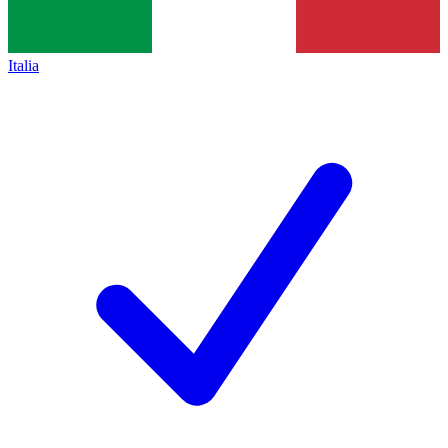
Italia