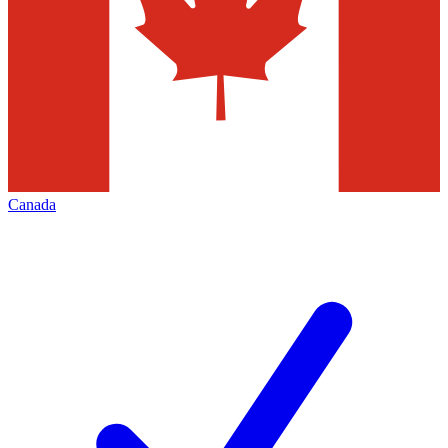
Canada