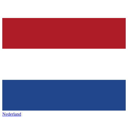
Nederland