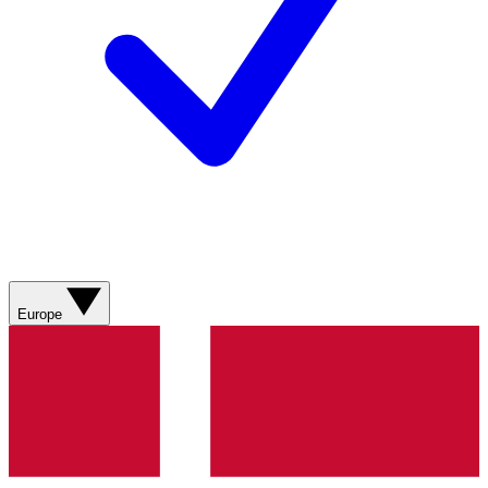
Europe