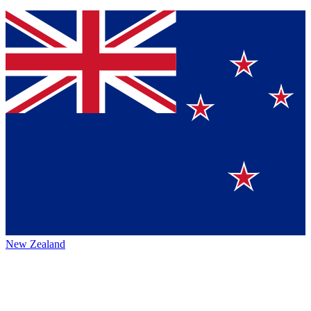
New Zealand