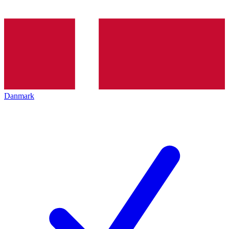
Danmark