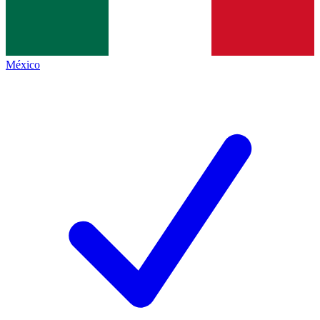
México