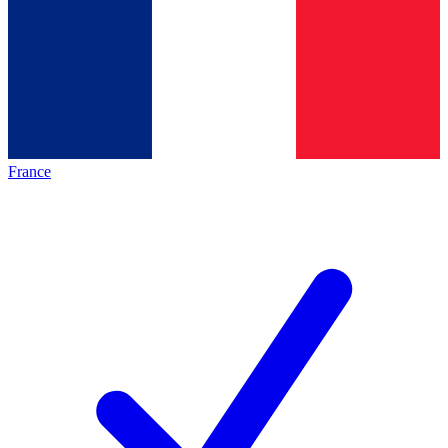
France